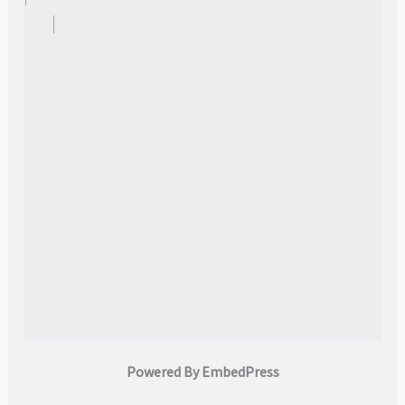
Powered By EmbedPress