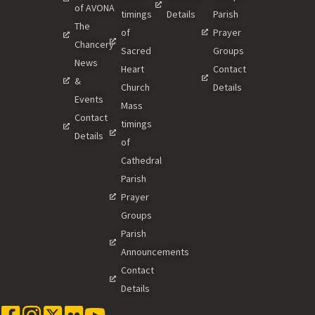
of AVONA
timings
Details
Parish
The
of
Prayer
Chancery
Sacred
Groups
News
Heart
Contact
&
Church
Details
Events
Mass
Contact
timings
Details
of
Cathedral
Parish
Prayer
Groups
Parish
Announcements
Contact
Details