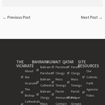
←
Previous Post
Next Post
→
THE
BAHRAIN
KUWAIT
QATAR
SITE
VICARIATE
RESOURCES
Bahrain
Parishes
Parish
About
Our
Parishes
Clergy
Clergy
the
Catholic
Bahrain
Mass
Mass
Vicariate
Faith
Cathedral
Timings
Timings
The
Agenzia
Bahrain
Parish
Parish
Bishop
Fides
Clergy
Annoucements
Prayer
Cathedrals
Mass
Contact
Groups