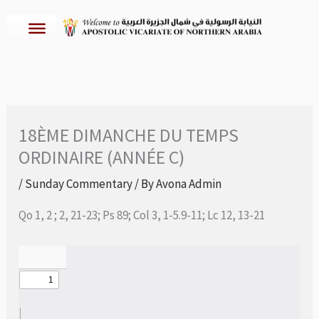
Skip
to
content
18ÈME DIMANCHE DU TEMPS
ORDINAIRE (ANNÉE C)
/
Sunday Commentary
/ By
Avona Admin
Qo 1, 2 ; 2, 21-23; Ps 89; Col 3, 1-5.9-11; Lc 12, 13-21