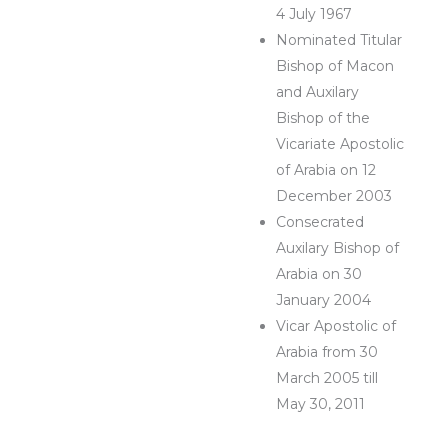
4 July 1967
Nominated Titular
Bishop of Macon
and Auxilary
Bishop of the
Vicariate Apostolic
of Arabia on 12
December 2003
Consecrated
Auxilary Bishop of
Arabia on 30
January 2004
Vicar Apostolic of
Arabia from 30
March 2005 till
May 30, 2011