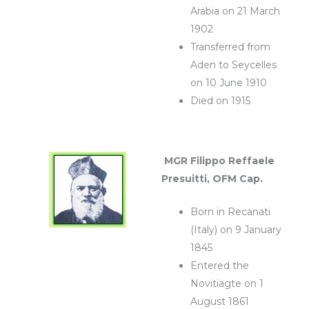
Arabia on 21 March
1902
Transferred from
Aden to Seycelles
on 10 June 1910
Died on 1915
MGR Filippo Reffaele
Presuitti, OFM Cap.
Born in Recanati
(Italy) on 9 January
1845
Entered the
Novitiagte on 1
August 1861