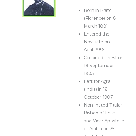
Born in Prato
(Florence) on 8
March 1881
Entered the
Novitiate on 11
April 1986
Ordained Priest on
19 September
1903
Left for Agra
(India) in 18
October 1907
Nominated Titular
Bishop of Lete
and Vicar Apostolic
of Arabia on 25