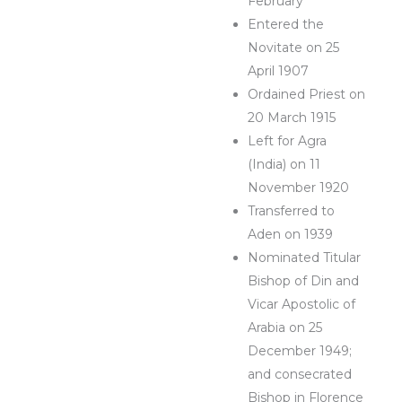
February
Entered the
Novitate on 25
April 1907
Ordained Priest on
20 March 1915
Left for Agra
(India) on 11
November 1920
Transferred to
Aden on 1939
Nominated Titular
Bishop of Din and
Vicar Apostolic of
Arabia on 25
December 1949;
and consecrated
Bishop in Florence