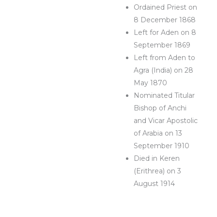
Ordained Priest on
8 December 1868
Left for Aden on 8
September 1869
Left from Aden to
Agra (India) on 28
May 1870
Nominated Titular
Bishop of Anchi
and Vicar Apostolic
of Arabia on 13
September 1910
Died in Keren
(Erithrea) on 3
August 1914