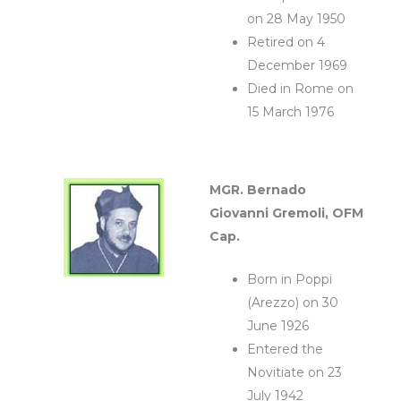
on 28 May 1950
Retired on 4
December 1969
Died in Rome on
15 March 1976
MGR. Bernado
Giovanni Gremoli, OFM
Cap.
Born in Poppi
(Arezzo) on 30
June 1926
Entered the
Novitiate on 23
July 1942