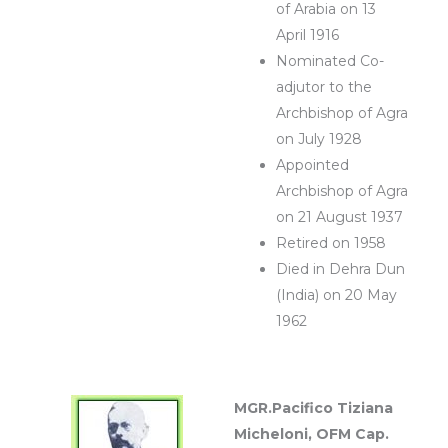
of Arabia on 13
April 1916
Nominated Co-
adjutor to the
Archbishop of Agra
on July 1928
Appointed
Archbishop of Agra
on 21 August 1937
Retired on 1958
Died in Dehra Dun
(India) on 20 May
1962
MGR.Pacifico Tiziana
Micheloni, OFM Cap.