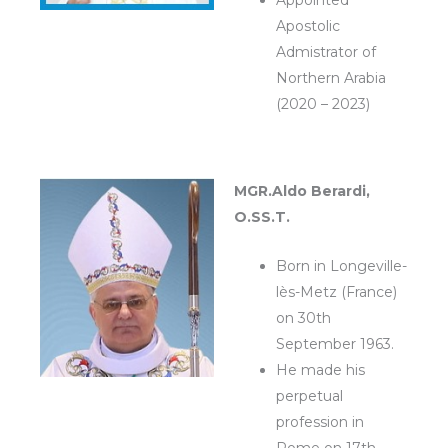
Appointed
Apostolic
Admistrator of
Northern Arabia
(2020 – 2023)
MGR.Aldo Berardi,
O.SS.T.
Born in Longeville-
lès-Metz (France)
on 30th
September 1963.
He made his
perpetual
profession in
Rome on 17th