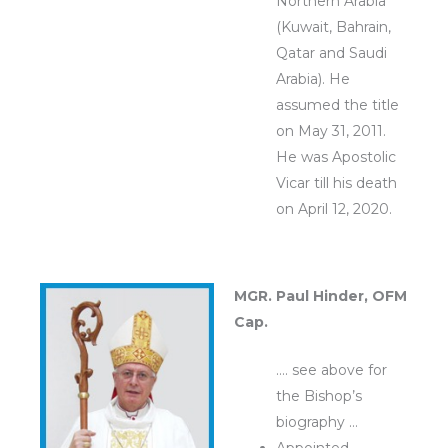
Northern Arabia
(Kuwait, Bahrain,
Qatar and Saudi
Arabia). He
assumed the title
on May 31, 2011.
He was Apostolic
Vicar till his death
on April 12, 2020.
MGR. Paul Hinder, OFM
Cap.
…. see above for
the Bishop’s
biography …