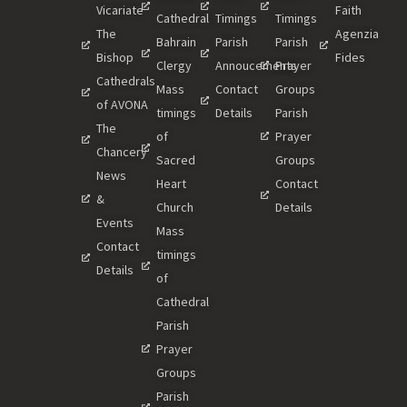
Vicariate
Faith
Cathedral
Timings
Timings
The
Agenzia
Bahrain
Parish
Parish
Bishop
Fides
Clergy
Annoucements
Prayer
Cathedrals
Mass
Contact
Groups
of AVONA
timings
Details
Parish
The
of
Prayer
Chancery
Sacred
Groups
News
Heart
Contact
&
Church
Details
Events
Mass
Contact
timings
Details
of
Cathedral
Parish
Prayer
Groups
Parish