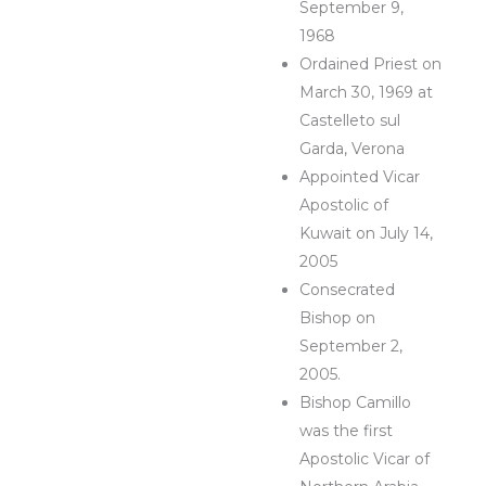
September 9,
1968
Ordained Priest on
March 30, 1969 at
Castelleto sul
Garda, Verona
Appointed Vicar
Apostolic of
Kuwait on July 14,
2005
Consecrated
Bishop on
September 2,
2005.
Bishop Camillo
was the first
Apostolic Vicar of