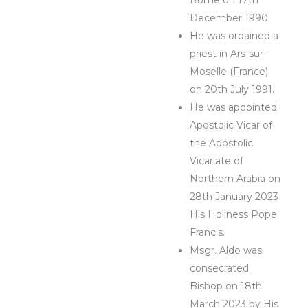
December 1990.
He was ordained a
priest in Ars-sur-
Moselle (France)
on 20th July 1991.
He was appointed
Apostolic Vicar of
the Apostolic
Vicariate of
Northern Arabia on
28th January 2023
His Holiness Pope
Francis.
Msgr. Aldo was
consecrated
Bishop on 18th
March 2023 by His