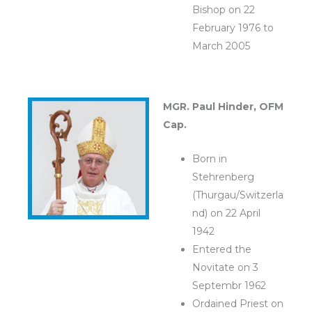
Bishop on 22
February 1976 to
March 2005
MGR. Paul Hinder, OFM
Cap.
Born in
Stehrenberg
(Thurgau/Switzerla
nd) on 22 April
1942
Entered the
Novitate on 3
Septembr 1962
Ordained Priest on