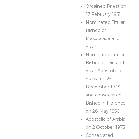
Ordained Priest on
17 February 1951
Nominated Titular
Bishop of
Masuccaba and
Vicar
Nominated Titular
Bishop of Din and
Vicar Apostolic of
Arabia on 25
December 1949;
and consecrated
Bishop in Florence
on 28 May 1950
Apostolic of Arabia
on 2 October 1975
Consecrated