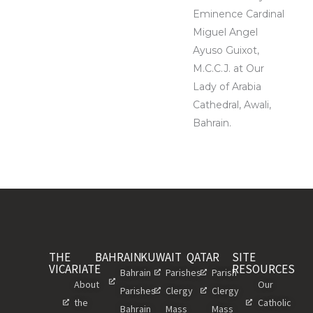
Eminence Cardinal
Miguel Angel
Ayuso Guixot,
M.C.C.J. at Our
Lady of Arabia
Cathedral, Awali,
Bahrain.
THE
BAHRAIN
KUWAIT
QATAR
SITE
VICARIATE
RESOURCES
Bahrain
Parishes
Parish
About
Our
Parishes
Clergy
Clergy
the
Catholic
Bahrain
Mass
Mass