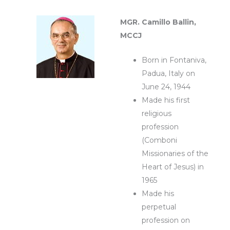
MGR. Camillo Ballin,
MCCJ
Born in Fontaniva,
Padua, Italy on
June 24, 1944
Made his first
religious
profession
(Comboni
Missionaries of the
Heart of Jesus) in
1965
Made his
perpetual
profession on