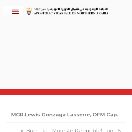
Skip
to
content
Apostolic Vicars: Bishops Accredited
MGR.Lewis Gonzaga Lasserre, OFM Cap.
Born in Morestel(Grenoble) on 6