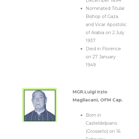
December 1894
Nominated Titular
Bishop of Gaza
and Vicar Apostolic
of Arabia on 2 July
1937
Died in Florence
on 27 January
1949
MGR.Luigi Irzio
Magliacani, OFM Cap.
Born in
Casteldelpiano
(Grosseto) on 16