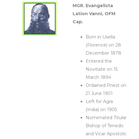
MGR. Evangelista
Lation Vanni, OFM
Cap.
Born in Usella
(Florence) on 28
December 1878
Entered the
Novitiate on 15
March 1894
Ordained Priest on
21 June 1901
Left for Agra
(India) on 1905
Nomimated Titular
Bishop of Tenedo
and Vicar Apostolic