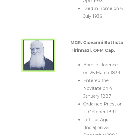
April 1933
Died in Rome on 6
July 1936
MGR.
Giovanni Battista
Tirinnazi, OFM Cap.
Born in Florence
on 26 March 1839
Entered the
Novitate on 4
January 1887
Ordained Priest on
11 October 1891
Left for Agra
(India) on 25