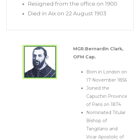
Resigned from the office on 1900
Died in Aix on 22 August 1903
MGR.Bernardin Clark,
OFM Cap.
Born in London on
17 November 1856
Joined the
Capuchin Province
of Paris on 1874
Nominated Titular
Bishop of
Tangitano and
Vicar Apostolic of