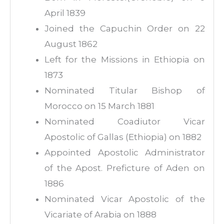
April 1839
Joined the Capuchin Order on 22
August 1862
Left for the Missions in Ethiopia on
1873
Nominated Titular Bishop of
Morocco on 15 March 1881
Nominated Coadiutor Vicar
Apostolic of Gallas (Ethiopia) on 1882
Appointed Apostolic Administrator
of the Apost. Preficture of Aden on
1886
Nominated Vicar Apostolic of the
Vicariate of Arabia on 1888