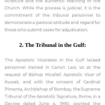
Scripture and the authentic teaching of the
Church. While the process is judicial, it is the
commitment of the tribunal personnel to
demonstrate a pastoral attitude and regard for
those who submit cases for adjudication.
2. The Tribunal in the Gulf:
The Apostolic Vicariates in the Gulf lacked
personnel trained in Canon Law, so at the
request of Bishop Micallef, Apostolic Vicar of
Kuwait, and with the consent of Cardinal
Pimenta, Archbishop of Bombay, the Supreme
Tribunal of the Apostolic Signatura, Rome, in a
Decree dated June 4, 1990, granted the