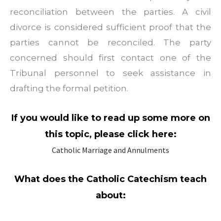
reconciliation between the parties. A civil
divorce is considered sufficient proof that the
parties cannot be reconciled. The party
concerned should first contact one of the
Tribunal personnel to seek assistance in
drafting the formal petition.
If you would like to read up some more on
this topic, please click here:
Catholic Marriage and Annulments
What does the Catholic Catechism teach
about: