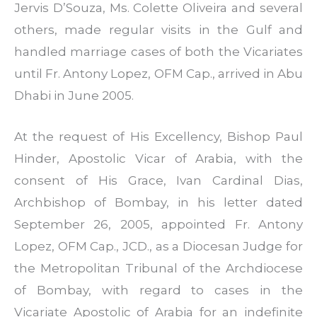
Jervis D’Souza, Ms. Colette Oliveira and several
others, made regular visits in the Gulf and
handled marriage cases of both the Vicariates
until Fr. Antony Lopez, OFM Cap., arrived in Abu
Dhabi in June 2005.
At the request of His Excellency, Bishop Paul
Hinder, Apostolic Vicar of Arabia, with the
consent of His Grace, Ivan Cardinal Dias,
Archbishop of Bombay, in his letter dated
September 26, 2005, appointed Fr. Antony
Lopez, OFM Cap., JCD., as a Diocesan Judge for
the Metropolitan Tribunal of the Archdiocese
of Bombay, with regard to cases in the
Vicariate Apostolic of Arabia for an indefinite