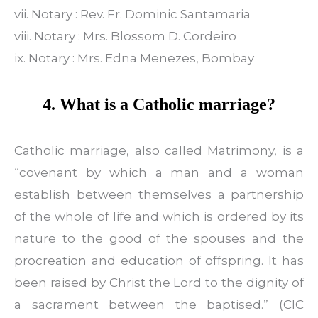
vii. Notary : Rev. Fr. Dominic Santamaria
viii. Notary : Mrs. Blossom D. Cordeiro
ix. Notary : Mrs. Edna Menezes, Bombay
4. What is a Catholic marriage?
Catholic marriage, also called Matrimony, is a
“covenant by which a man and a woman
establish between themselves a partnership
of the whole of life and which is ordered by its
nature to the good of the spouses and the
procreation and education of offspring. It has
been raised by Christ the Lord to the dignity of
a sacrament between the baptised.” (CIC