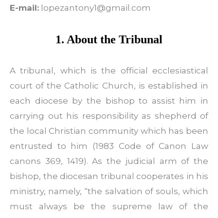
E-mail:
lopezantony1@gmail.com
1. About the Tribunal
A tribunal, which is the official ecclesiastical
court of the Catholic Church, is established in
each diocese by the bishop to assist him in
carrying out his responsibility as shepherd of
the local Christian community which has been
entrusted to him (1983 Code of Canon Law
canons 369, 1419). As the judicial arm of the
bishop, the diocesan tribunal cooperates in his
ministry, namely, “the salvation of souls, which
must always be the supreme law of the