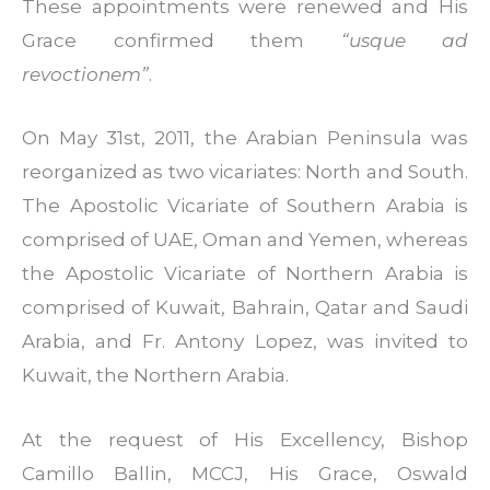
These appointments were renewed and His
Grace confirmed them
“usque ad
revoctionem”
.
On May 31st, 2011, the Arabian Peninsula was
reorganized as two vicariates: North and South.
The Apostolic Vicariate of Southern Arabia is
comprised of UAE, Oman and Yemen, whereas
the Apostolic Vicariate of Northern Arabia is
comprised of Kuwait, Bahrain, Qatar and Saudi
Arabia, and Fr. Antony Lopez, was invited to
Kuwait, the Northern Arabia.
At the request of His Excellency, Bishop
Camillo Ballin, MCCJ, His Grace, Oswald