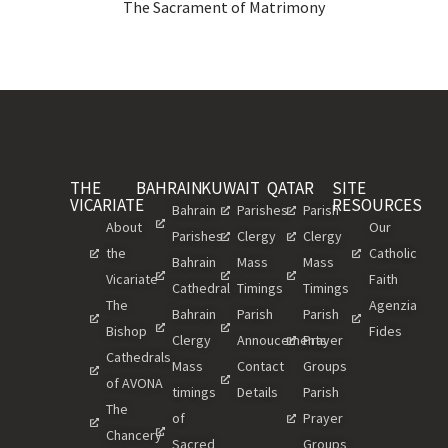
The Sacrament of Matrimony
THE
BAHRAIN
KUWAIT
QATAR
SITE
VICARIATE
RESOURCES
Bahrain
Parishes
Parish
About
Our
Parishes
Clergy
Clergy
the
Catholic
Bahrain
Mass
Mass
Vicariate
Faith
Cathedral
Timings
Timings
The
Agenzia
Bahrain
Parish
Parish
Bishop
Fides
Clergy
Annoucements
Prayer
Cathedrals
Mass
Contact
Groups
of AVONA
timings
Details
Parish
The
of
Prayer
Chancery
Sacred
Groups