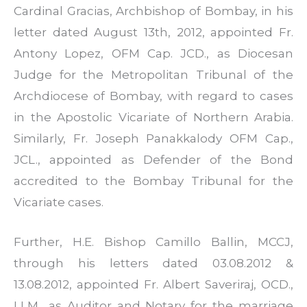
Cardinal Gracias, Archbishop of Bombay, in his
letter dated August 13th, 2012, appointed Fr.
Antony Lopez, OFM Cap. JCD., as Diocesan
Judge for the Metropolitan Tribunal of the
Archdiocese of Bombay, with regard to cases
in the Apostolic Vicariate of Northern Arabia.
Similarly, Fr. Joseph Panakkalody OFM Cap.,
JCL., appointed as Defender of the Bond
accredited to the Bombay Tribunal for the
Vicariate cases.
Further, H.E. Bishop Camillo Ballin, MCCJ,
through his letters dated 03.08.2012 &
13.08.2012, appointed Fr. Albert Saveriraj, OCD.,
LLM., as Auditor and Notary for the marriage