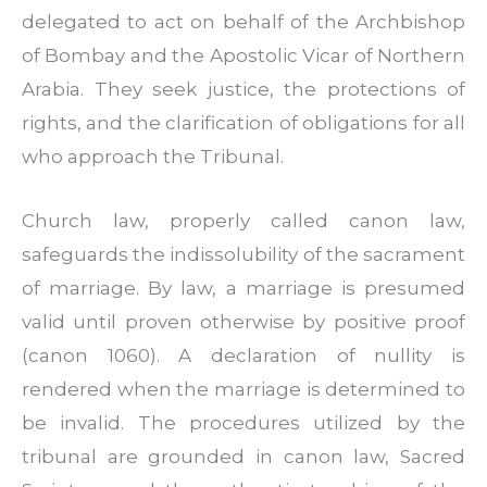
delegated to act on behalf of the Archbishop
of Bombay and the Apostolic Vicar of Northern
Arabia. They seek justice, the protections of
rights, and the clarification of obligations for all
who approach the Tribunal.
Church law, properly called canon law,
safeguards the indissolubility of the sacrament
of marriage. By law, a marriage is presumed
valid until proven otherwise by positive proof
(canon 1060). A declaration of nullity is
rendered when the marriage is determined to
be invalid. The procedures utilized by the
tribunal are grounded in canon law, Sacred