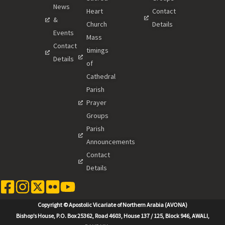
News
Heart
Contact
&
Church
Details
Events
Mass
Contact
timings
Details
of
Cathedral
Parish
Prayer
Groups
Parish
Announcements
Contact
Details
Copyright © Apostolic Vicariate of Northern Arabia (AVONA)
Bishop’s House, P.O. Box 25362, Road 4603, House 137 / 125, Block 946, AWALI,