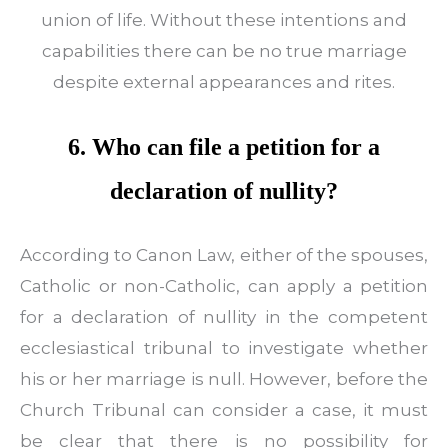
union of life. Without these intentions and
capabilities there can be no true marriage
despite external appearances and rites.
6. Who can file a petition for a
declaration of nullity?
According to Canon Law, either of the spouses,
Catholic or non-Catholic, can apply a petition
for a declaration of nullity in the competent
ecclesiastical tribunal to investigate whether
his or her marriage is null. However, before the
Church Tribunal can consider a case, it must
be clear that there is no possibility for