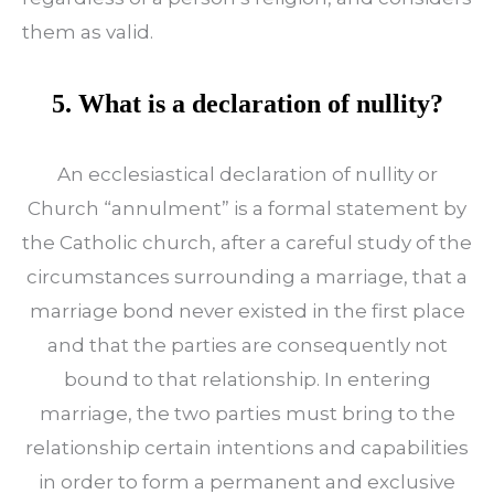
them as valid.
5. What is a declaration of nullity?
An ecclesiastical declaration of nullity or
Church “annulment” is a formal statement by
the Catholic church, after a careful study of the
circumstances surrounding a marriage, that a
marriage bond never existed in the first place
and that the parties are consequently not
bound to that relationship. In entering
marriage, the two parties must bring to the
relationship certain intentions and capabilities
in order to form a permanent and exclusive