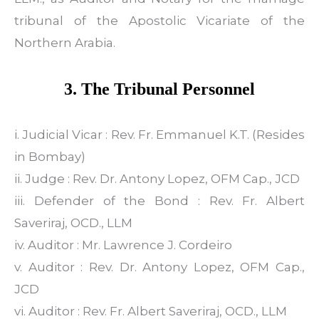
tribunal of the Apostolic Vicariate of the
Northern Arabia.
3. The Tribunal Personnel
i. Judicial Vicar : Rev. Fr. Emmanuel K.T. (Resides
in Bombay)
ii. Judge : Rev. Dr. Antony Lopez, OFM Cap., JCD
iii. Defender of the Bond : Rev. Fr. Albert
Saveriraj, OCD., LLM
iv. Auditor : Mr. Lawrence J. Cordeiro
v. Auditor : Rev. Dr. Antony Lopez, OFM Cap.,
JCD
vi. Auditor : Rev. Fr. Albert Saveriraj, OCD., LLM