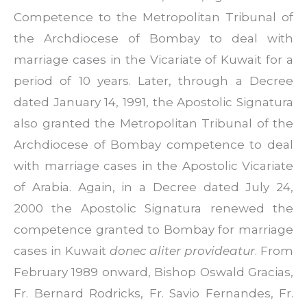
Competence to the Metropolitan Tribunal of
the Archdiocese of Bombay to deal with
marriage cases in the Vicariate of Kuwait for a
period of 10 years. Later, through a Decree
dated January 14, 1991, the Apostolic Signatura
also granted the Metropolitan Tribunal of the
Archdiocese of Bombay competence to deal
with marriage cases in the Apostolic Vicariate
of Arabia. Again, in a Decree dated July 24,
2000 the Apostolic Signatura renewed the
competence granted to Bombay for marriage
cases in Kuwait
donec aliter provideatur
. From
February 1989 onward, Bishop Oswald Gracias,
Fr. Bernard Rodricks, Fr. Savio Fernandes, Fr.