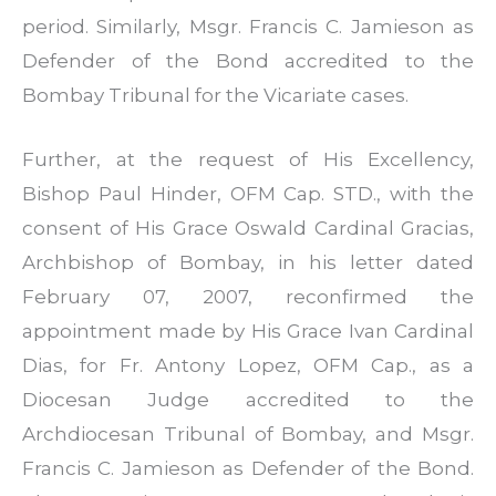
period. Similarly, Msgr. Francis C. Jamieson as
Defender of the Bond accredited to the
Bombay Tribunal for the Vicariate cases.
Further, at the request of His Excellency,
Bishop Paul Hinder, OFM Cap. STD., with the
consent of His Grace Oswald Cardinal Gracias,
Archbishop of Bombay, in his letter dated
February 07, 2007, reconfirmed the
appointment made by His Grace Ivan Cardinal
Dias, for Fr. Antony Lopez, OFM Cap., as a
Diocesan Judge accredited to the
Archdiocesan Tribunal of Bombay, and Msgr.
Francis C. Jamieson as Defender of the Bond.