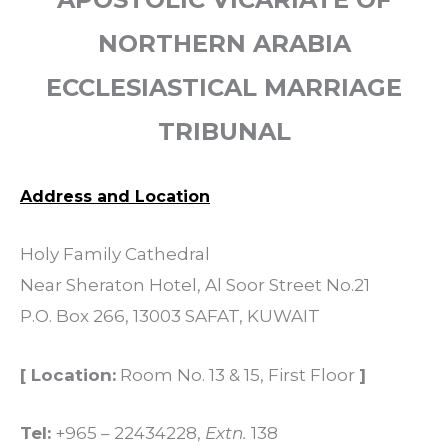
NORTHERN ARABIA
ECCLESIASTICAL MARRIAGE
TRIBUNAL
Address and Location
Holy Family Cathedral
Near Sheraton Hotel, Al Soor Street No.21
P.O. Box 266, 13003 SAFAT, KUWAIT
[ Location:
Room No. 13 & 15, First Floor
]
Tel:
+965 – 22434228,
Extn.
138