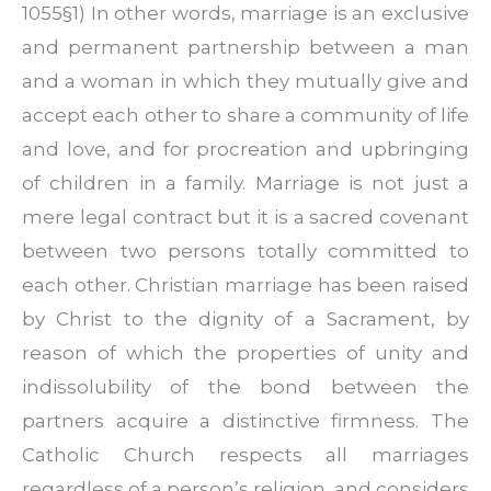
1055§1) In other words, marriage is an exclusive
and permanent partnership between a man
and a woman in which they mutually give and
accept each other to share a community of life
and love, and for procreation and upbringing
of children in a family. Marriage is not just a
mere legal contract but it is a sacred covenant
between two persons totally committed to
each other. Christian marriage has been raised
by Christ to the dignity of a Sacrament, by
reason of which the properties of unity and
indissolubility of the bond between the
partners acquire a distinctive firmness. The
Catholic Church respects all marriages
regardless of a person’s religion, and considers