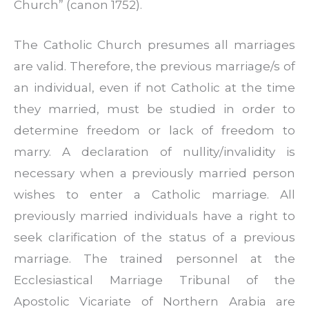
Church” (canon 1752).
The Catholic Church presumes all marriages
are valid. Therefore, the previous marriage/s of
an individual, even if not Catholic at the time
they married, must be studied in order to
determine freedom or lack of freedom to
marry. A declaration of nullity/invalidity is
necessary when a previously married person
wishes to enter a Catholic marriage. All
previously married individuals have a right to
seek clarification of the status of a previous
marriage. The trained personnel at the
Ecclesiastical Marriage Tribunal of the
Apostolic Vicariate of Northern Arabia are