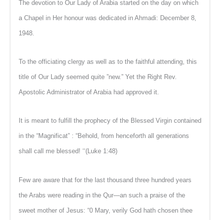
The devotion to Our Lady of Arabia started on the day on which
a Chapel in Her honour was dedicated in Ahmadi: December 8,
1948.
To the officiating clergy as well as to the faithful attending, this
title of Our Lady seemed quite ”new.” Yet the Right Rev.
Apostolic Administrator of Arabia had approved it.
It is meant to fulfill the prophecy of the Blessed Virgin contained
in the “Magnificat” : “Behold, from henceforth all generations
shall call me blessed! ‘‘(Luke 1:48)
Few are aware that for the last thousand three hundred years
the Arabs were reading in the Qur—an such a praise of the
sweet mother of Jesus: “0 Mary, verily God hath chosen thee