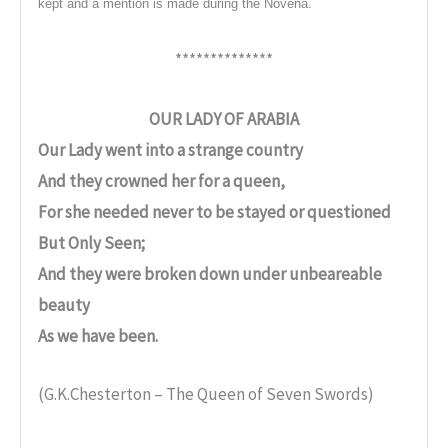
kept and a mention is made during the Novena.
**************
OUR LADY OF ARABIA
Our Lady went into a strange country
And they crowned her for a queen,
For she needed never to be stayed or questioned
But Only Seen;
And they were broken down under unbeareable
beauty
As we have been.
(G.K.Chesterton – The Queen of Seven Swords)