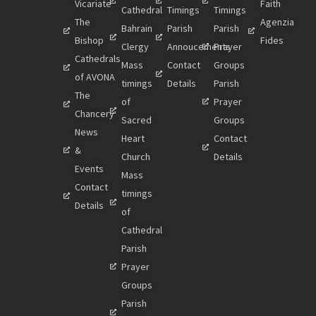
Vicariate
Faith
Cathedral
Timings
Timings
The
Agenzia
Bahrain
Parish
Parish
Bishop
Fides
Clergy
Annoucements
Prayer
Cathedrals
Mass
Contact
Groups
of AVONA
timings
Details
Parish
The
of
Prayer
Chancery
Sacred
Groups
News
Heart
Contact
&
Church
Details
Events
Mass
Contact
timings
Details
of
Cathedral
Parish
Prayer
Groups
Parish