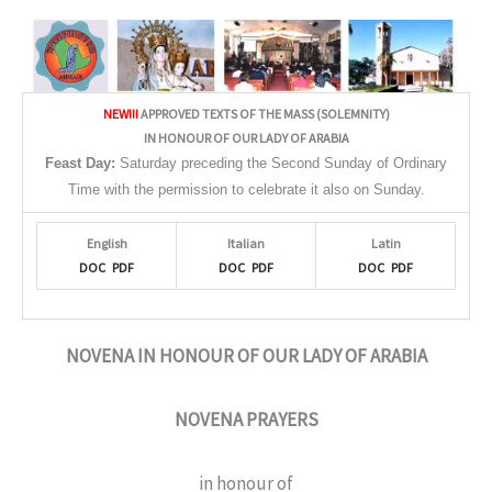
NEW!!!
APPROVED TEXTS OF THE MASS (SOLEMNITY)
IN HONOUR OF OUR LADY OF ARABIA
Feast Day:
Saturday preceding the Second Sunday of Ordinary
Time with the permission to celebrate it also on Sunday.
English
Italian
Latin
DOC
PDF
DOC
PDF
DOC
PDF
NOVENA IN HONOUR OF OUR LADY OF ARABIA
NOVENA PRAYERS
in honour of