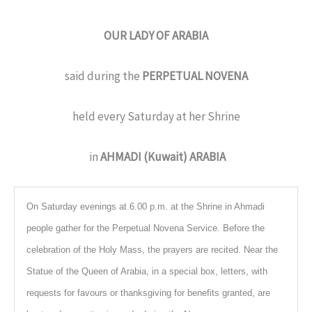
OUR LADY OF ARABIA
said during the
PERPETUAL NOVENA
held every Saturday at her Shrine
in
AHMADI (Kuwait) ARABIA
On Saturday evenings at 6.00 p.m. at the Shrine in Ahmadi
people gather for the Perpetual Novena Service. Before the
celebration of the Holy Mass, the prayers are recited. Near the
Statue of the Queen of Arabia, in a special box, letters, with
requests for favours or thanksgiving for benefits granted, are