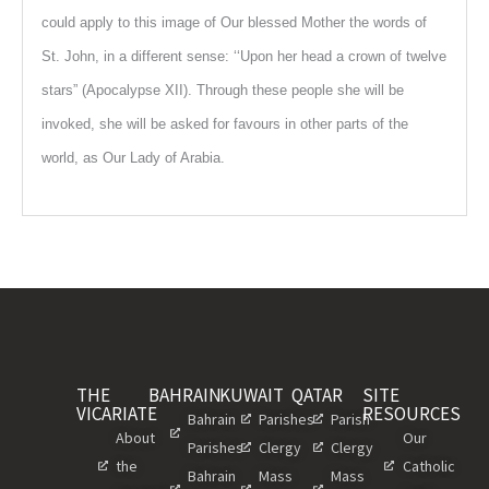
could apply to this image of Our blessed Mother the words of
St. John, in a different sense: ‘‘Upon her head a crown of twelve
stars” (Apocalypse XII). Through these people she will be
invoked, she will be asked for favours in other parts of the
world, as Our Lady of Arabia.
THE
BAHRAIN
KUWAIT
QATAR
SITE
VICARIATE
RESOURCES
Bahrain
Parishes
Parish
About
Our
Parishes
Clergy
Clergy
the
Catholic
Bahrain
Mass
Mass