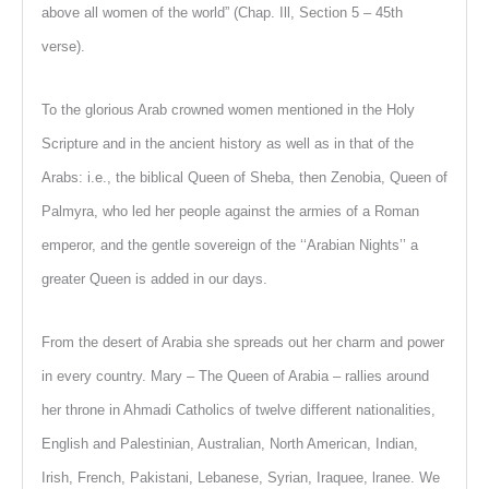
above all women of the world” (Chap. Ill, Section 5 – 45th
verse).
To the glorious Arab crowned women mentioned in the Holy
Scripture and in the ancient history as well as in that of the
Arabs: i.e., the biblical Queen of Sheba, then Zenobia, Queen of
Palmyra, who led her people against the armies of a Roman
emperor, and the gentle sovereign of the ‘‘Arabian Nights’’ a
greater Queen is added in our days.
From the desert of Arabia she spreads out her charm and power
in every country. Mary – The Queen of Arabia – rallies around
her throne in Ahmadi Catholics of twelve different nationalities,
English and Palestinian, Australian, North American, Indian,
Irish, French, Pakistani, Lebanese, Syrian, Iraquee, lranee. We