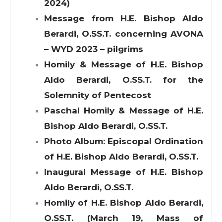
2024)
Message from H.E. Bishop Aldo
Berardi, O.SS.T. concerning AVONA
– WYD 2023 – pilgrims
Homily & Message of H.E. Bishop
Aldo Berardi, O.SS.T. for the
Solemnity of Pentecost
Paschal Homily & Message of H.E.
Bishop Aldo Berardi, O.SS.T.
Photo Album: Episcopal Ordination
of H.E. Bishop Aldo Berardi, O.SS.T.
Inaugural Message of H.E. Bishop
Aldo Berardi, O.SS.T.
Homily of H.E. Bishop Aldo Berardi,
O.SS.T. (March 19, Mass of