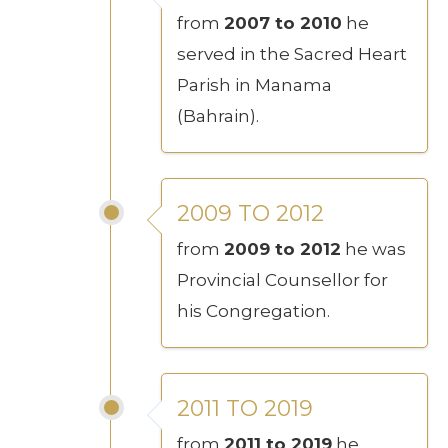
from
2007 to 2010
he
served in the Sacred Heart
Parish in Manama
(Bahrain).
2009 TO 2012
from
2009 to 2012
he was
Provincial Counsellor for
his Congregation.
2011 TO 2019
from
2011 to 2019
he