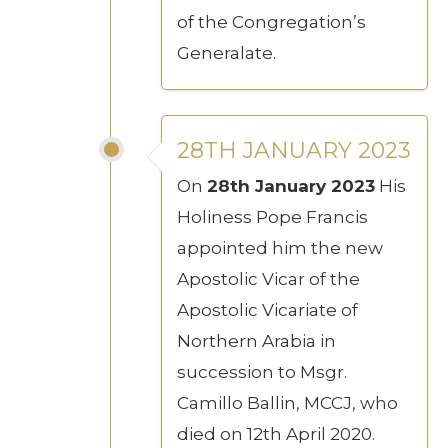
of the Congregation’s
Generalate.
28TH JANUARY 2023
On
28th January 2023
His
Holiness Pope Francis
appointed him the new
Apostolic Vicar of the
Apostolic Vicariate of
Northern Arabia in
succession to Msgr.
Camillo Ballin, MCCJ, who
died on 12th April 2020.