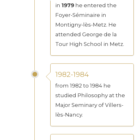
in
1979
he entered the
Foyer-Séminaire in
Montigny-lès-Metz. He
attended George de la
Tour High School in Metz.
1982-1984
from 1982 to 1984 he
studied Philosophy at the
Major Seminary of Villers-
lès-Nancy.