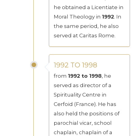
he obtained a Licentiate in
Moral Theology in
1992
. In
the same period, he also
served at Caritas Rome.
1992 TO 1998
from
1992 to 1998
, he
served as director of a
Spirituality Centre in
Cerfoid (France). He has
also held the positions of
parochial vicar, school
chaplain, chaplain of a