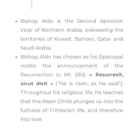
Bishop Aldo is the Second Apostolic
Vicar of Northern Arabia, overseeing the
territories of Kuwait, Bahrain, Qatar and
Saudi Arabia.
Bishop Aldo has chosen as his Episcopal
motto the announcement of the
Resurrection in Mt. 28,6:
« Resurrexit,
sicut dixit »
(“He is risen, as He said”).
Throughout his religious life, he teaches
that the Risen Christ plunges us into the
fullness of Trinitarian life, and therefore
into love.