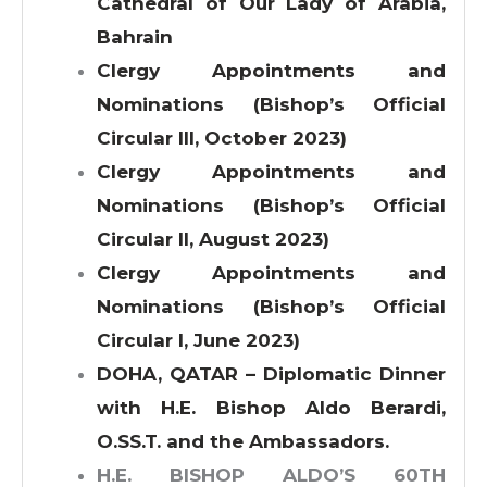
Cathedral of Our Lady of Arabia,
Bahrain
Clergy Appointments and
Nominations (Bishop’s Official
Circular III, October 2023)
Clergy Appointments and
Nominations (Bishop’s Official
Circular II, August 2023)
Clergy Appointments and
Nominations (Bishop’s Official
Circular I, June 2023)
DOHA, QATAR – Diplomatic Dinner
with H.E. Bishop Aldo Berardi,
O.SS.T. and the Ambassadors.
H.E. BISHOP ALDO’S 60TH