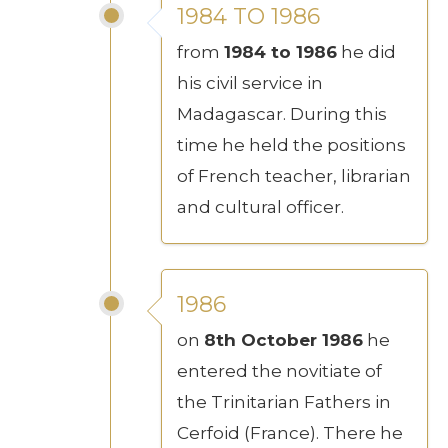
1984 TO 1986
from
1984 to 1986
he did
his civil service in
Madagascar. During this
time he held the positions
of French teacher, librarian
and cultural officer.
1986
on
8th October 1986
he
entered the novitiate of
the Trinitarian Fathers in
Cerfoid (France). There he