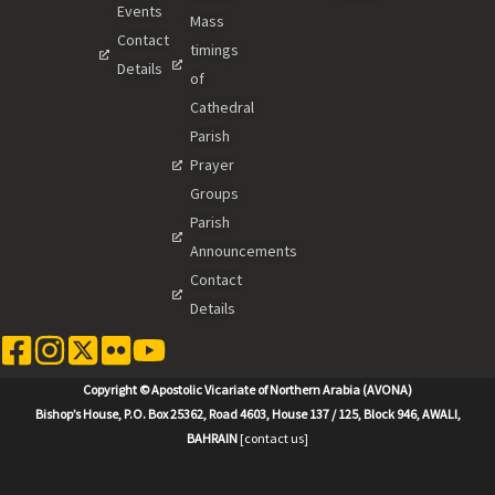
Events
Mass
Contact
timings
Details
of
Cathedral
Parish
Prayer
Groups
Parish
Announcements
Contact
Details
Copyright © Apostolic Vicariate of Northern Arabia (AVONA)
Bishop’s House, P.O. Box 25362, Road 4603, House 137 / 125, Block 946, AWALI,
BAHRAIN
[contact us]