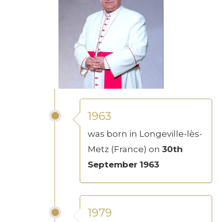
1963
was born in Longeville-lès-
Metz (France) on
30th
September 1963
1979