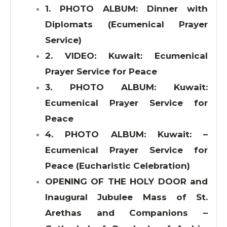
1. PHOTO ALBUM: Dinner with
Diplomats (Ecumenical Prayer
Service)
2. VIDEO: Kuwait: Ecumenical
Prayer Service for Peace
3. PHOTO ALBUM: Kuwait:
Ecumenical Prayer Service for
Peace
4. PHOTO ALBUM: Kuwait: –
Ecumenical Prayer Service for
Peace (Eucharistic Celebration)
OPENING OF THE HOLY DOOR and
Inaugural Jubulee Mass of St.
Arethas and Companions –