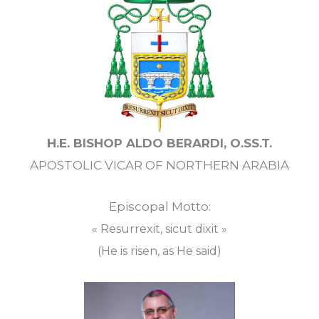
H.E. BISHOP ALDO BERARDI, O.SS.T.
APOSTOLIC VICAR OF NORTHERN ARABIA
Episcopal Motto:
« Resurrexit, sicut dixit »
(He is risen, as He said)