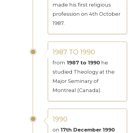
made his first religious
profession on 4th October
1987.
1987 TO 1990
from
1987 to 1990
he
studied Theology at the
Major Seminary of
Montreal (Canada).
1990
on
17th December 1990