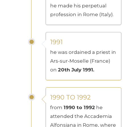
he made his perpetual
profession in Rome (Italy).
1991
he was ordained a priest in
Ars-sur-Moselle (France)
on
20th July 1991.
1990 TO 1992
from
1990 to 1992
he
attended the Accademia
Alfonsiana in Rome, where