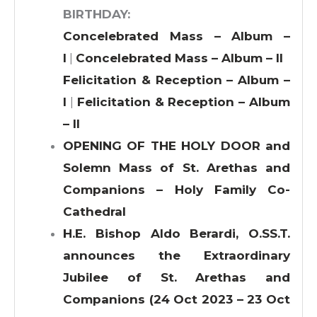
BIRTHDAY:
Concelebrated Mass – Album –
I
|
Concelebrated Mass – Album – II
Felicitation & Reception – Album –
I
|
Felicitation & Reception – Album
– II
OPENING OF THE HOLY DOOR and
Solemn Mass of St. Arethas and
Companions – Holy Family Co-
Cathedral
H.E. Bishop Aldo Berardi, O.SS.T.
announces the Extraordinary
Jubilee of St. Arethas and
Companions (24 Oct 2023 – 23 Oct