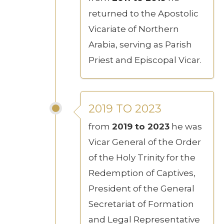
returned to the Apostolic
Vicariate of Northern
Arabia, serving as Parish
Priest and Episcopal Vicar.
2019 TO 2023
from
2019 to 2023
he was
Vicar General of the Order
of the Holy Trinity for the
Redemption of Captives,
President of the General
Secretariat of Formation
and Legal Representative