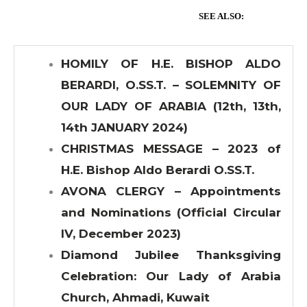
SEE ALSO:
HOMILY OF H.E. BISHOP ALDO
BERARDI, O.SS.T. – SOLEMNITY OF
OUR LADY OF ARABIA (12th, 13th,
14th JANUARY 2024)
CHRISTMAS MESSAGE – 2023 of
H.E. Bishop Aldo Berardi O.SS.T.
AVONA CLERGY – Appointments
and Nominations (Official Circular
IV, December 2023)
Diamond Jubilee Thanksgiving
Celebration: Our Lady of Arabia
Church, Ahmadi, Kuwait