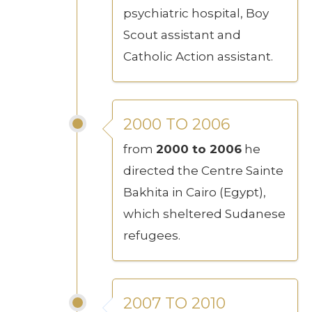
psychiatric hospital, Boy
Scout assistant and
Catholic Action assistant.
2000 TO 2006
from
2000 to 2006
he
directed the Centre Sainte
Bakhita in Cairo (Egypt),
which sheltered Sudanese
refugees.
2007 TO 2010