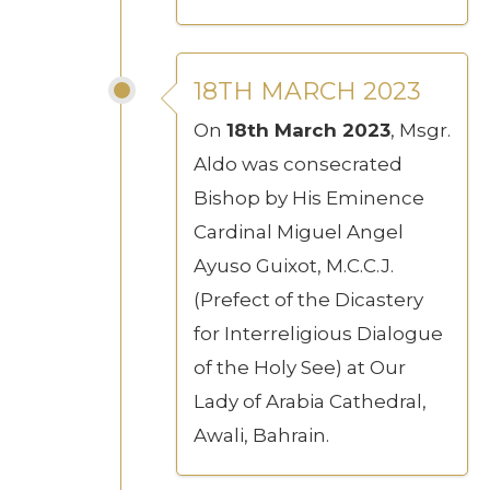
18TH MARCH 2023
On
18th March 2023
, Msgr.
Aldo was consecrated
Bishop by His Eminence
Cardinal Miguel Angel
Ayuso Guixot, M.C.C.J.
(Prefect of the Dicastery
for Interreligious Dialogue
of the Holy See) at Our
Lady of Arabia Cathedral,
Awali, Bahrain.