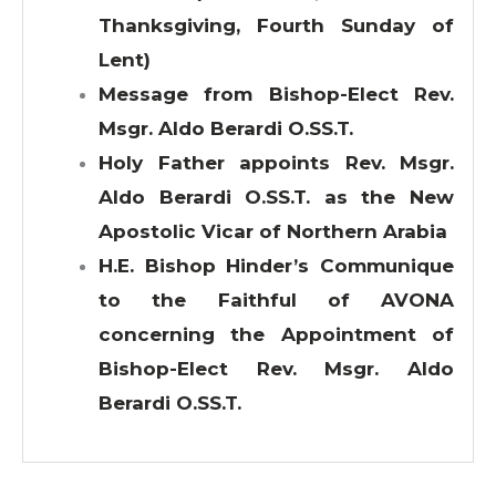
Thanksgiving, Fourth Sunday of
Lent)
Message from Bishop-Elect Rev.
Msgr. Aldo Berardi O.SS.T.
Holy Father appoints Rev. Msgr.
Aldo Berardi O.SS.T. as the New
Apostolic Vicar of Northern Arabia
H.E. Bishop Hinder’s Communique
to the Faithful of AVONA
concerning the Appointment of
Bishop-Elect Rev. Msgr. Aldo
Berardi O.SS.T.