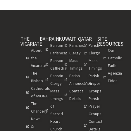
THE
BAHRAIN
KUWAIT
QATAR
SITE
VICARIATE
RESOURCES
Bahrain
Parishes
Parish
About
Our
Parishes
Clergy
Clergy
the
Catholic
Bahrain
Mass
Mass
Vicariate
Faith
Cathedral
Timings
Timings
The
Agenzia
Bahrain
Parish
Parish
Bishop
Fides
Clergy
Annoucements
Prayer
Cathedrals
Mass
Contact
Groups
of AVONA
timings
Details
Parish
The
of
Prayer
Chancery
Sacred
Groups
News
Heart
Contact
&
Church
Details