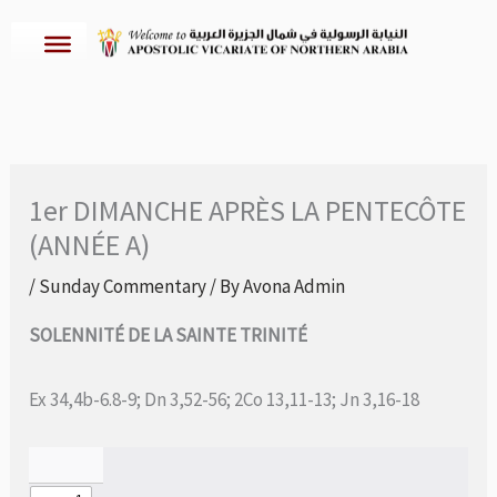
Skip
to
content
1er DIMANCHE APRÈS LA PENTECÔTE
(ANNÉE A)
/
Sunday Commentary
/ By
Avona Admin
SOLENNITÉ DE LA SAINTE TRINITÉ
Ex 34,4b-6.8-9; Dn 3,52-56; 2Co 13,11-13; Jn 3,16-18