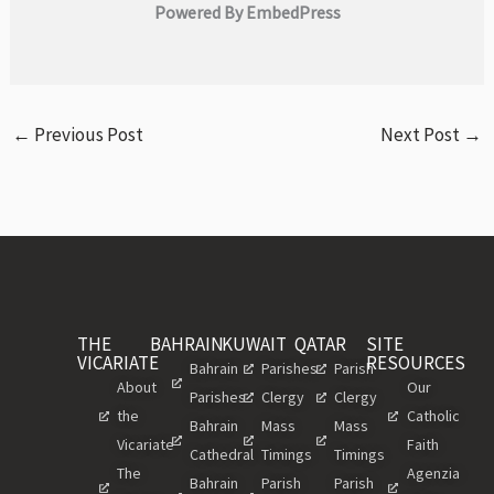
Powered By EmbedPress
←
Previous Post
Next Post
→
THE
BAHRAIN
KUWAIT
QATAR
SITE
VICARIATE
RESOURCES
Bahrain
Parishes
Parish
About
Our
Parishes
Clergy
Clergy
the
Catholic
Bahrain
Mass
Mass
Vicariate
Faith
Cathedral
Timings
Timings
The
Agenzia
Bahrain
Parish
Parish