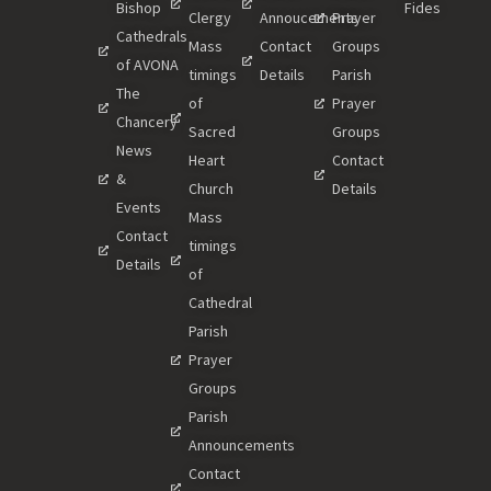
Bishop
Fides
Clergy
Annoucements
Prayer
Cathedrals
Mass
Contact
Groups
of AVONA
timings
Details
Parish
The
of
Prayer
Chancery
Sacred
Groups
News
Heart
Contact
&
Church
Details
Events
Mass
Contact
timings
Details
of
Cathedral
Parish
Prayer
Groups
Parish
Announcements
Contact