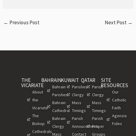
←
Previous Post
Next Post
→
THE
BAHRAIN
KUWAIT
QATAR
SITE
VICARIATE
RESOURCES
Bahrain
Parishes
Parish
About
Our
Parishes
Clergy
Clergy
the
Catholic
Bahrain
Mass
Mass
Vicariate
Faith
Cathedral
Timings
Timings
The
Agenzia
Bahrain
Parish
Parish
Bishop
Fides
Clergy
Annoucements
Prayer
Cathedrals
Mass
Contact
Groups