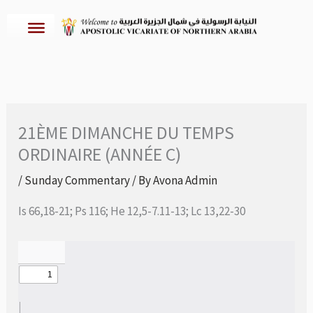
Skip
to
content
21ÈME DIMANCHE DU TEMPS
ORDINAIRE (ANNÉE C)
/
Sunday Commentary
/ By
Avona Admin
Is 66,18-21; Ps 116; He 12,5-7.11-13; Lc 13,22-30