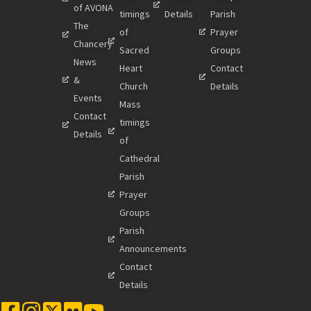
of AVONA
timings
Details
Parish
The
of
Prayer
Chancery
Sacred
Groups
News
Heart
Contact
&
Church
Details
Events
Mass
Contact
timings
Details
of
Cathedral
Parish
Prayer
Groups
Parish
Announcements
Contact
Details