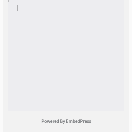
Powered By EmbedPress