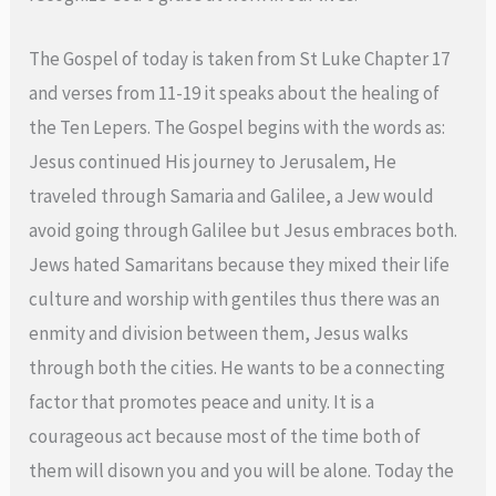
The Gospel of today is taken from St Luke Chapter 17
and verses from 11-19 it speaks about the healing of
the Ten Lepers. The Gospel begins with the words as:
Jesus continued His journey to Jerusalem, He
traveled through Samaria and Galilee, a Jew would
avoid going through Galilee but Jesus embraces both.
Jews hated Samaritans because they mixed their life
culture and worship with gentiles thus there was an
enmity and division between them, Jesus walks
through both the cities. He wants to be a connecting
factor that promotes peace and unity. It is a
courageous act because most of the time both of
them will disown you and you will be alone. Today the