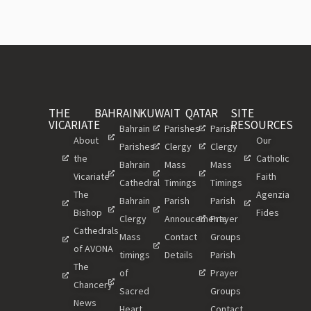
THE
BAHRAIN
KUWAIT
QATAR
SITE
VICARIATE
RESOURCES
Bahrain
Parishes
Parish
About
Our
Parishes
Clergy
Clergy
the
Catholic
Bahrain
Mass
Mass
Vicariate
Faith
Cathedral
Timings
Timings
The
Agenzia
Bahrain
Parish
Parish
Bishop
Fides
Clergy
Annoucements
Prayer
Cathedrals
Mass
Contact
Groups
of AVONA
timings
Details
Parish
The
of
Prayer
Chancery
Sacred
Groups
News
Heart
Contact