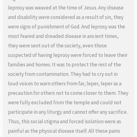
leprosy was weaved at the time of Jesus. Any disease
and disability were considered as a result of sin, they
were signs of punishment of God. And leprosy was the
most feared and dreaded disease in ancient times,
they were sent out of the society, even those
suspected of having leprosy were forced to leave their
families and homes. It was to protect the rest of the
society from contamination. They had to cry out in
loud voices to warn others from far, leper, leper as a
precaution for others not to come closer to them. They
were fully excluded from the temple and could not
participate in any liturgy and cannot offer any sacrifice.
Thus, this social stigma and forced isolation were as
painful as the physical disease itself. All these pains