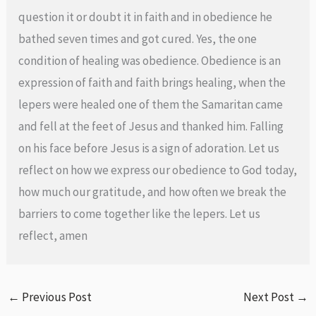
question it or doubt it in faith and in obedience he
bathed seven times and got cured. Yes, the one
condition of healing was obedience. Obedience is an
expression of faith and faith brings healing, when the
lepers were healed one of them the Samaritan came
and fell at the feet of Jesus and thanked him. Falling
on his face before Jesus is a sign of adoration. Let us
reflect on how we express our obedience to God today,
how much our gratitude, and how often we break the
barriers to come together like the lepers. Let us
reflect, amen
←
Previous Post
Next Post
→