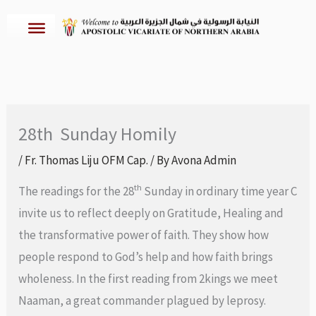
Skip
to
content
28th Sunday Homily
/
Fr. Thomas Liju OFM Cap.
/ By
Avona Admin
th
The readings for the 28
Sunday in ordinary time year C
invite us to reflect deeply on Gratitude, Healing and
the transformative power of faith. They show how
people respond to God’s help and how faith brings
wholeness. In the first reading from 2kings we meet
Naaman, a great commander plagued by leprosy.