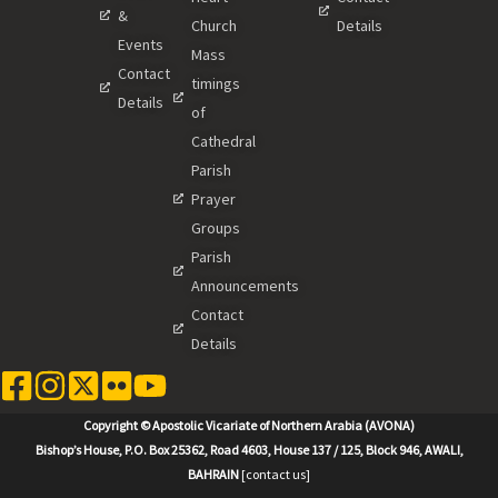
&
Church
Details
Events
Mass
Contact
timings
Details
of
Cathedral
Parish
Prayer
Groups
Parish
Announcements
Contact
Details
Copyright © Apostolic Vicariate of Northern Arabia (AVONA)
Bishop’s House, P.O. Box 25362, Road 4603, House 137 / 125, Block 946, AWALI,
BAHRAIN
[contact us]