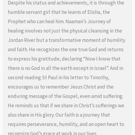
Despite his status and achievements, it is through the
humble servant girl that he learns of Elisha, the
Prophet who can heal him. Naaman’s Journey of
healing involves not just the physical cleansing in the
Jordan River but a transformative moment of humility
and faith. He recognizes the one true God and returns
to express his gratitude, declaring “Now I know that
there is no God in all the earth except in Israel”. And in
second reading St Paul in his letter to Timothy,
encourages us to remember Jesus Christ and the
enduring message of the Gospel, even amid suffering.
He reminds us that if we share in Christ’s sufferings we
also share in His glory. Our faith is a journey that
requires perseverance, humility, and an open heart to
recognize God’s grace at work in our lives.