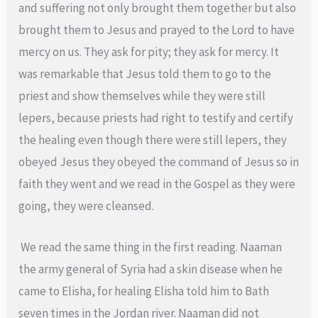
and suffering not only brought them together but also
brought them to Jesus and prayed to the Lord to have
mercy on us. They ask for pity; they ask for mercy. It
was remarkable that Jesus told them to go to the
priest and show themselves while they were still
lepers, because priests had right to testify and certify
the healing even though there were still lepers, they
obeyed Jesus they obeyed the command of Jesus so in
faith they went and we read in the Gospel as they were
going, they were cleansed.
We read the same thing in the first reading. Naaman
the army general of Syria had a skin disease when he
came to Elisha, for healing Elisha told him to Bath
seven times in the Jordan river. Naaman did not