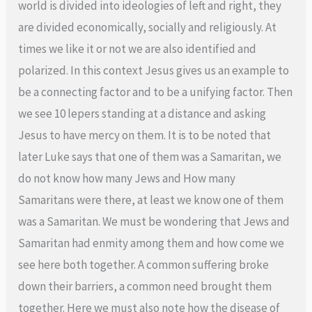
world is divided into ideologies of left and right, they
are divided economically, socially and religiously. At
times we like it or not we are also identified and
polarized. In this context Jesus gives us an example to
be a connecting factor and to be a unifying factor. Then
we see 10 lepers standing at a distance and asking
Jesus to have mercy on them. It is to be noted that
later Luke says that one of them was a Samaritan, we
do not know how many Jews and How many
Samaritans were there, at least we know one of them
was a Samaritan. We must be wondering that Jews and
Samaritan had enmity among them and how come we
see here both together. A common suffering broke
down their barriers, a common need brought them
together. Here we must also note how the disease of