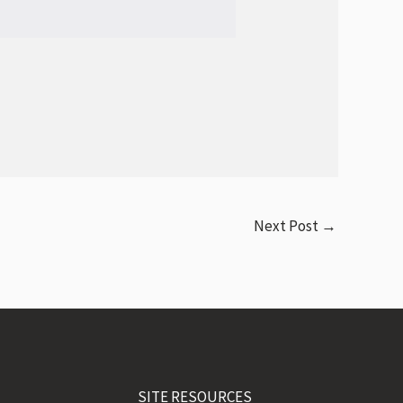
Next Post
→
SITE RESOURCES