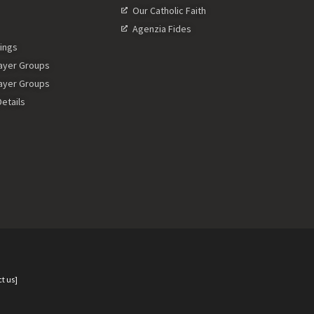
Our Catholic Faith
Agenzia Fides
ings
rayer Groups
rayer Groups
etails
t us]