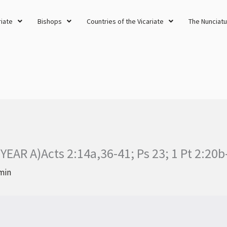
riate
Bishops
Countries of the Vicariate
The Nunciatu
AR A)Acts 2:14a,36-41; Ps 23; 1 Pt 2:20b
min