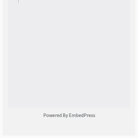
Powered By EmbedPress