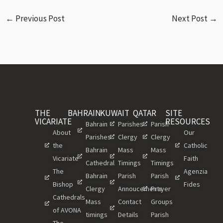
←
Previous Post
Next Post
→
THE
BAHRAIN
KUWAIT
QATAR
SITE
VICARIATE
RESOURCES
Bahrain
Parishes
Parish
About
Our
Parishes
Clergy
Clergy
the
Catholic
Bahrain
Mass
Mass
Vicariate
Faith
Cathedral
Timings
Timings
The
Agenzia
Bahrain
Parish
Parish
Bishop
Fides
Clergy
Annoucements
Prayer
Cathedrals
Mass
Contact
Groups
of AVONA
timings
Details
Parish
The