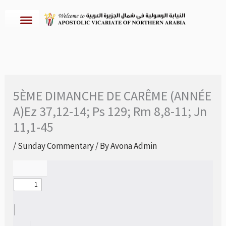
Skip
to
content
5ÈME DIMANCHE DE CARÊME (ANNÉE
A)Ez 37,12-14; Ps 129; Rm 8,8-11; Jn
11,1-45
/
Sunday Commentary
/ By
Avona Admin