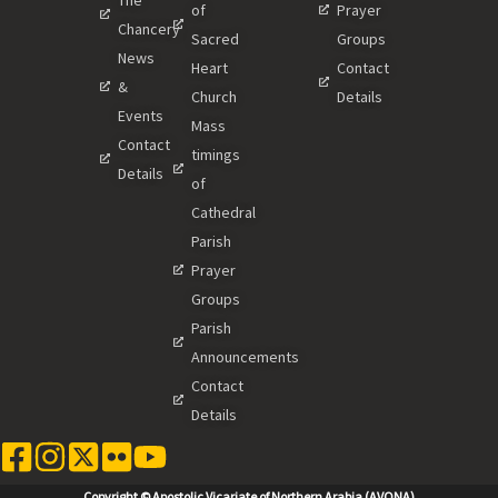
of
Prayer
Chancery
Sacred
Groups
News
Heart
Contact
&
Church
Details
Events
Mass
Contact
timings
Details
of
Cathedral
Parish
Prayer
Groups
Parish
Announcements
Contact
Details
Copyright © Apostolic Vicariate of Northern Arabia (AVONA)