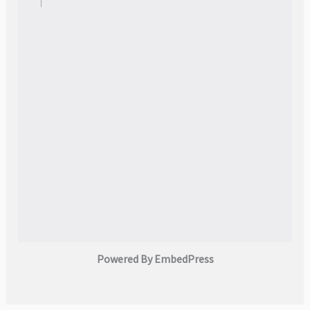
Powered By EmbedPress