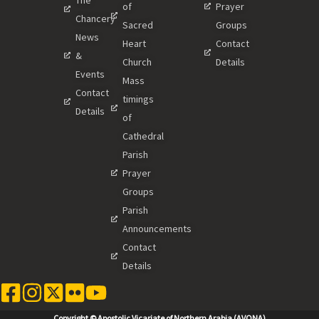
of
Prayer
Chancery
Sacred
Groups
News
Heart
Contact
&
Church
Details
Events
Mass
Contact
timings
Details
of
Cathedral
Parish
Prayer
Groups
Parish
Announcements
Contact
Details
Copyright © Apostolic Vicariate of Northern Arabia (AVONA)