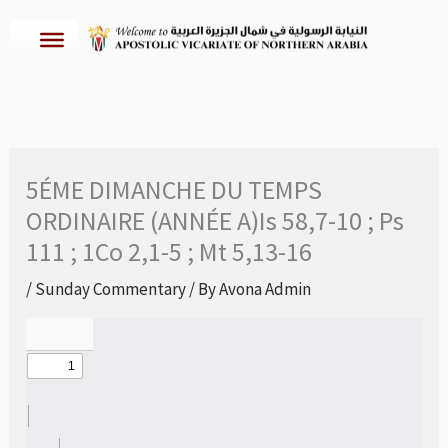
Skip
to
content
5ÉME DIMANCHE DU TEMPS
ORDINAIRE (ANNÉE A)Is 58,7-10 ; Ps
111 ; 1Co 2,1-5 ; Mt 5,13-16
/
Sunday Commentary
/ By
Avona Admin