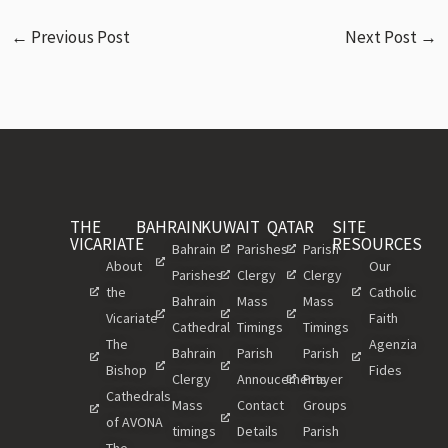
←
Previous Post
Next Post
→
THE
BAHRAIN
KUWAIT
QATAR
SITE
VICARIATE
RESOURCES
Bahrain
Parishes
Parish
About
Our
Parishes
Clergy
Clergy
the
Catholic
Bahrain
Mass
Mass
Vicariate
Faith
Cathedral
Timings
Timings
The
Agenzia
Bahrain
Parish
Parish
Bishop
Fides
Clergy
Annoucements
Prayer
Cathedrals
Mass
Contact
Groups
of AVONA
timings
Details
Parish
The