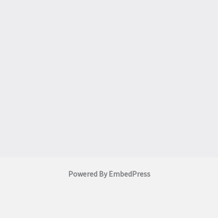
Powered By EmbedPress