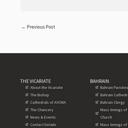
←
Previous Post
THE VICARIATE
BAHRAIN
About the Vicariate
Bahrain Parishe
The Bishop
Bahrain Cathedr
Cathedrals of AVONA
Bahrain Clergy
The Chancery
Mass timings of
News & Events
Church
Contact Details
Mass timings of