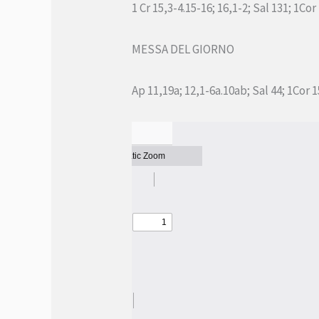
1 Cr 15,3-4.15-16; 16,1-2; Sal 131; 1Cor
MESSA DEL GIORNO
Ap 11,19a; 12,1-6a.10ab; Sal 44; 1Cor 1