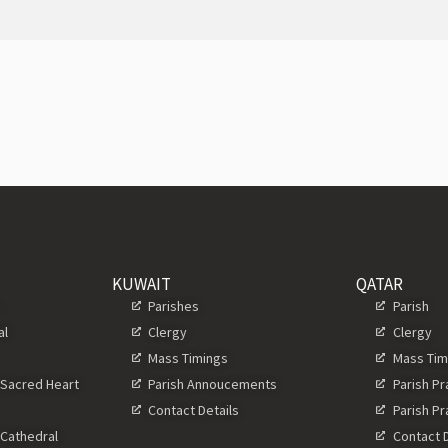
KUWAIT
QATAR
s
Parishes
Parish
al
Clergy
Clergy
Mass Timings
Mass Tim
 Sacred Heart
Parish Annoucements
Parish P
Contact Details
Parish P
 Cathedral
Contact D