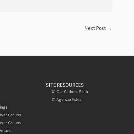
Next Post
→
SITE RESOURCES
Our Catholic Faith
Agenzia Fides
ings
rayer Groups
rayer Groups
etails