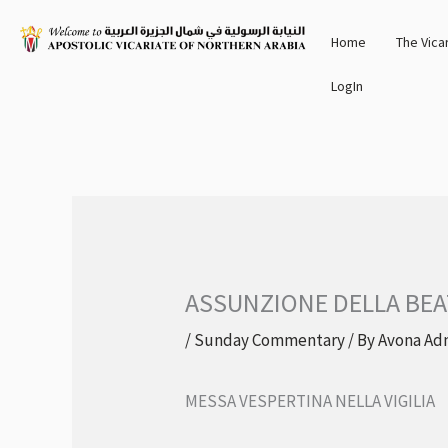
Skip
Home
The Vica
to
content
LogIn
ASSUNZIONE DELLA BEA
/
Sunday Commentary
/ By
Avona Ad
MESSA VESPERTINA NELLA VIGILIA