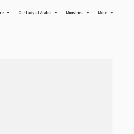
re
Our Lady of Arabia
Ministries
More