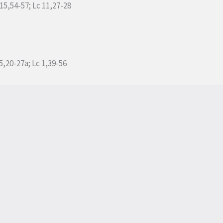
 15,54-57; Lc 11,27-28
5,20-27a; Lc 1,39-56