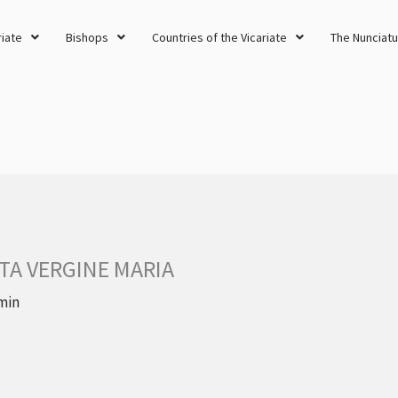
riate
Bishops
Countries of the Vicariate
The Nunciatu
TA VERGINE MARIA
min