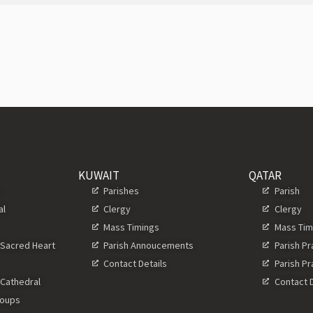
KUWAIT
QATAR
s
Parishes
Parish
al
Clergy
Clergy
Mass Timings
Mass Tim
 Sacred Heart
Parish Annoucements
Parish P
Contact Details
Parish P
 Cathedral
Contact D
roups