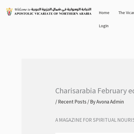
Skip
Home
The Vica
to
content
LogIn
Charisarabia February e
/
Recent Posts
/ By
Avona Admin
A MAGAZINE FOR SPIRITUAL NOUR