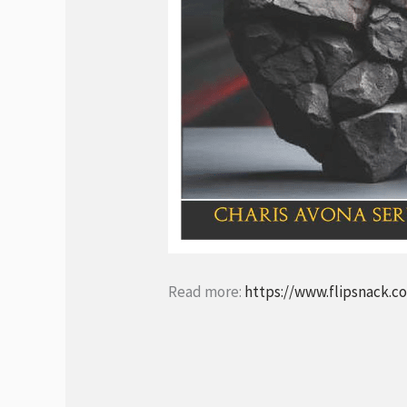
Read more:
https://www.flipsnack.c