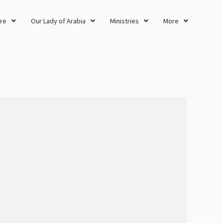
re
Our Lady of Arabia
Ministries
More