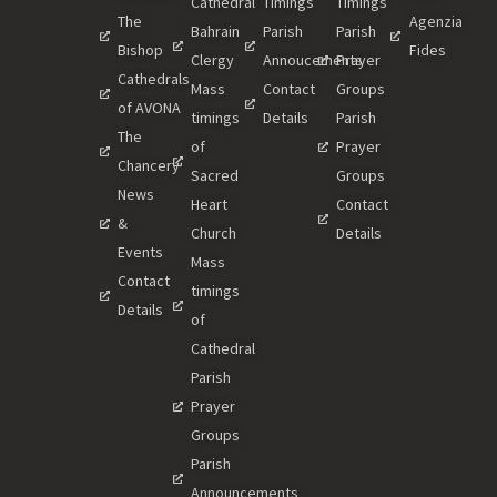
Cathedral
Timings
Timings
The
Agenzia
Bahrain
Parish
Parish
Bishop
Fides
Clergy
Annoucements
Prayer
Cathedrals
Mass
Contact
Groups
of AVONA
timings
Details
Parish
The
of
Prayer
Chancery
Sacred
Groups
News
Heart
Contact
&
Church
Details
Events
Mass
Contact
timings
Details
of
Cathedral
Parish
Prayer
Groups
Parish
Announcements