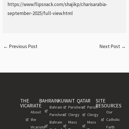
https://www.flipsnack.com/shajikp/charisarabia-
september-2025/full-view.html
←
Previous Post
Next Post
→
THE
BAHRAIN
KUWAIT
QATAR
SITE
VICARIATE
RESOURCES
Bahrain
Parishes
Parish
About
Our
Parishes
Clergy
Clergy
the
Catholic
Bahrain
Mass
Mass
Vicariate
Faith