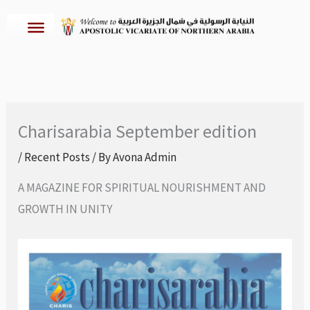
Skip
to
content
Charisarabia September edition
/
Recent Posts
/ By
Avona Admin
A MAGAZINE FOR SPIRITUAL NOURISHMENT AND
GROWTH IN UNITY