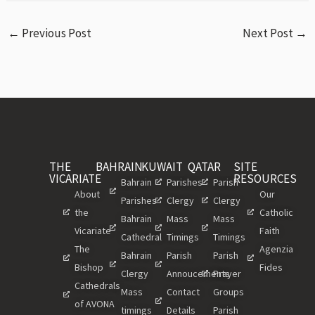
←
Previous Post
Next Post
→
THE
BAHRAIN
KUWAIT
QATAR
SITE
VICARIATE
RESOURCES
Bahrain
Parishes
Parish
About
Our
Parishes
Clergy
Clergy
the
Catholic
Bahrain
Mass
Mass
Vicariate
Faith
Cathedral
Timings
Timings
The
Agenzia
Bahrain
Parish
Parish
Bishop
Fides
Clergy
Annoucements
Prayer
Cathedrals
Mass
Contact
Groups
of AVONA
timings
Details
Parish