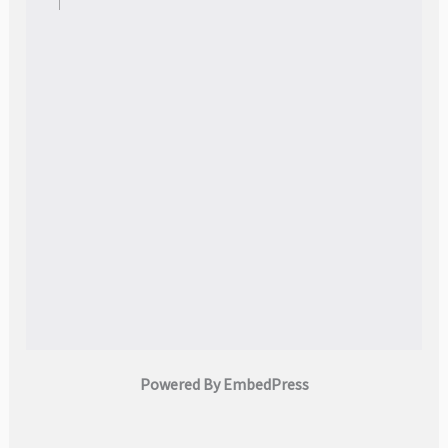
Powered By EmbedPress