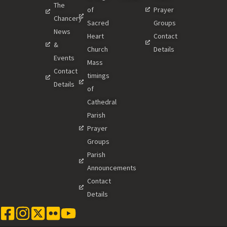
The
of
Prayer
Chancery
Sacred
Groups
News
Heart
Contact
&
Church
Details
Events
Mass
Contact
timings
Details
of
Cathedral
Parish
Prayer
Groups
Parish
Announcements
Contact
Details