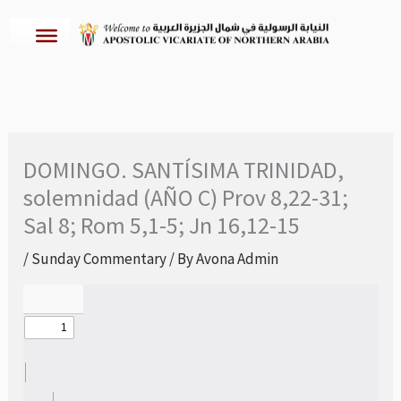
Skip
to
content
DOMINGO. SANTÍSIMA TRINIDAD,
solemnidad (AÑO C) Prov 8,22-31;
Sal 8; Rom 5,1-5; Jn 16,12-15
/
Sunday Commentary
/ By
Avona Admin