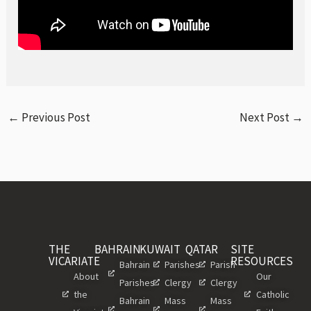
←
Previous Post
Next Post
→
THE
BAHRAIN
KUWAIT
QATAR
SITE
VICARIATE
RESOURCES
Bahrain
Parishes
Parish
About
Our
Parishes
Clergy
Clergy
the
Catholic
Bahrain
Mass
Mass