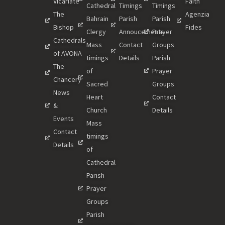
Vicariate
Faith
Cathedral
Timings
Timings
The
Agenzia
Bahrain
Parish
Parish
Bishop
Fides
Clergy
Annoucements
Prayer
Cathedrals
Mass
Contact
Groups
of AVONA
timings
Details
Parish
The
of
Prayer
Chancery
Sacred
Groups
News
Heart
Contact
&
Church
Details
Events
Mass
Contact
timings
Details
of
Cathedral
Parish
Prayer
Groups
Parish