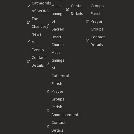
Cathedrals
Mass
Contact
Groups
of AVONA
timings
Details
Parish
The
of
Prayer
Chancery
Sacred
Groups
News
Heart
Contact
&
Church
Details
Events
Mass
Contact
timings
Details
of
Cathedral
Parish
Prayer
Groups
Parish
Announcements
Contact
Details