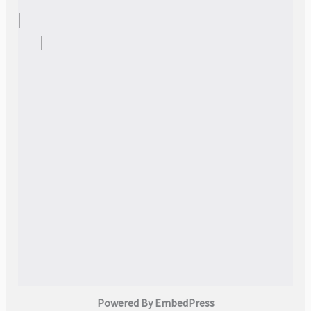
Powered By EmbedPress