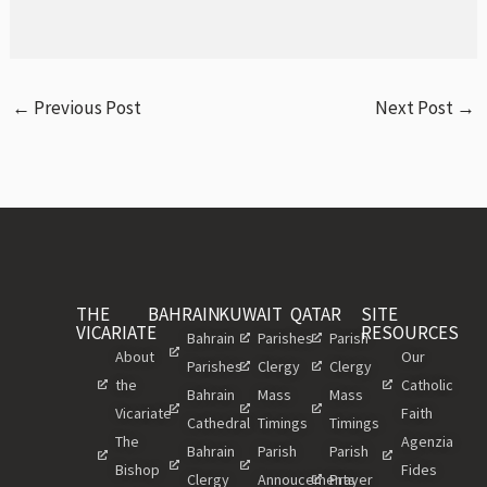
←
Previous Post
Next Post
→
THE
BAHRAIN
KUWAIT
QATAR
SITE
VICARIATE
RESOURCES
Bahrain
Parishes
Parish
About
Our
Parishes
Clergy
Clergy
the
Catholic
Bahrain
Mass
Mass
Vicariate
Faith
Cathedral
Timings
Timings
The
Agenzia
Bahrain
Parish
Parish
Bishop
Fides
Clergy
Annoucements
Prayer