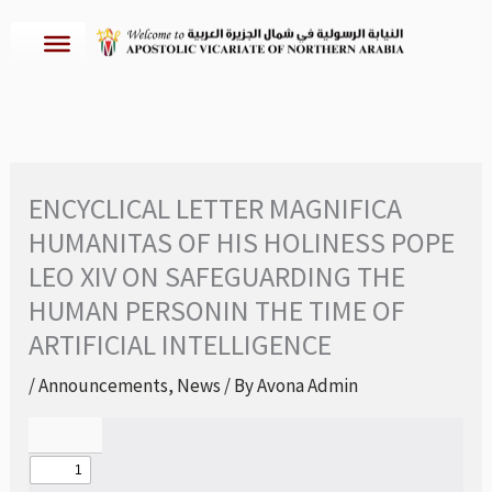
Skip
to
content
ENCYCLICAL LETTER MAGNIFICA
HUMANITAS OF HIS HOLINESS POPE
LEO XIV ON SAFEGUARDING THE
HUMAN PERSONIN THE TIME OF
ARTIFICIAL INTELLIGENCE
/
Announcements
,
News
/ By
Avona Admin