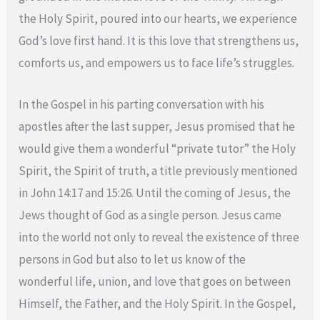
the Holy Spirit, poured into our hearts, we experience
God’s love first hand. It is this love that strengthens us,
comforts us, and empowers us to face life’s struggles.
In the Gospel in his parting conversation with his
apostles after the last supper, Jesus promised that he
would give them a wonderful “private tutor” the Holy
Spirit, the Spirit of truth, a title previously mentioned
in John 14:17 and 15:26. Until the coming of Jesus, the
Jews thought of God as a single person. Jesus came
into the world not only to reveal the existence of three
persons in God but also to let us know of the
wonderful life, union, and love that goes on between
Himself, the Father, and the Holy Spirit. In the Gospel,