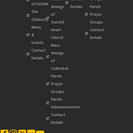
of AVONA
timings
Details
Parish
The
of
Prayer
Chancery
Sacred
Groups
News
Heart
Contact
&
Church
Details
Events
Mass
Contact
timings
Details
of
Cathedral
Parish
Prayer
Groups
Parish
Announcements
Contact
Details