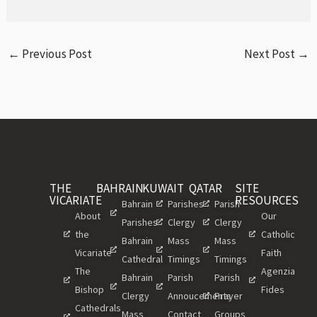
←
Previous Post
Next Post
→
THE
BAHRAIN
KUWAIT
QATAR
SITE
VICARIATE
RESOURCES
Bahrain
Parishes
Parish
About
Our
Parishes
Clergy
Clergy
the
Catholic
Bahrain
Mass
Mass
Vicariate
Faith
Cathedral
Timings
Timings
The
Agenzia
Bahrain
Parish
Parish
Bishop
Fides
Clergy
Annoucements
Prayer
Cathedrals
Mass
Contact
Groups