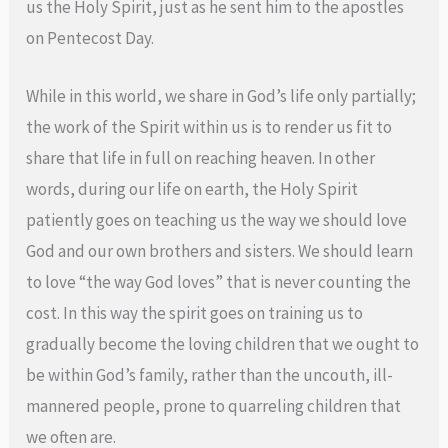
us the Holy Spirit, just as he sent him to the apostles
on Pentecost Day.
While in this world, we share in God’s life only partially;
the work of the Spirit within us is to render us fit to
share that life in full on reaching heaven. In other
words, during our life on earth, the Holy Spirit
patiently goes on teaching us the way we should love
God and our own brothers and sisters. We should learn
to love “the way God loves” that is never counting the
cost. In this way the spirit goes on training us to
gradually become the loving children that we ought to
be within God’s family, rather than the uncouth, ill-
mannered people, prone to quarreling children that
we often are.