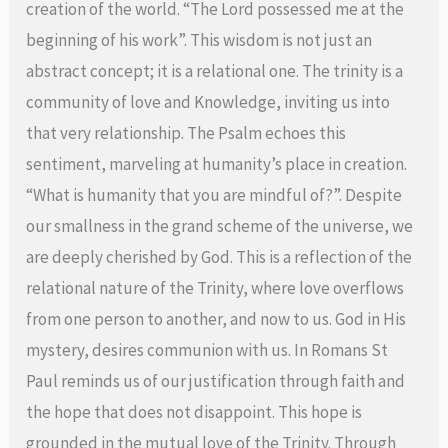
creation of the world. “The Lord possessed me at the
beginning of his work”. This wisdom is not just an
abstract concept; it is a relational one. The trinity is a
community of love and Knowledge, inviting us into
that very relationship. The Psalm echoes this
sentiment, marveling at humanity’s place in creation.
“What is humanity that you are mindful of?”. Despite
our smallness in the grand scheme of the universe, we
are deeply cherished by God. This is a reflection of the
relational nature of the Trinity, where love overflows
from one person to another, and now to us. God in His
mystery, desires communion with us. In Romans St
Paul reminds us of our justification through faith and
the hope that does not disappoint. This hope is
grounded in the mutual love of the Trinity. Through