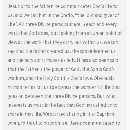
Jesus or to the father; he communicates God’s life to
us, and we call him in the Credo, “the lord and giver of
Life”. All three Divine persons share in each and every
work that God does, but looking from a human point of
view at the work that they carry out within us, we can
say that the father created us, the son redeemed us
and the holy spirit makes us holy. It has also been said
that the father is the power of God, the Son is God’s
wisdom, and the Holy Spirit is God’s love. Obviously
human terms fail us to express the wonderful life that
goes on between the three Divine persons. But what
interests us most is the fact that God has called us to
share in that life. We started sharing in it at Baptism
when, faithful to his promise, Jesus communicated to