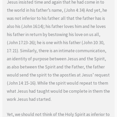
Jesus insisted time and again that he had come in to
the world in his father’s name, (John 4: 34) And yet, he
was not inferior to his father: all that the father has is
also his (John 16:14); his father loves him and he loves
his father in return by bestowing his love on us all,
(John 17:23-26); he is one with his father (John 10: 30,
17: 21). Similarly, there is an intimate communication,
an identity of purpose between Jesus and the Spirit,
as also between the Spirit and the Father, the father
would send the spirit to the apostles at Jesus’ request
(John 14: 15-16). While the spirit would repeat to them
what Jesus had taught would be complete in them the
work Jesus had started.
Yet, we should not think of the Holy Spirit as inferior to