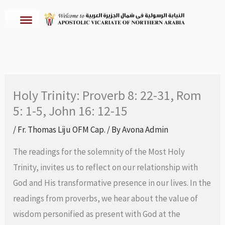
Skip
to
content
Holy Trinity: Proverb 8: 22-31, Rom
5: 1-5, John 16: 12-15
/
Fr. Thomas Liju OFM Cap.
/ By
Avona Admin
The readings for the solemnity of the Most Holy
Trinity, invites us to reflect on our relationship with
God and His transformative presence in our lives. In the
readings from proverbs, we hear about the value of
wisdom personified as present with God at the