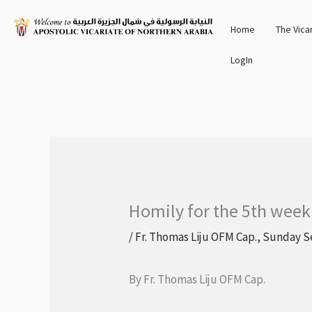
Skip
Home
The Vica
to
content
LogIn
Homily for the 5th week
/
Fr. Thomas Liju OFM Cap.
,
Sunday S
By Fr. Thomas Liju OFM Cap.