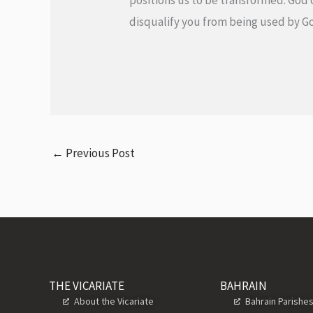
positions us to be transformed. God 
disqualify you from being used by
←
Previous Post
THE VICARIATE
BAHRAIN
About the Vicariate
Bahrain Parishe