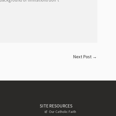
r background or limitations don’t
Next Post
→
SITE RESOURCES
Our Catholic Faith