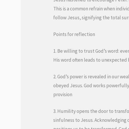
This is a common refrain when individ
follow Jesus, signifying the total su
Points for reflection
1. Be willing to trust God’s word: ev
His word often leads to unexpected 
2. God’s power is revealed in our we
obeyed Jesus. God works powerfully 
provision
3. Humility opens the door to trans
sinfulness to Jesus. Acknowledging ou