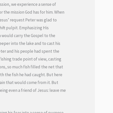
ssion, we experience a sense of
for the mission God has for him. When
 Jesus’ request Peter was glad to
hift pulpit. Emphasizing His
h would carry the Gospel to the
per into the lake and to cast his
Peter and his people had spent the
ishing trade point of view, casting
ns, so much fish filled the net that
ith the fish he had caught. But here
ain that would come from it. But
eing even a friend of Jesus: leave me
ing his fear into a sense of purpose.