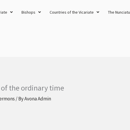
riate
Bishops
Countries of the Vicariate
The Nunciatu
 of the ordinary time
ermons
/ By
Avona Admin