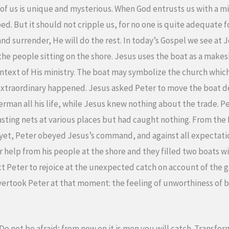
of us is unique and mysterious. When God entrusts us with a mi
ed. But it should not cripple us, for no one is quite adequate 
 and surrender, He will do the rest. In today’s Gospel we see at
 the people sitting on the shore. Jesus uses the boat as a makes
ntext of His ministry. The boat may symbolize the church whic
xtraordinary happened. Jesus asked Peter to move the boat dee
herman all his life, while Jesus knew nothing about the trade. 
casting nets at various places but had caught nothing. From the f
s yet, Peter obeyed Jesus’s command, and against all expectatio
for help from his people at the shore and they filled two boats w
t Peter to rejoice at the unexpected catch on account of the g
vertook Peter at that moment: the feeling of unworthiness of b
 not be afraid; from now on it is men you will catch. Transform