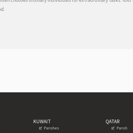
often chooses ordinary individuals for extraordinary tasks. You
 God.
KUWAIT
QATAR
s
Parishes
Parish