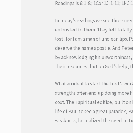
Readings Is 6: 1-8 ; 1Cor 15: 1-11; Lk 5:
In today’s readings we see three men
entrusted to them. They felt totally
lost, for I am a man of unclean lips. P
deserve the name apostle. And Peter,
by acknowledging his unworthiness, i
their resources, but on God’s help, t
What an ideal to start the Lord’s wo
strengths often end up doing more ha
cost. Their spiritual edifice, built o
life of Paul to see a great paradox, 
weakness, he realized the need to tur