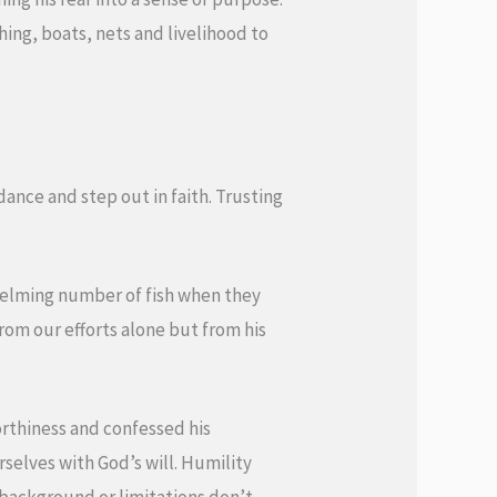
hing, boats, nets and livelihood to
dance and step out in faith. Trusting
whelming number of fish when they
om our efforts alone but from his
rthiness and confessed his
rselves with God’s will. Humility