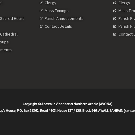
al
Clergy
Clergy
Mass Timings
Mass Tim
 Sacred Heart
Parish Annoucements
Parish P
Contact Details
Parish P
 Cathedral
Contact D
roups
ements
Copyright © Apostolic Vicariate of Northern Arabia (AVONA)
op’s House, P.O. Box 25362, Road 4603, House 137 / 125, Block 946, AWALI, BAHRAIN
[contac