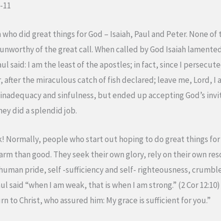
1-11
 who did great things for God – Isaiah, Paul and Peter. None o
 unworthy of the great call. When called by God Isaiah lamented
aul said: I am the least of the apostles; in fact, since I persecu
 after the miraculous catch of fish declared; leave me, Lord, I
nadequacy and sinfulness, but ended up accepting God’s invita
hey did a splendid job.
rk! Normally, people who start out hoping to do great things for
rm than good. They seek their own glory, rely on their own res
n human pride, self -sufficiency and self- righteousness, crumble
Paul said “when I am weak, that is when I am strong.” (2 Cor 12:1
n to Christ, who assured him: My grace is sufficient for you.”