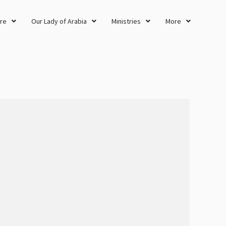
re
Our Lady of Arabia
Ministries
More