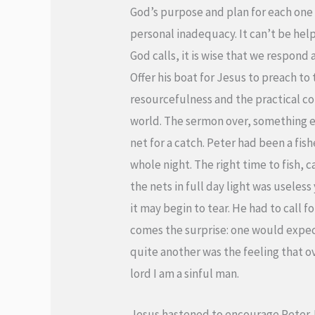
God’s purpose and plan for each one 
personal inadequacy. It can’t be help
God calls, it is wise that we respond
Offer his boat for Jesus to preach to
resourcefulness and the practical co
world. The sermon over, something e
net for a catch. Peter had been a fis
whole night. The right time to fish, 
the nets in full day light was useles
it may begin to tear. He had to call 
comes the surprise: one would expec
quite another was the feeling that o
lord I am a sinful man.
Jesus hastened to encourage Peter. Do