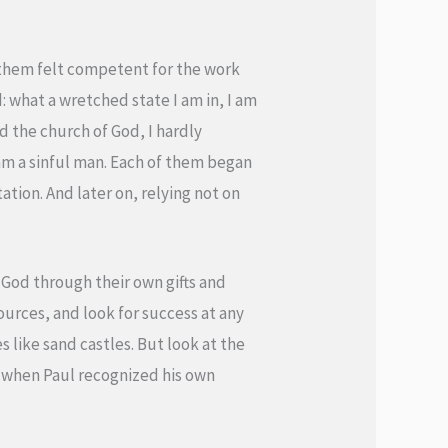
f them felt competent for the work
: what a wretched state I am in, I am
ted the church of God, I hardly
 am a sinful man. Each of them began
tion. And later on, relying not on
 God through their own gifts and
ources, and look for success at any
s like sand castles. But look at the
0) when Paul recognized his own