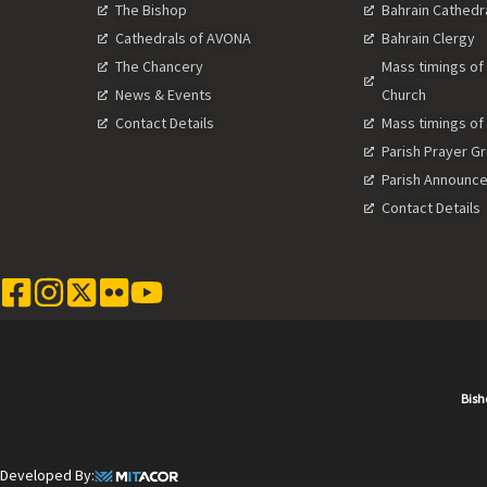
The Bishop
Bahrain Cathedr
Cathedrals of AVONA
Bahrain Clergy
The Chancery
Mass timings of
News & Events
Church
Contact Details
Mass timings of
Parish Prayer G
Parish Announc
Contact Details
Bish
Developed By: