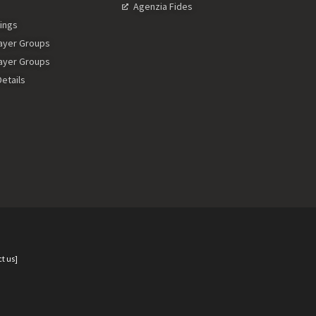
Agenzia Fides
ings
rayer Groups
rayer Groups
etails
t us]