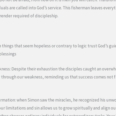
uals are called into God’s service. This fisherman leaves everyt
rrender required of discipleship.
en things that seem hopeless or contrary to logic trust God’s gui
blessings
akness: Despite their exhaustion the disciples caught an over
through our weakness, reminding us that success comes not fr
formation: when Simon saw the miracles, he recognized his unwo
r limitations and sin allows us to grow spiritually and align ou