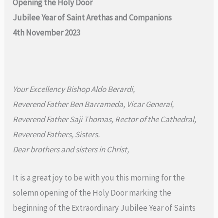
Opening the Holy Door
Jubilee Year of Saint Arethas and Companions
4th November 2023
Your Excellency Bishop Aldo Berardi,
Reverend Father Ben Barrameda, Vicar General,
Reverend Father Saji Thomas, Rector of the Cathedral,
Reverend Fathers, Sisters.
Dear brothers and sisters in Christ,
It is a great joy to be with you this morning for the
solemn opening of the Holy Door marking the
beginning of the Extraordinary Jubilee Year of Saints