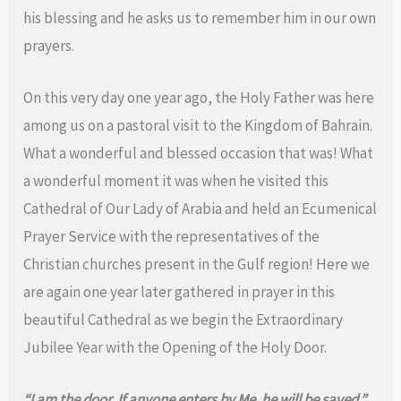
his blessing and he asks us to remember him in our own
prayers.
On this very day one year ago, the Holy Father was here
among us on a pastoral visit to the Kingdom of Bahrain.
What a wonderful and blessed occasion that was! What
a wonderful moment it was when he visited this
Cathedral of Our Lady of Arabia and held an Ecumenical
Prayer Service with the representatives of the
Christian churches present in the Gulf region! Here we
are again one year later gathered in prayer in this
beautiful Cathedral as we begin the Extraordinary
Jubilee Year with the Opening of the Holy Door.
“I am the door. If anyone enters by Me, he will be saved.”