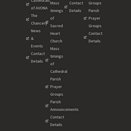
Cathedrals
Mass
Contact
Groups
of AVONA
timings
Details
Parish
The
of
Prayer
Chancery
Sacred
Groups
News
Heart
Contact
&
Church
Details
Events
Mass
Contact
timings
Details
of
Cathedral
Parish
Prayer
Groups
Parish
Announcements
Contact
Details