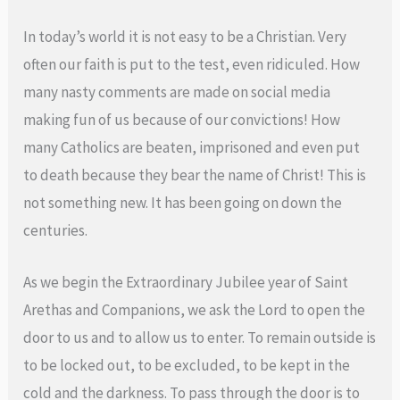
In today’s world it is not easy to be a Christian. Very
often our faith is put to the test, even ridiculed. How
many nasty comments are made on social media
making fun of us because of our convictions! How
many Catholics are beaten, imprisoned and even put
to death because they bear the name of Christ! This is
not something new. It has been going on down the
centuries.
As we begin the Extraordinary Jubilee year of Saint
Arethas and Companions, we ask the Lord to open the
door to us and to allow us to enter. To remain outside is
to be locked out, to be excluded, to be kept in the
cold and the darkness. To pass through the door is to