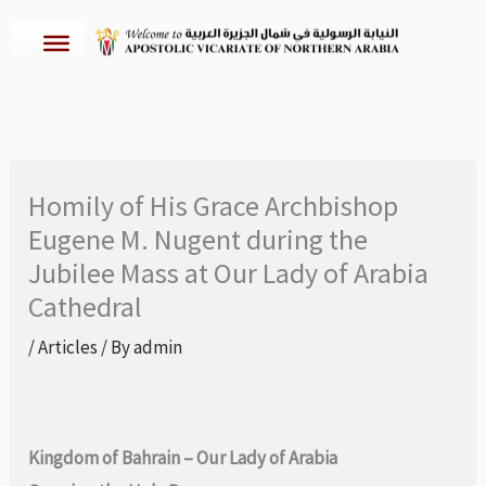
Skip
to
content
Homily of His Grace Archbishop
Eugene M. Nugent during the
Jubilee Mass at Our Lady of Arabia
Cathedral
/
Articles
/ By
admin
Kingdom of Bahrain – Our Lady of Arabia