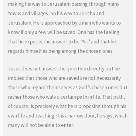
making his way to Jerusalem passing through many
towns and villages, on his way to Jericho and
Jerusalem. He is approached by a man who wants to
know if only a few will be saved. One has the feeling
that he expects the answer to be ‘Yes’ and that he
regards himself as being among the chosen ones.
Jesus does not answer the question directly but he
implies that those who are saved are not necessarily
those who regard themselves as God’s chosen ones but
rather those who walk a certain path in life. That path,
of course, is precisely what he is proposing through his
own life and teaching. It is a narrow door, he says, which
many will not be able to enter.