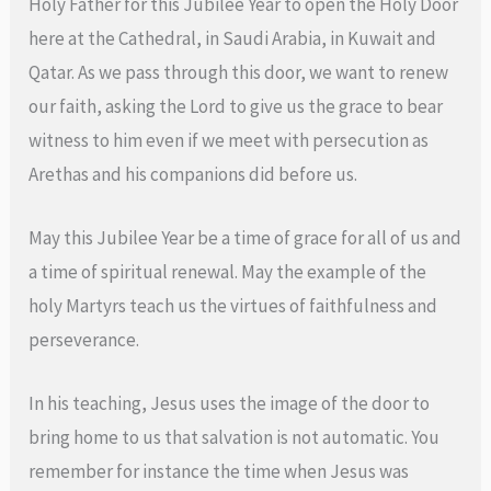
Holy Father for this Jubilee Year to open the Holy Door
here at the Cathedral, in Saudi Arabia, in Kuwait and
Qatar. As we pass through this door, we want to renew
our faith, asking the Lord to give us the grace to bear
witness to him even if we meet with persecution as
Arethas and his companions did before us.
May this Jubilee Year be a time of grace for all of us and
a time of spiritual renewal. May the example of the
holy Martyrs teach us the virtues of faithfulness and
perseverance.
In his teaching, Jesus uses the image of the door to
bring home to us that salvation is not automatic. You
remember for instance the time when Jesus was