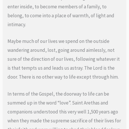
enter inside, to become members of a family, to
belong, to come into a place of warmth, of light and
intimacy.
Maybe much of our lives we spend on the outside
wandering around, lost, going around aimlessly, not
sure of the direction of our lives, following whatever it
is that tempts us and leads us astray. The Lord is the
door. There is no other way to life except through him.
In terms of the Gospel, the doorway to life can be
summed up in the word “love”. Saint Arethas and
companions understood this very well 1,500 years ago
when they made the supreme sacrifice of their lives for