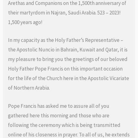
Arethas and Companions on the 1,500th anniversary of
their martyrdom in Najran, Saudi Arabia. 523 – 2023!
1,500 years ago!
In my capacity as the Holy Father’s Representative –
the Apostolic Nuncio in Bahrain, Kuwait and Qatar, it is
my pleasure to bring you the greetings of our beloved
Holy Father Pope Francis on this important occasion
for the life of the Church here in the Apostolic Vicariate
of Northern Arabia.
Pope Francis has asked me to assure all of you
gathered here this morning and those who are
following the ceremony which is being transmitted
online of his closeness in prayer. To all of us, he extends