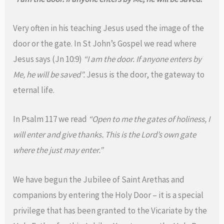
Very often in his teaching Jesus used the image of the
door or the gate. In St John’s Gospel we read where
Jesus says (Jn 10:9)
“I am the door. If anyone enters by
Me, he will be saved”.
Jesus is the door, the gateway to
eternal life.
In Psalm 117 we read
“Open to me the gates of holiness, I
will enter and give thanks. This is the Lord’s own gate
where the just may enter.”
We have begun the Jubilee of Saint Arethas and
companions by entering the Holy Door – it is a special
privilege that has been granted to the Vicariate by the