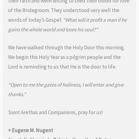
their faith and were willing to shed their blood for love
of the Bridegroom. They understood very well the
words of today’s Gospel:
“What will it profit a man if he
gains the whole world and loses his soul?”
We have walked through the Holy Door this morning.
We begin this Holy Year as a pilgrim people and the
Lord is reminding to us that He is the door to life.
“Open to me the gates of holiness, I will enter and give
thanks.”
Saint Arethas and Companions, pray for us!
+ Eugene M. Nugent