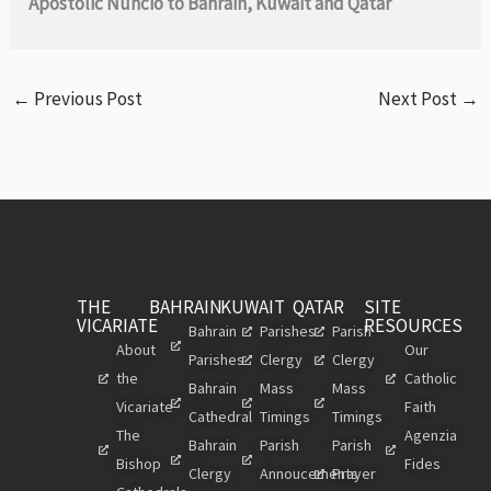
Apostolic Nuncio to Bahrain, Kuwait and Qatar
←
Previous Post
Next Post
→
THE
BAHRAIN
KUWAIT
QATAR
SITE
VICARIATE
RESOURCES
Bahrain
Parishes
Parish
About
Our
Parishes
Clergy
Clergy
the
Catholic
Bahrain
Mass
Mass
Vicariate
Faith
Cathedral
Timings
Timings
The
Agenzia
Bahrain
Parish
Parish
Bishop
Fides
Clergy
Annoucements
Prayer