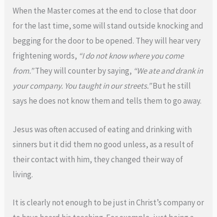
When the Master comes at the end to close that door
for the last time, some will stand outside knocking and
begging for the door to be opened. They will hear very
frightening words,
“I do not know where you come
from.”
They will counter by saying,
“We ate and drank in
your company. You taught in our streets.”
But he still
says he does not know them and tells them to go away.
Jesus was often accused of eating and drinking with
sinners but it did them no good unless, as a result of
their contact with him, they changed their way of
living.
It is clearly not enough to be just in Christ’s company or