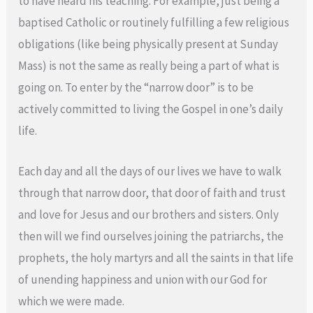
to have heard his teaching. For example, just being a
baptised Catholic or routinely fulfilling a few religious
obligations (like being physically present at Sunday
Mass) is not the same as really being a part of what is
going on. To enter by the “narrow door” is to be
actively committed to living the Gospel in one’s daily
life.
Each day and all the days of our lives we have to walk
through that narrow door, that door of faith and trust
and love for Jesus and our brothers and sisters. Only
then will we find ourselves joining the patriarchs, the
prophets, the holy martyrs and all the saints in that life
of unending happiness and union with our God for
which we were made.