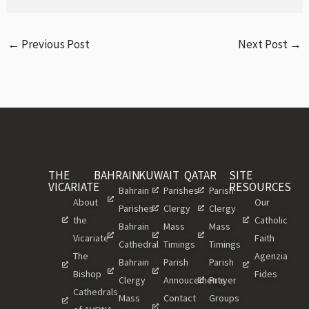
←
Previous Post
Next Post
→
THE
BAHRAIN
KUWAIT
QATAR
SITE
VICARIATE
RESOURCES
Bahrain
Parishes
Parish
About
Our
Parishes
Clergy
Clergy
the
Catholic
Bahrain
Mass
Mass
Vicariate
Faith
Cathedral
Timings
Timings
The
Agenzia
Bahrain
Parish
Parish
Bishop
Fides
Clergy
Annoucements
Prayer
Cathedrals
Mass
Contact
Groups