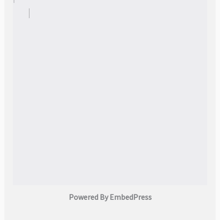
Powered By EmbedPress