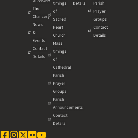
of AVONA
timings
Details
Parish
The
of
Prayer
Chancery
Sacred
Groups
News
Heart
Contact
&
Church
Details
Events
Mass
Contact
timings
Details
of
Cathedral
Parish
Prayer
Groups
Parish
Announcements
Contact
Details