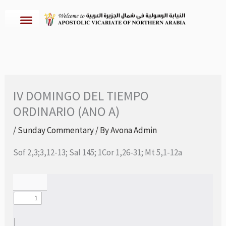
Skip
to
content
IV DOMINGO DEL TIEMPO
ORDINARIO (ANO A)
/
Sunday Commentary
/ By
Avona Admin
Sof 2,3;3,12-13; Sal 145; 1Cor 1,26-31; Mt 5,1-12a