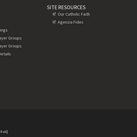
SITE RESOURCES
Our Catholic Faith
Agenzia Fides
ings
rayer Groups
rayer Groups
etails
t us]