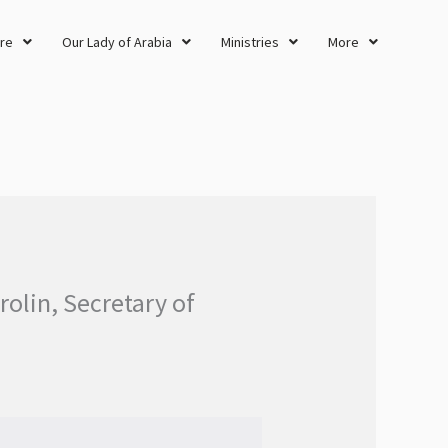
re
Our Lady of Arabia
Ministries
More
rolin, Secretary of