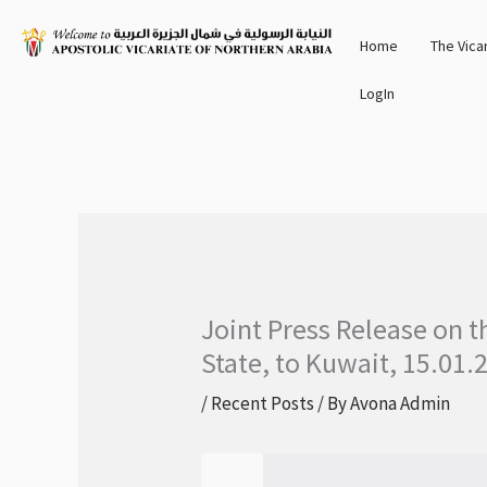
Skip
Home
The Vica
to
content
LogIn
Joint Press Release on t
State, to Kuwait, 15.01.
/
Recent Posts
/ By
Avona Admin