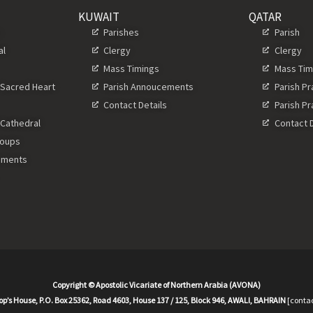
KUWAIT
QATAR
s
Parishes
Parish
al
Clergy
Clergy
Mass Timings
Mass Tim
 Sacred Heart
Parish Annoucements
Parish P
Contact Details
Parish P
 Cathedral
Contact D
roups
ements
Copyright © Apostolic Vicariate of Northern Arabia (AVONA)
op’s House, P.O. Box 25362, Road 4603, House 137 / 125, Block 946, AWALI, BAHRAIN
[contac