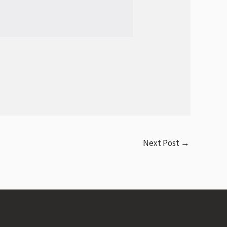
Next Post
→