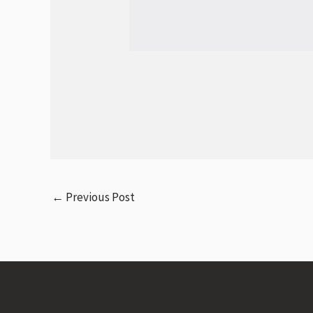
←
Previous Post