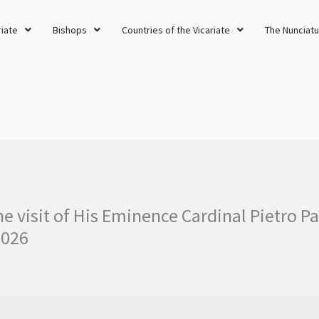
riate
Bishops
Countries of the Vicariate
The Nunciatu
he visit of His Eminence Cardinal Pietro Pa
2026