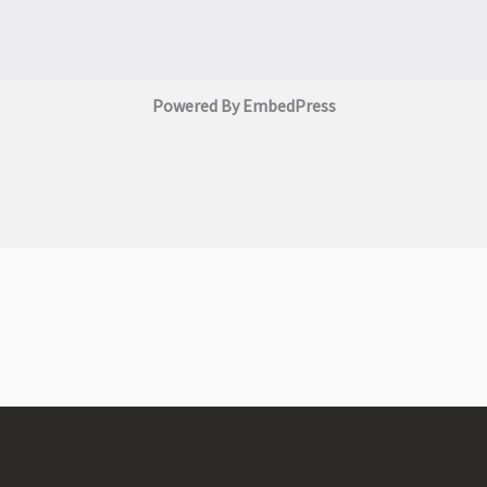
Powered By EmbedPress