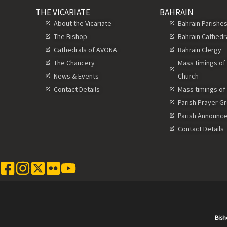
THE VICARIATE
BAHRAIN
About the Vicariate
Bahrain Parishe
The Bishop
Bahrain Cathedr
Cathedrals of AVONA
Bahrain Clergy
The Chancery
Mass timings of
News & Events
Church
Contact Details
Mass timings of
Parish Prayer G
Parish Announc
Contact Details
Bish