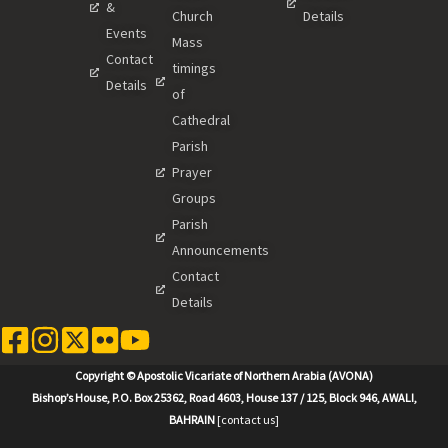
&
Church
Details
Events
Mass
Contact
timings
Details
of
Cathedral
Parish
Prayer
Groups
Parish
Announcements
Contact
Details
Copyright © Apostolic Vicariate of Northern Arabia (AVONA)
Bishop’s House, P.O. Box 25362, Road 4603, House 137 / 125, Block 946, AWALI,
BAHRAIN
[contact us]