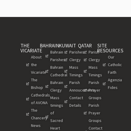
THE
BAHRAIN
KUWAIT
QATAR
SITE
VICARIATE
RESOURCES
Bahrain
Parishes
Parish
About
Our
Parishes
Clergy
Clergy
the
Catholic
Bahrain
Mass
Mass
Vicariate
Faith
Cathedral
Timings
Timings
The
Agenzia
Bahrain
Parish
Parish
Bishop
Fides
Clergy
Annoucements
Prayer
Cathedrals
Mass
Contact
Groups
of AVONA
timings
Details
Parish
The
of
Prayer
Chancery
Sacred
Groups
News
Heart
Contact