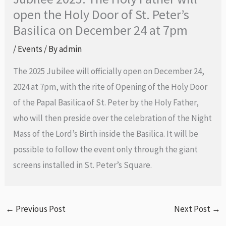
open the Holy Door of St. Peter’s
Basilica on December 24 at 7pm
/
Events
/ By
admin
The 2025 Jubilee will officially open on December 24,
2024 at 7pm, with the rite of Opening of the Holy Door
of the Papal Basilica of St. Peter by the Holy Father,
who will then preside over the celebration of the Night
Mass of the Lord’s Birth inside the Basilica. It will be
possible to follow the event only through the giant
screens installed in St. Peter’s Square.
←
Previous Post
Next Post
→