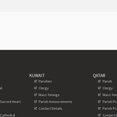
KUWAIT
QATAR
s
Parishes
Parish
al
Clergy
Clergy
Mass Timings
Mass Tim
 Sacred Heart
Parish Annoucements
Parish P
Contact Details
Parish P
 Cathedral
Contact D