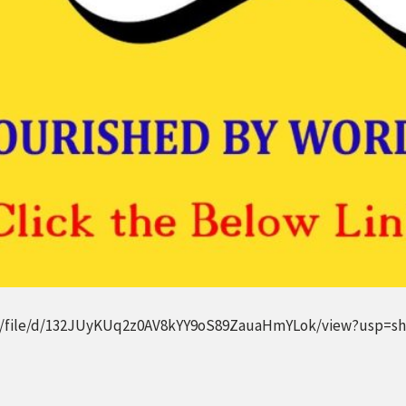
om/file/d/132JUyKUq2z0AV8kYY9oS89ZauaHmYLok/view?usp=sh