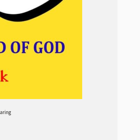
aring