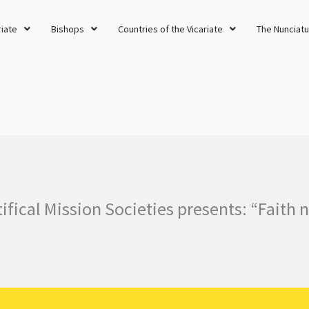
riate
Bishops
Countries of the Vicariate
The Nunciatu
fical Mission Societies presents: “Faith 