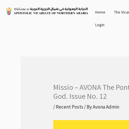
Skip
Home
The Vica
to
content
LogIn
Missio – AVONA The Ponti
God. Issue No. 12
/
Recent Posts
/ By
Avona Admin