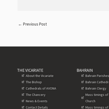
←
Previous Post
THE VICARIATE
BAHRAIN
About the Vicariate
Bahrain Parishe
The Bishop
Bahrain Cathedr
Cathedrals of AVONA
Bahrain Clergy
The Chancery
Mass timings of
News & Events
Church
Contact Details
Mass timings of