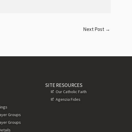
Next Post
→
SITE RESOURCES
Our Catholic Faith
Agenzia Fides
ings
rayer Groups
rayer Groups
etails