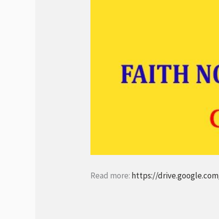
Read more:
https://drive.google.c