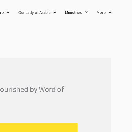
re
Our Lady of Arabia
Ministries
More
nourished by Word of