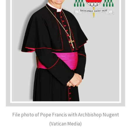
File photo of Pope Francis with Archbishop Nugent
(Vatican Media)