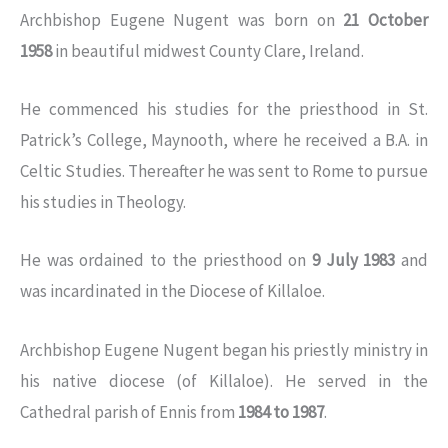
Archbishop Eugene Nugent was born on
21 October
1958
in beautiful midwest County Clare, Ireland.
He commenced his studies for the priesthood in St.
Patrick’s College, Maynooth, where he received a B.A. in
Celtic Studies. Thereafter he was sent to Rome to pursue
his studies in Theology.
He was ordained to the priesthood on
9 July 1983
and
was incardinated in the Diocese of Killaloe.
Archbishop Eugene Nugent began his priestly ministry in
his native diocese (of Killaloe). He served in the
Cathedral parish of Ennis from
1984 to 1987
.