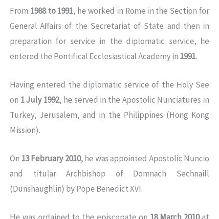
From
1988 to 1991
, he worked in Rome in the Section for
General Affairs of the Secretariat of State and then in
preparation for service in the diplomatic service, he
entered the Pontifical Ecclesiastical Academy in
1991
.
Having entered the diplomatic service of the Holy See
on
1 July 1992
, he served in the Apostolic Nunciatures in
Turkey, Jerusalem, and in the Philippines (Hong Kong
Mission).
On
13 February 2010
, he was appointed Apostolic Nuncio
and titular Archbishop of Domnach Sechnaill
(Dunshaughlin) by Pope Benedict XVI.
He was ordained to the episcopate on
18 March 2010
at