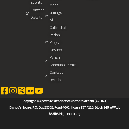
Events
Mass
Contact
timings
Details
of
Cathedral
Parish
Prayer
Groups
Parish
Announcements
Contact
Details
Copyright © Apostolic Vicariate of Northern Arabia (AVONA)
Bishop’s House, P.O. Box 25362, Road 4603, House 137 / 125, Block 946, AWALI,
BAHRAIN
[contact us]