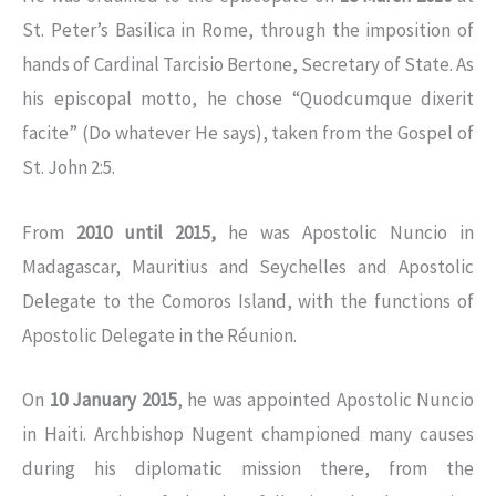
St. Peter’s Basilica in Rome, through the imposition of
hands of Cardinal Tarcisio Bertone, Secretary of State. As
his episcopal motto, he chose “Quodcumque dixerit
facite” (Do whatever He says), taken from the Gospel of
St. John 2:5.
From
2010 until 2015,
he was Apostolic Nuncio in
Madagascar, Mauritius and Seychelles and Apostolic
Delegate to the Comoros Island, with the functions of
Apostolic Delegate in the Réunion.
On
10 January 2015
, he was appointed Apostolic Nuncio
in Haiti. Archbishop Nugent championed many causes
during his diplomatic mission there, from the