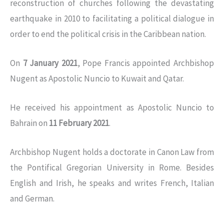
reconstruction of churches following the devastating
earthquake in 2010 to facilitating a political dialogue in
order to end the political crisis in the Caribbean nation.
On
7 January 2021
, Pope Francis appointed Archbishop
Nugent as Apostolic Nuncio to Kuwait and Qatar.
He received his appointment as Apostolic Nuncio to
Bahrain on
11 February 2021
.
Archbishop Nugent holds a doctorate in Canon Law from
the Pontifical Gregorian University in Rome. Besides
English and Irish, he speaks and writes French, Italian
and German.