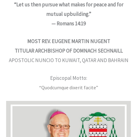
“Let us then pursue what makes for peace and for
mutual upbuilding.”
— Romans 14:19
MOST REV. EUGENE MARTIN NUGENT
TITULAR ARCHBISHOP OF DOMNACH SECHNAILL
APOSTOLIC NUNCIO TO KUWAIT, QATAR AND BAHRAIN
Episcopal Motto:
“Quodcumque dixerit facite”