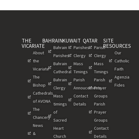
THE
BAHRAIN
KUWAIT
QATAR
SITE
VICARIATE
RESOURCES
Bahrain
Parishes
Parish
About
Our
Parishes
Clergy
Clergy
the
Catholic
Bahrain
Mass
Mass
Vicariate
Faith
Cathedral
Timings
Timings
The
Agenzia
Bahrain
Parish
Parish
Bishop
Fides
Clergy
Annoucements
Prayer
Cathedrals
Mass
Contact
Groups
of AVONA
timings
Details
Parish
The
of
Prayer
Chancery
Sacred
Groups
News
Heart
Contact
&
Church
Details