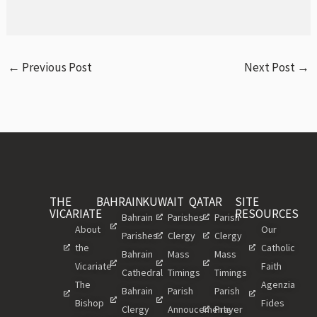
←
Previous Post
Next Post
→
THE
BAHRAIN
KUWAIT
QATAR
SITE
VICARIATE
RESOURCES
Bahrain
Parishes
Parish
About
Our
Parishes
Clergy
Clergy
the
Catholic
Bahrain
Mass
Mass
Vicariate
Faith
Cathedral
Timings
Timings
The
Agenzia
Bahrain
Parish
Parish
Bishop
Fides
Clergy
Annoucements
Prayer