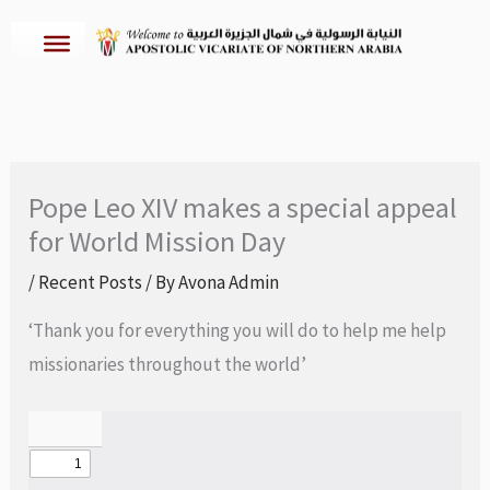
Skip
to
content
Pope Leo XIV makes a special appeal
for World Mission Day
/
Recent Posts
/ By
Avona Admin
‘Thank you for everything you will do to help me help
missionaries throughout the world’