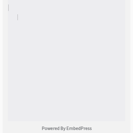
Powered By EmbedPress