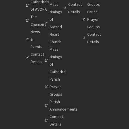
Cathedrals
Mass
Contact
Groups
of AVONA
timings
Details
Parish
The
of
Prayer
Chancery
Sacred
Groups
News
Heart
Contact
&
Church
Details
Events
Mass
Contact
timings
Details
of
Cathedral
Parish
Prayer
Groups
Parish
Announcements
Contact
Details