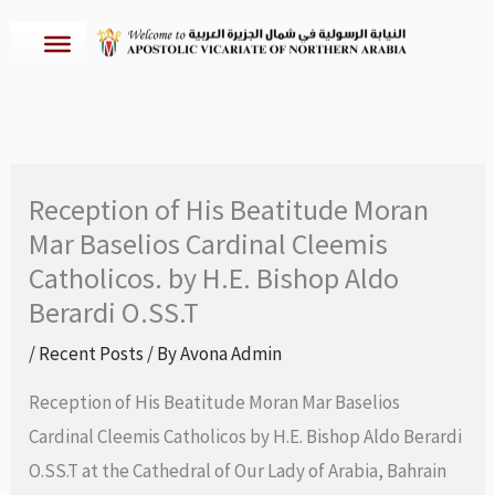
Skip
to
content
Reception of His Beatitude Moran
Mar Baselios Cardinal Cleemis
Catholicos. by H.E. Bishop Aldo
Berardi O.SS.T
/
Recent Posts
/ By
Avona Admin
Reception of His Beatitude Moran Mar Baselios
Cardinal Cleemis Catholicos by H.E. Bishop Aldo Berardi
O.SS.T at the Cathedral of Our Lady of Arabia, Bahrain