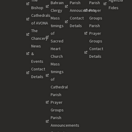
Bahrain
Parish
Parish
Bishop
Fides
Clergy
Annoucements
Prayer
Cathedrals
Mass
Contact
Groups
of AVONA
timings
Details
Parish
The
of
Prayer
Chancery
Sacred
Groups
News
Heart
Contact
&
Church
Details
Events
Mass
Contact
timings
Details
of
Cathedral
Parish
Prayer
Groups
Parish
Announcements