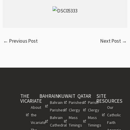
←
Previous Post
Next Post
→
THE
BAHRAIN
KUWAIT
QATAR
SITE
VICARIATE
RESOURCES
Bahrain
Parishes
Parish
About
Our
Parishes
Clergy
Clergy
the
Catholic
Bahrain
Mass
Mass
Vicariate
Faith
Cathedral
Timings
Timings
The
Agenzia