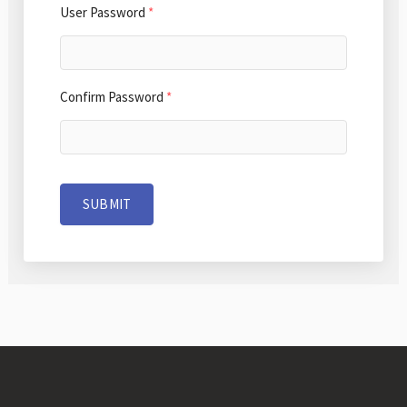
User Password
*
Confirm Password
*
SUBMIT