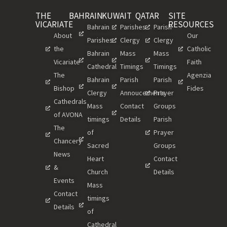
THE
BAHRAIN
KUWAIT
QATAR
SITE
VICARIATE
RESOURCES
Bahrain
Parishes
Parish
About
Our
Parishes
Clergy
Clergy
the
Catholic
Bahrain
Mass
Mass
Vicariate
Faith
Cathedral
Timings
Timings
The
Agenzia
Bahrain
Parish
Parish
Bishop
Fides
Clergy
Annoucements
Prayer
Cathedrals
Mass
Contact
Groups
of AVONA
timings
Details
Parish
The
of
Prayer
Chancery
Sacred
Groups
News
Heart
Contact
&
Church
Details
Events
Mass
Contact
timings
Details
of
Cathedral