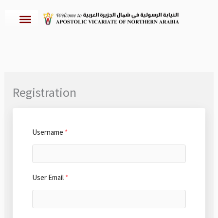
Skip
to
content
Registration
Username
*
User Email
*