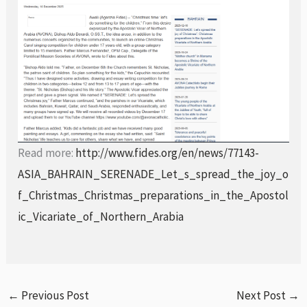
Read more:
http://www.fides.org/en/news/77143-
ASIA_BAHRAIN_SERENADE_Let_s_spread_the_joy_o
f_Christmas_Christmas_preparations_in_the_Apostol
ic_Vicariate_of_Northern_Arabia
←
Previous Post
Next Post
→