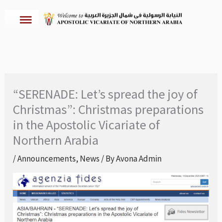
Skip
to
content
“SERENADE: Let’s spread the joy of
Christmas”: Christmas preparations
in the Apostolic Vicariate of
Northern Arabia
/
Announcements
,
News
/ By
Avona Admin