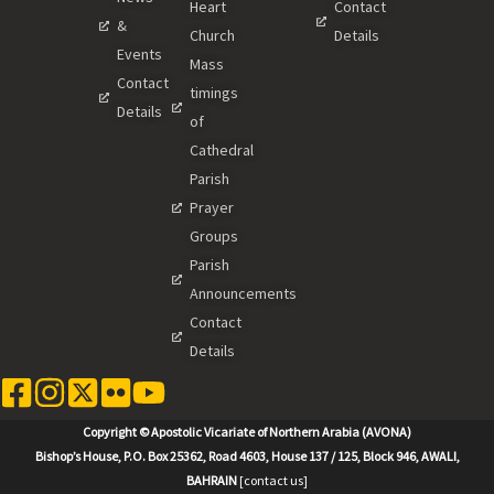
Heart
Contact
&
Church
Details
Events
Mass
Contact
timings
Details
of
Cathedral
Parish
Prayer
Groups
Parish
Announcements
Contact
Details
Copyright © Apostolic Vicariate of Northern Arabia (AVONA)
Bishop’s House, P.O. Box 25362, Road 4603, House 137 / 125, Block 946, AWALI,
BAHRAIN
[contact us]