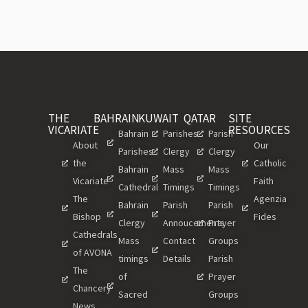
THE
BAHRAIN
KUWAIT
QATAR
SITE
VICARIATE
RESOURCES
Bahrain
Parishes
Parish
About
Our
Parishes
Clergy
Clergy
the
Catholic
Bahrain
Mass
Mass
Vicariate
Faith
Cathedral
Timings
Timings
The
Agenzia
Bahrain
Parish
Parish
Bishop
Fides
Clergy
Annoucements
Prayer
Cathedrals
Mass
Contact
Groups
of AVONA
timings
Details
Parish
The
of
Prayer
Chancery
Sacred
Groups
News