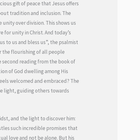
ous gift of peace that Jesus offers
bout tradition and inclusion. The
 unity over division. This shows us
 for unity in Christ. And today’s
us to us and bless us”, the psalmist
 the flourishing of all people
the second reading from the book of
ption of God dwelling among His
e feels welcomed and embraced? The
ne light, guiding others towards
dst, and the light to discover him:
tles such incredible promises that
al love and not be alone. But his