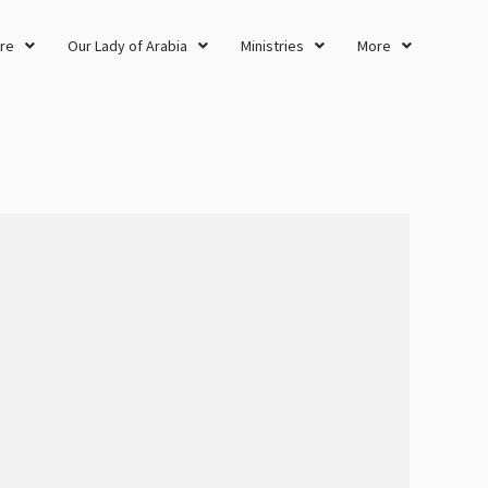
re
Our Lady of Arabia
Ministries
More