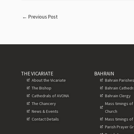
←
Previous Post
THE VICARIATE
BAHRAIN
About the Vicariate
Bahrain Parishe
The Bishop
Bahrain Cathedr
Cathedrals of AVONA
Bahrain Clergy
The Chancery
Mass timings of
News & Events
Church
Contact Details
Mass timings of
Parish Prayer G