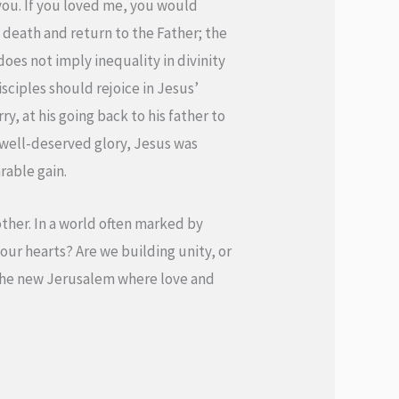
you. If you loved me, you would
s’ death and return to the Father; the
 does not imply inequality in divinity
isciples should rejoice in Jesus’
y, at his going back to his father to
s well-deserved glory, Jesus was
rable gain.
other. In a world often marked by
 our hearts? Are we building unity, or
f the new Jerusalem where love and