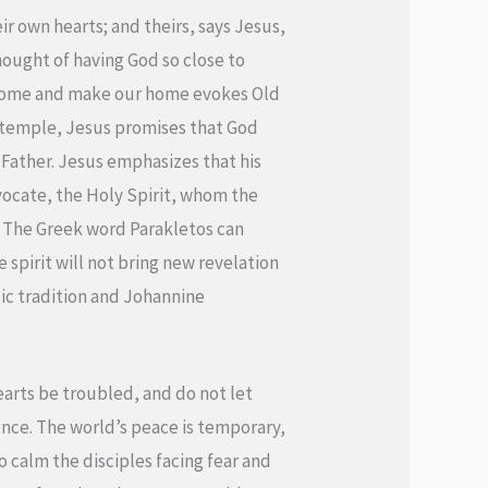
eir own hearts; and theirs, says Jesus,
hought of having God so close to
l come and make our home evokes Old
e temple, Jesus promises that God
e Father. Jesus emphasizes that his
vocate, the Holy Spirit, whom the
.” The Greek word Parakletos can
 spirit will not bring new revelation
ic tradition and Johannine
hearts be troubled, and do not let
ence. The world’s peace is temporary,
o calm the disciples facing fear and