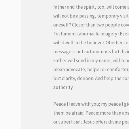
father and the spirit, too, will come 
will not be a passing, temporary visi
oneself? Closer than two people cov
Testament tabernacle imagery (Ezekie
will dwell in the believer. Obedience 
message is not autonomous but divine
Father will send in my name, will tea
mean advocate, helper or comforter. I
but clarity, deepen. And help the c
authority.
Peace I leave with you; my peace I gi
them be afraid. Peace: more than abs
or superficial; Jesus offers divine p