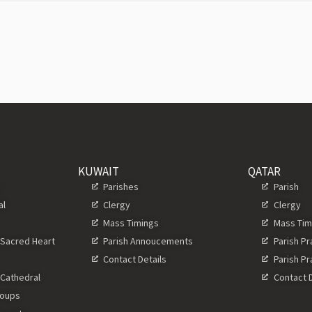
KUWAIT
QATAR
s
Parishes
Parish
al
Clergy
Clergy
Mass Timings
Mass Tim
 Sacred Heart
Parish Annoucements
Parish P
Contact Details
Parish P
 Cathedral
Contact D
roups