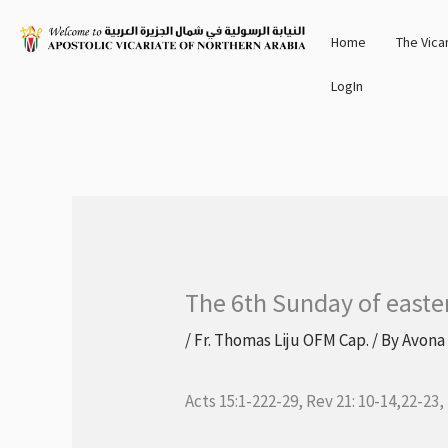
Skip
Home
The Vica
to
content
LogIn
The 6th Sunday of easte
/
Fr. Thomas Liju OFM Cap.
/ By
Avona
Acts 15:1-222-29, Rev 21: 10-14,22-23,