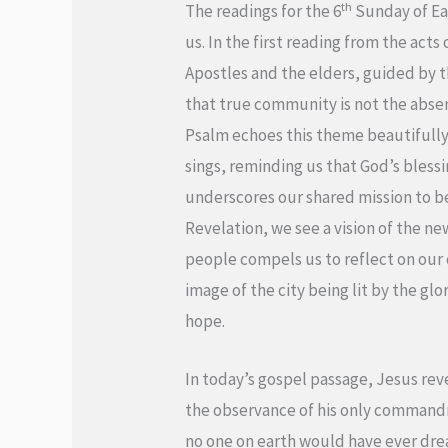
th
The readings for the 6
Sunday of Eas
us. In the first reading from the acts
Apostles and the elders, guided by t
that true community is not the absenc
Psalm echoes this theme beautifully a
sings, reminding us that God’s blessi
underscores our shared mission to be 
Revelation, we see a vision of the n
people compels us to reflect on ou
image of the city being lit by the gl
hope.
In today’s gospel passage, Jesus reve
the observance of his only commandm
no one on earth would have ever drea