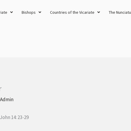
riate
Bishops
Countries of the Vicariate
The Nunciatu
r
 Admin
 John 14: 23-29