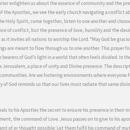
ter enlighten us about the essence of community and the preci
 of the Apostles, we see the early church navigating a conflict a
he Holy Spirit, come together, listen to one another and choose
e of conflict, but the presence of love, humility and the desire
s it invites all nations to worship the Lord. “May God be gracio
ngs are meant to flow through us to one another. This prayer for
bearers of God’s light in a world that often feels divided. In 
ew Jerusalem, a place of unity and Divine presence. The descri
r communities. Are we fostering environments where everyon
ory of God reminds us that our lives must radiate that same divi
als to his Apostles the secret to ensure his presence in their mi
ent, the command of Love. Jesus passes on to give to his apos
mt of or thought possible: Let them fulfil his command of mutu