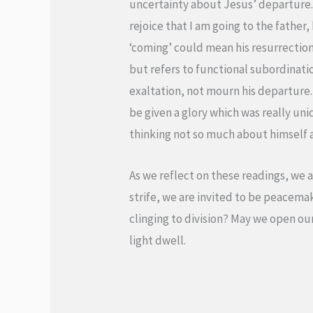
uncertainty about Jesus’ departure. 
rejoice that I am going to the father,
‘coming’ could mean his resurrection o
but refers to functional subordination
exaltation, not mourn his departure. I
be given a glory which was really uni
thinking not so much about himself 
As we reflect on these readings, we 
strife, we are invited to be peacemak
clinging to division? May we open ou
light dwell.