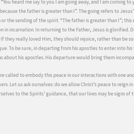
“You heard me say to you I am going away, and I am coming to 
 because the father is greater than I”. The going refers to Jesu
r the sending of the spirit. “The father is greater than I”; this
 in incarnation. In returning to the Father, Jesus is glorified. D
f they really loved Him, they should rejoice, rather than be sorr
que. To be sure, in departing from his apostles to enter into hi
as about his apostles. His departure would bring them incompa
are called to embody this peace in our interactions with one an
ers. Let us ask ourselves: do we allow Christ’s peace to reign in
rselves to the Spirits’ guidance, that our lives may be signs o