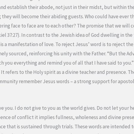
and establish their abode, not just in their midst, but within th
t; they will become their abiding guests. Who could have ever t
ering face to face are to each other? The promise that we wil
l 37:27). In contrast to the Jewish idea of God dwelling in th
is a manifestation of love. To reject Jesus’ word is to reject th
ly sourced, reinforcing his unity with the Father. “But the Ad
ch you everything and remind you of all that I have said to you
t refers to the Holy spirit as a divine teacher and presence. The
ommunity remember Jesus words – a strong support for apostol
ve you. I do not give to you as the world gives. Do not let your 
ence of conflict it implies fullness, wholeness and divine pres
eace that is sustained through trials. These words are intended t