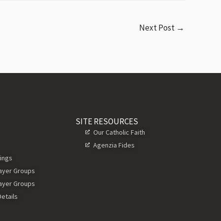
Next Post
→
SITE RESOURCES
Our Catholic Faith
Agenzia Fides
ings
rayer Groups
rayer Groups
etails