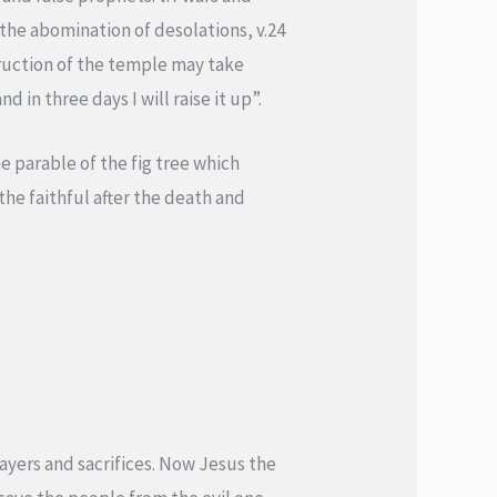
 the abomination of desolations, v.24
struction of the temple may take
 in three days I will raise it up”.
e parable of the fig tree which
 the faithful after the death and
prayers and sacrifices. Now Jesus the