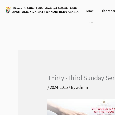
Skip
Home
The Vica
to
content
LogIn
Thirty -Third Sunday Se
/
2024-2025
/ By
admin