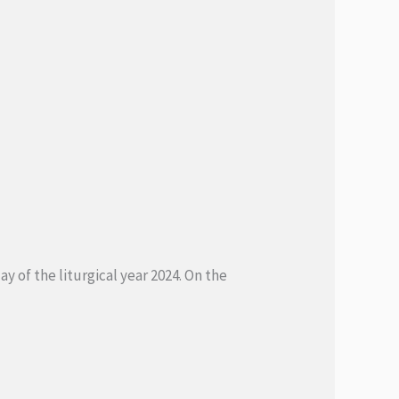
y of the liturgical year 2024. On the