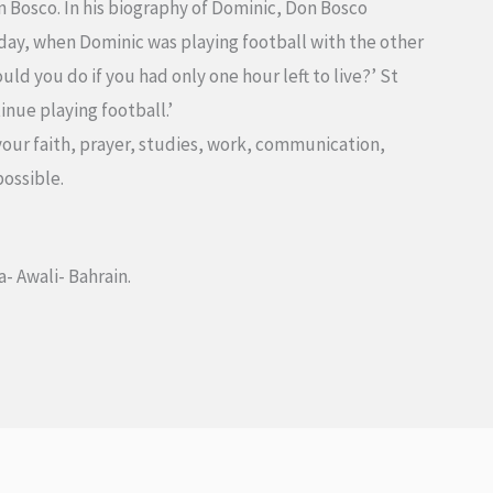
n Bosco. In his biography of Dominic, Don Bosco
day, when Dominic was playing football with the other
ld you do if you had only one hour left to live?’ St
inue playing football.’
 your faith, prayer, studies, work, communication,
possible.
a- Awali- Bahrain.