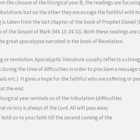
m the closure of the liturgical year B, the readings are focusin
ribulations but on the other they encourage the faithful with h
ng is taken from the last chapter of the book of Prophet Daniel 
of the Gospel of Mark (Mk 13: 24-32). Both these readings are c
the great apocalypse narrated in the book of Revelation.
or revelation. Apocalyptic literature usually reflects a strong 
during the time of difficulties in order to proclaim a message o
s etc.). It gives a hope for the faithful who are suffering or pe
 at the end.
turgical year reminds us of the tribulation (difficulties
al victory is always of the Lord. All will pass away
 hold on to your faith till the second coming of the