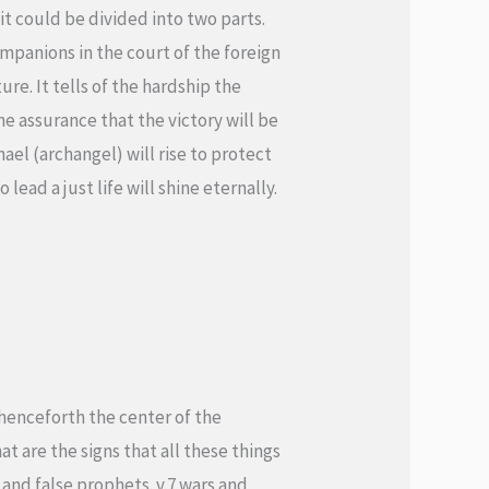
t could be divided into two parts.
companions in the court of the foreign
ure. It tells of the hardship the
the assurance that the victory will be
ael (archangel) will rise to protect
lead a just life will shine eternally.
 henceforth the center of the
t are the signs that all these things
 and false prophets. v.7 wars and