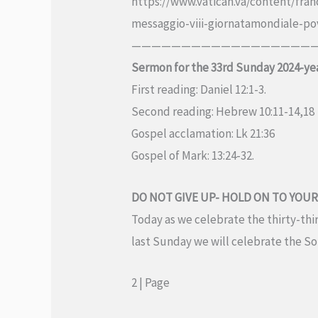
https://www.vatican.va/content/fr
messaggio-viii-giornatamondiale-po
———————————————————
Sermon for the 33rd Sunday 2024-ye
First reading: Daniel 12:1-3.
Second reading: Hebrew 10:11-14,18
Gospel acclamation: Lk 21:36
Gospel of Mark: 13:24-32.
DO NOT GIVE UP- HOLD ON TO YOUR
Today as we celebrate the thirty-thir
last Sunday we will celebrate the Sol
2 | Page