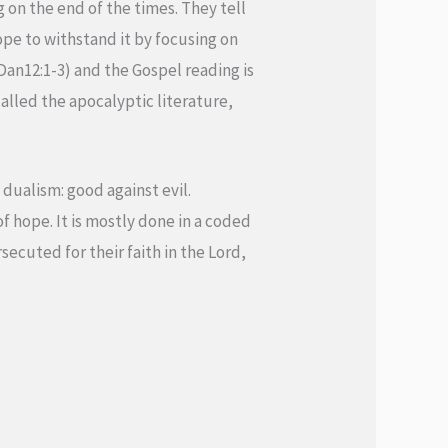
g on the end of the times. They tell
ope to withstand it by focusing on
(Dan12:1-3) and the Gospel reading is
alled the apocalyptic literature,
dualism: good against evil.
f hope. It is mostly done in a coded
rsecuted for their faith in the Lord,