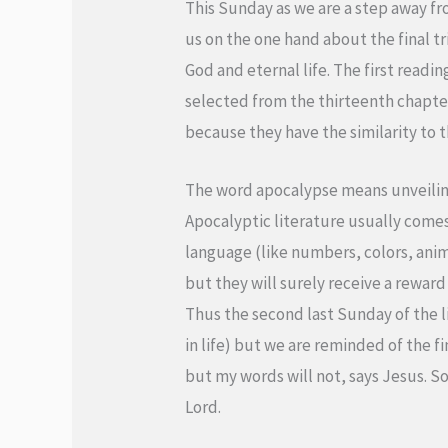
This Sunday as we are a step away fro
us on the one hand about the final t
God and eternal life. The first readi
selected from the thirteenth chapter 
because they have the similarity to 
The word apocalypse means unveiling 
Apocalyptic literature usually comes 
language (like numbers, colors, animal
but they will surely receive a reward
Thus the second last Sunday of the li
in life) but we are reminded of the fin
but my words will not, says Jesus. So
Lord.