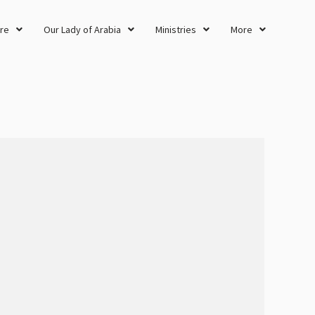
re
Our Lady of Arabia
Ministries
More