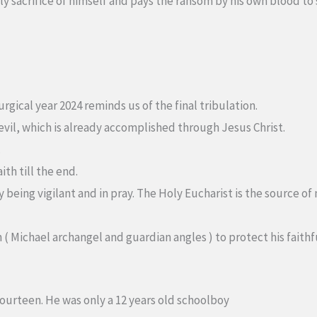
ly sacrifice of himself and pays the ransom by his own blood to
rgical year 2024 reminds us of the final tribulation.
e evil, which is already accomplished through Jesus Christ.
.
ith till the end.
by being vigilant and in pray. The Holy Eucharist is the source
n ( Michael archangel and guardian angles ) to protect his faithf
fourteen. He was only a 12 years old schoolboy