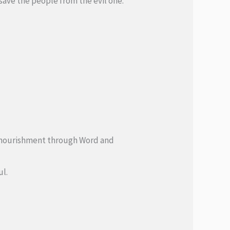
 save the people from the evil one.
 of nourishment through Word and
ul.