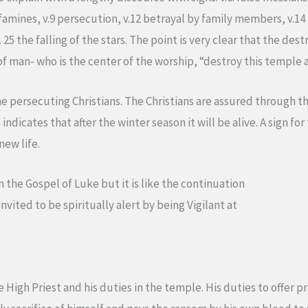
famines, v.9 persecution, v.12 betrayal by family members, v.14
25 the falling of the stars. The point is very clear that the de
f man- who is the center of the worship, “destroy this temple and
e persecuting Christians. The Christians are assured through th
indicates that after the winter season it will be alive. A sign for
new life.
m the Gospel of Luke but it is like the continuation
invited to be spiritually alert by being Vigilant at
e High Priest and his duties in the temple. His duties to offer 