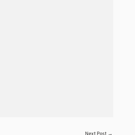
Next Post
→