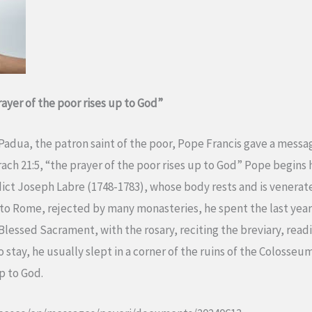
ayer of the poor rises up to God”
 Padua, the patron saint of the poor, Pope Francis gave a messa
ach 21:5, “the prayer of the poor rises up to God” Pope begins 
dict Joseph Labre (1748-1783), whose body rests and is venerate
 to Rome, rejected by many monasteries, he spent the last years
Blessed Sacrament, with the rosary, reciting the breviary, re
to stay, he usually slept in a corner of the ruins of the Colosse
up to God.