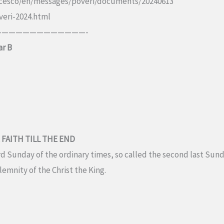
ancesco/en/messages/poveri/documents/20240613
veri-2024.html
————————————-
ar B
 FAITH TILL THE END
d Sunday of the ordinary times, so called the second last Sunda
emnity of the Christ the King.