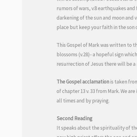
rumors of wars, v.8 earthquakes and 
darkening of the sun and moon and v. 
place but keep your faith in the son o
This Gospel of Mark was written to th
blossoms (v.28)- a hopeful sign which 
resurrection of Jesus there will be a 
The Gospel acclamation
is taken fro
of chapter 13 v. 33 from Mark. We are 
all times and by praying.
Second Reading
It speaks about the spirituality of th