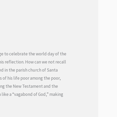
ge to celebrate the world day of the
his reflection. How can we not recall
d in the parish church of Santa
 of his life poor among the poor,
ading the New Testament and the
um like a “vagabond of God,” making