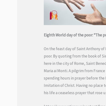
Eighth World day of the poor:
“The pr
On the feast day of Saint Anthony of
poor. By quoting from the book of Sir
here in the city of Rome, Saint Bene
Maria ai Monti. A pilgrim from France
spending hours in prayer before the 
Imitation of Christ. Having no place 
his life a ceaseless prayer that rose 