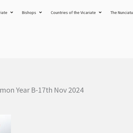
riate
Bishops
Countries of the Vicariate
The Nunciatu
rmon Year B-17th Nov 2024