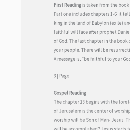
First Reading
is taken from the book 
Part one includes chapters 1-6: it tel
king in the land of Babylon (exile) an
faithful will face after prophet Danie
of God. The last chapter in the book 
your people. There will be resurrectio
A message is, “be faithful to your God 
3 | Page
Gospel
Reading
The chapter 13 begins with the foret
of Jerusalem is the center of worshi
worship will be Son of Man- Jesus. T
will be accomplished? Jesus starts to