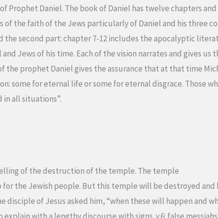
of Prophet Daniel. The book of Daniel has twelve chapters and i
ls of the faith of the Jews particularly of Daniel and his three 
d the second part: chapter 7-12 includes the apocalyptic literat
l and Jews of his time. Each of the vision narrates and gives us 
of the prophet Daniel gives the assurance that at that time Mich
n: some for eternal life or some for eternal disgrace. Those who 
in all situations”.
elling of the destruction of the temple. The temple
p for the Jewish people. But this temple will be destroyed and
he disciple of Jesus asked him, “when these will happen and wha
 explain with a lengthy discourse with signs. v.6: false messiahs