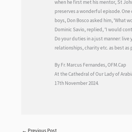
when he first met his mentor, St Joh
preserves a wonderful episode. One 
boys, Don Bosco asked him, ‘What wou
Dominic Savio, replied, ‘I would cont
Do your duties in a just manner: live
relationships, charity etc. as best as 
By Fr. Marcus Fernandes, OFM.Cap
At the Cathedral of Our Lady of Arabi
17th November 2024.
←
Previous Post