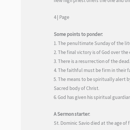
new high priest offers the one and on
4 | Page
Some points to ponder:
1. The penultimate Sunday of the litu
2. The final victory is of God over th
3. There is a resurrection of the dead
4. The faithful must be firm in their fa
5. The means to be spiritually alert 
Sacred body of Christ.
6. God has given his spiritual guardia
A Sermon starter:
St. Dominic Savio died at the age of 