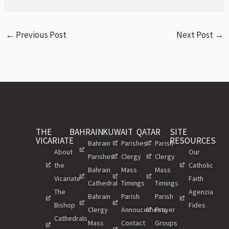
←
Previous Post
Next Post
→
THE
BAHRAIN
KUWAIT
QATAR
SITE
VICARIATE
RESOURCES
Bahrain
Parishes
Parish
About
Our
Parishes
Clergy
Clergy
the
Catholic
Bahrain
Mass
Mass
Vicariate
Faith
Cathedral
Timings
Timings
The
Agenzia
Bahrain
Parish
Parish
Bishop
Fides
Clergy
Annoucements
Prayer
Cathedrals
Mass
Contact
Groups