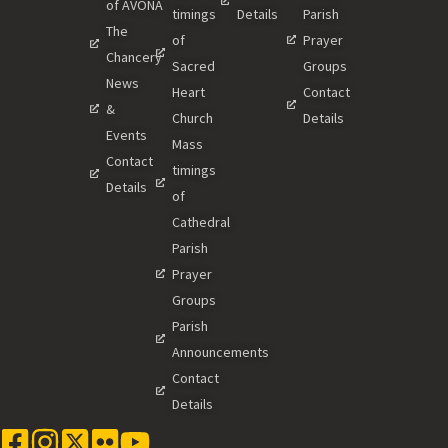
of AVONA
timings
Details
Parish
The
of
Prayer
Chancery
Sacred
Groups
News
Heart
Contact
&
Church
Details
Events
Mass
Contact
timings
Details
of
Cathedral
Parish
Prayer
Groups
Parish
Announcements
Contact
Details