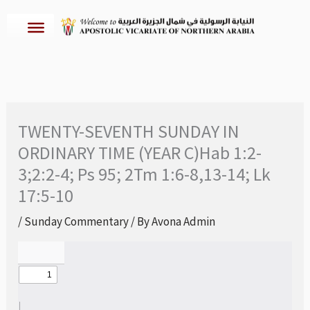
Skip
to
content
TWENTY-SEVENTH SUNDAY IN
ORDINARY TIME (YEAR C)Hab 1:2-
3;2:2-4; Ps 95; 2Tm 1:6-8,13-14; Lk
17:5-10
/
Sunday Commentary
/ By
Avona Admin