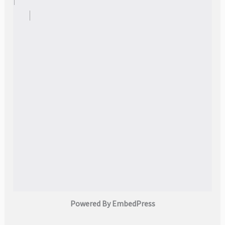
Powered By EmbedPress