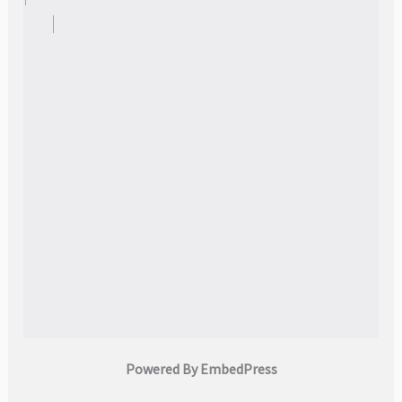
Powered By EmbedPress