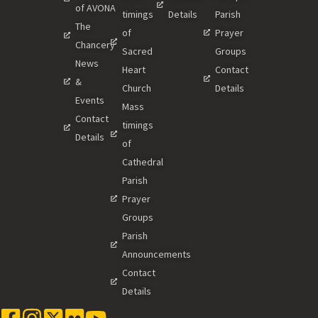
of AVONA
timings
Details
Parish
The
of
Prayer
Chancery
Sacred
Groups
News
Heart
Contact
&
Church
Details
Events
Mass
Contact
timings
Details
of
Cathedral
Parish
Prayer
Groups
Parish
Announcements
Contact
Details