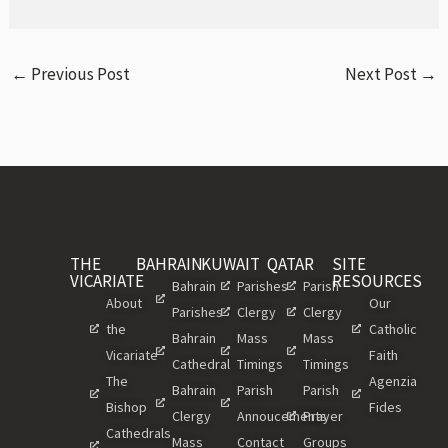
←
Previous Post
Next Post
→
THE
BAHRAIN
KUWAIT
QATAR
SITE
VICARIATE
RESOURCES
Bahrain
Parishes
Parish
About
Our
Parishes
Clergy
Clergy
the
Catholic
Bahrain
Mass
Mass
Vicariate
Faith
Cathedral
Timings
Timings
The
Agenzia
Bahrain
Parish
Parish
Bishop
Fides
Clergy
Annoucements
Prayer
Cathedrals
Mass
Contact
Groups