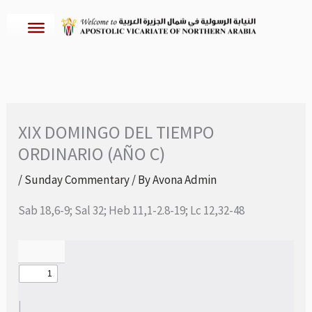
Skip
to
content
XIX DOMINGO DEL TIEMPO
ORDINARIO (AÑO C)
/
Sunday Commentary
/ By
Avona Admin
Sab 18,6-9; Sal 32; Heb 11,1-2.8-19; Lc 12,32-48