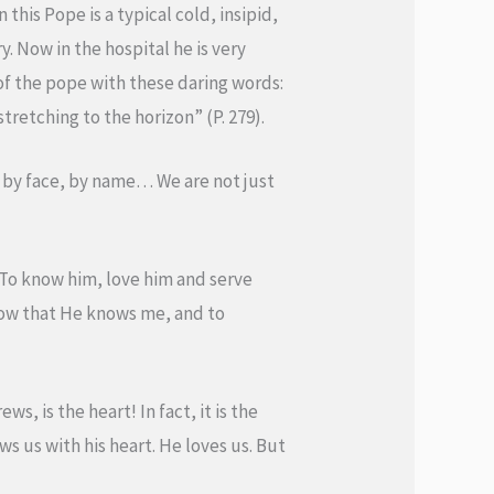
this Pope is a typical cold, insipid,
y. Now in the hospital he is very
of the pope with these daring words:
retching to the horizon” (P. 279).
y, by face, by name… We are not just
To know him, love him and serve
now that He knows me, and to
, is the heart! In fact, it is the
s us with his heart. He loves us. But