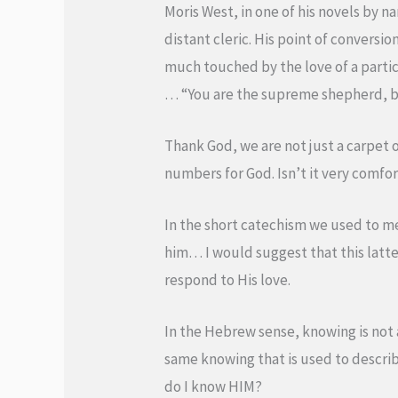
Moris West, in one of his novels by na
distant cleric. His point of conversio
much touched by the love of a partic
… “You are the supreme shepherd, but
Thank God, we are not just a carpet 
numbers for God. Isn’t it very comfor
In the short catechism we used to 
him… I would suggest that this latt
respond to His love.
In the Hebrew sense, knowing is not a 
same knowing that is used to describ
do I know HIM?