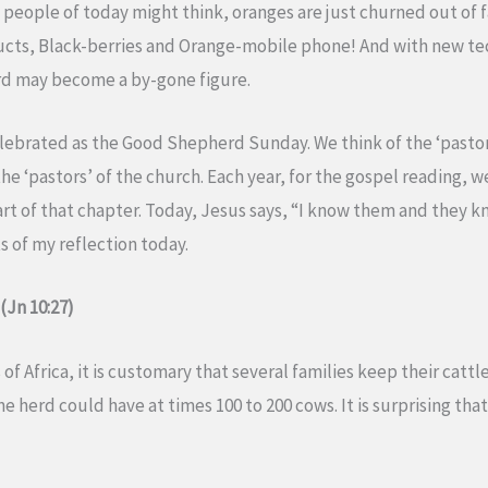
 people of today might think, oranges are just churned out of fa
ducts, Black-berries and Orange-mobile phone! And with new te
rd may become a by-gone figure.
elebrated as the Good Shepherd Sunday. We think of the ‘pastora
he ‘pastors’ of the church. Each year, for the gospel reading, we
part of that chapter. Today, Jesus says, “I know them and they k
 of my reflection today.
(Jn 10:27)
 Africa, it is customary that several families keep their cattl
e herd could have at times 100 to 200 cows. It is surprising t