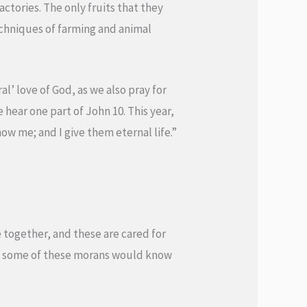
ctories. The only fruits that they
chniques of farming and animal
l’ love of God, as we also pray for
 hear one part of John 10. This year,
now me; and I give them eternal life.”
e together, and these are cared for
hat some of these morans would know