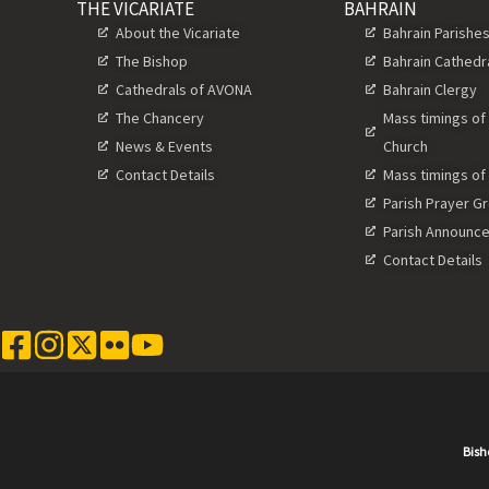
THE VICARIATE
BAHRAIN
About the Vicariate
Bahrain Parishe
The Bishop
Bahrain Cathedr
Cathedrals of AVONA
Bahrain Clergy
The Chancery
Mass timings of
News & Events
Church
Contact Details
Mass timings of
Parish Prayer G
Parish Announc
Contact Details
Bish