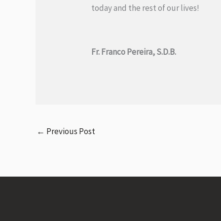
today and the rest of our lives!
Fr. Franco Pereira, S.D.B.
←
Previous Post