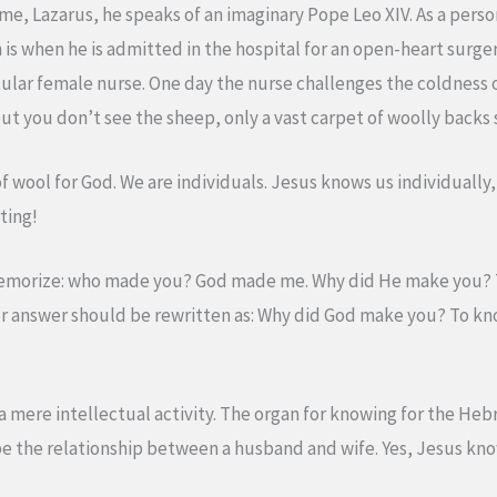
me, Lazarus, he speaks of an imaginary Pope Leo XIV. As a person 
n is when he is admitted in the hospital for an open-heart surger
ular female nurse. One day the nurse challenges the coldness 
 you don’t see the sheep, only a vast carpet of woolly backs st
of wool for God. We are individuals. Jesus knows us individuall
ting!
memorize: who made you? God made me. Why did He make you? 
er answer should be rewritten as: Why did God make you? To k
mere intellectual activity. The organ for knowing for the Hebrews
e the relationship between a husband and wife. Yes, Jesus know