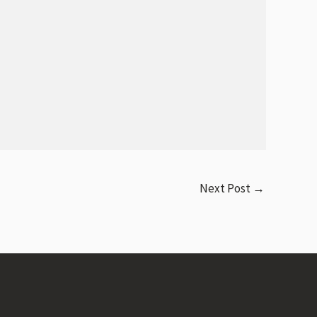
Next Post
→