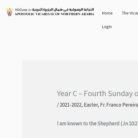
Skip
Home
The Vica
to
content
LogIn
Year C – Fourth Sunday o
/
2021-2022
,
Easter
,
Fr. Franco Pereir
I am known to the Shepherd (Jn 10:2