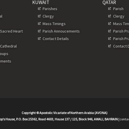
KUWAIT
QATAR
s
Parishes
Parish
al
Clergy
Clergy
Mass Timings
Mass Tim
 Sacred Heart
Parish Annoucements
Parish P
Contact Details
Parish P
 Cathedral
Contact D
roups
ements
Copyright © Apostolic Vicariate of Northern Arabia (AVONA)
op’s House, P.O. Box 25362, Road 4603, House 137 / 125, Block 946, AWALI, BAHRAIN
[contac