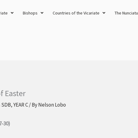
riate
Bishops
Countries of the Vicariate
The Nunciatu
f Easter
a SDB
,
YEAR C
/ By
Nelson Lobo
7-30)