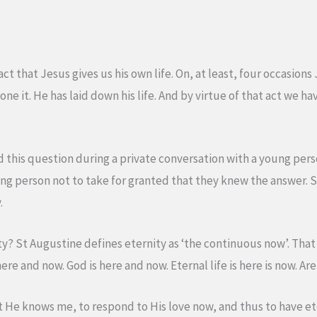
ct that Jesus gives us his own life. On, at least, four occasions
one it. He has laid down his life. And by virtue of that act we ha
ed this question during a private conversation with a young pers
ung person not to take for granted that they knew the answer. S
.
ty? St Augustine defines eternity as ‘the continuous now’. That i
ere and now. God is here and now. Eternal life is here is now. Ar
He knows me, to respond to His love now, and thus to have eter