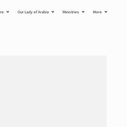
re
Our Lady of Arabia
Ministries
More