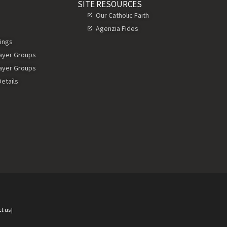
SITE RESOURCES
Our Catholic Faith
Agenzia Fides
ings
rayer Groups
rayer Groups
etails
t us]