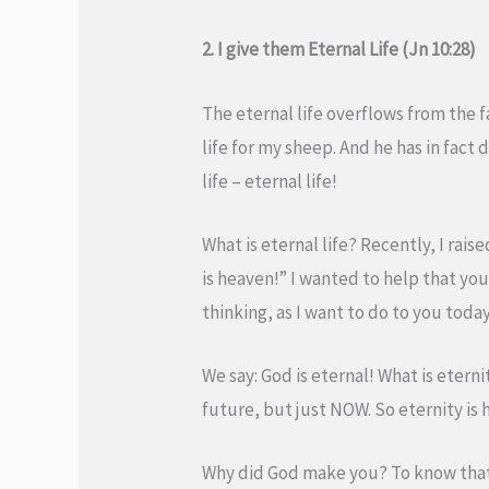
2. I give them Eternal Life (Jn 10:28)
The eternal life overflows from the fa
life for my sheep. And he has in fact d
life – eternal life!
What is eternal life? Recently, I rais
is heaven!” I wanted to help that yo
thinking, as I want to do to you today
We say: God is eternal! What is eterni
future, but just NOW. So eternity is h
Why did God make you? To know that 