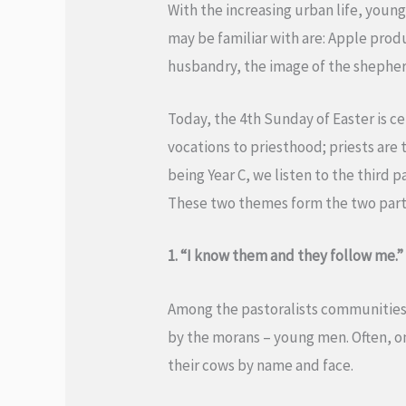
With the increasing urban life, young
may be familiar with are: Apple pro
husbandry, the image of the shephe
Today, the 4th Sunday of Easter is c
vocations to priesthood; priests are t
being Year C, we listen to the third 
These two themes form the two parts
1. “I know them and they follow me.” 
Among the pastoralists communities of
by the morans – young men. Often, on
their cows by name and face.