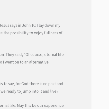
 Jesus says in John 10: I lay down my
ve the possibility to enjoy fullness of
on. They said, “Of course, eternal life
o I went on to an alternative
s to say, for God there is no past and
e we ready to jump into it and live?
nal life. May this be our experience