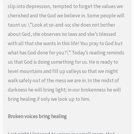
slip into depression, tempted to forget the values we
cherished and the God we believe in. Some people will
taunt us: \”Look at so-and-so; she does not bother
about God, she observes no laws and she’s blessed
with all that she wants in this life! You pray to God but
what has God done for you?\” Today’s reading reminds
us that God is doing something for us. He is ready to
level mountains and fill up valleys so that we might
walk safely out of the mess we are in. In the midst of
darkness he will bring light; in our brokenness he will
bring healing if only we look up to him.
Broken voices bring healing
Last night I listened to voices in a small room, that