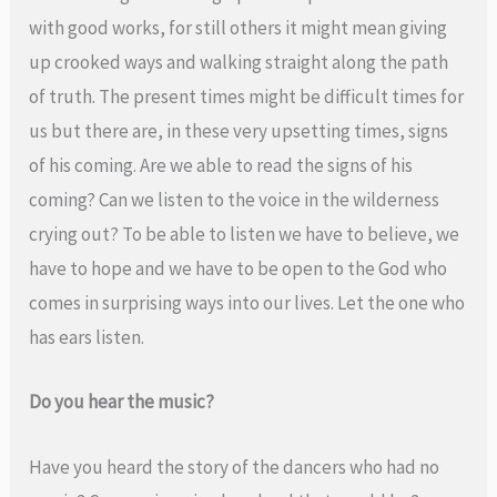
with good works, for still others it might mean giving
up crooked ways and walking straight along the path
of truth. The present times might be difficult times for
us but there are, in these very upsetting times, signs
of his coming. Are we able to read the signs of his
coming? Can we listen to the voice in the wilderness
crying out? To be able to listen we have to believe, we
have to hope and we have to be open to the God who
comes in surprising ways into our lives. Let the one who
has ears listen.
Do you hear the music?
Have you heard the story of the dancers who had no