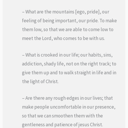
– What are the mountains [ego, pride], our
feeling of being important, our pride. To make
them low, so that we are able to come low to
meet the Lord, who comes to be with us.
– What is crooked in our life; our habits, sins,
addiction, shady life, not on the right track; to
give them up and to walk straight in life and in
the light of Christ.
– Are there any rough edges in our lives; that
make people uncomfortable in our presence,
so that we can smoothen them with the
gentleness and patience of jesus Christ.