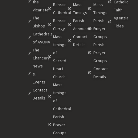
the
Catholic
Bahrain
Mass
Mass
Vicariate
Faith
Cathedral
Timings
Timings
The
Agenzia
Bahrain
Parish
Parish
Bishop
Fides
Clergy
Annoucements
Prayer
Cathedrals
Mass
Contact
Groups
of AVONA
timings
Details
Parish
The
of
Prayer
Chancery
Sacred
Groups
News
Heart
Contact
&
Church
Details
Events
Mass
Contact
timings
Details
of
Cathedral
Parish
Prayer
Groups