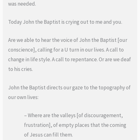
was needed.
Today John the Baptist is crying out to me and you.
Are we able to hear the voice of John the Baptist [our
conscience], calling for a U turn in our lives. A call to
change in life style. A call to repentance. Or are we deaf
to his cries.
John the Baptist directs our gaze to the topography of
our own lives:
– Where are the valleys [of discouragement,
frustration], of empty places that the coming
of Jesus can fill them.