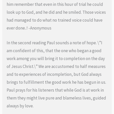
him remember that even in this hour of trial he could
look up to God, and he did and he smiled. Those voices
had managed to do what no trained voice could have
ever done..! -Anonymous
In the second reading Paul sounds a note of hope. \”I
am confident of this, that the one who began a good
work among you will bring it to completion on the day
of Jesus Christ.\” We are accustomed to half measures
and to experiences of incompletion, but God always
brings to fulfillment the good work he has begun in us.
Paul prays for his listeners that while God is at work in
them they might live pure and blameless lives, guided
always by love.