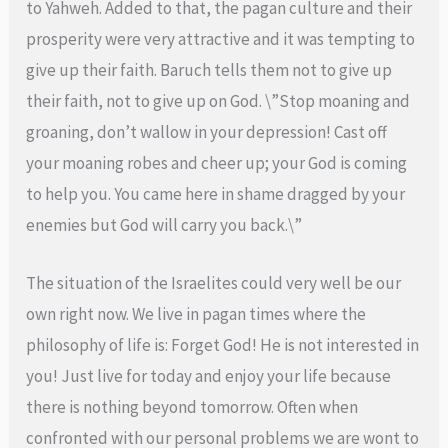
to Yahweh. Added to that, the pagan culture and their
prosperity were very attractive and it was tempting to
give up their faith. Baruch tells them not to give up
their faith, not to give up on God. \”Stop moaning and
groaning, don’t wallow in your depression! Cast off
your moaning robes and cheer up; your God is coming
to help you. You came here in shame dragged by your
enemies but God will carry you back.\”
The situation of the Israelites could very well be our
own right now. We live in pagan times where the
philosophy of life is: Forget God! He is not interested in
you! Just live for today and enjoy your life because
there is nothing beyond tomorrow. Often when
confronted with our personal problems we are wont to