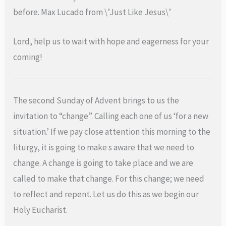
before. Max Lucado from \’Just Like Jesus\’
Lord, help us to wait with hope and eagerness for your
coming!
The second Sunday of Advent brings to us the
invitation to “change”. Calling each one of us ‘for a new
situation.’ If we pay close attention this morning to the
liturgy, it is going to make s aware that we need to
change. A change is going to take place and we are
called to make that change. For this change; we need
to reflect and repent. Let us do this as we begin our
Holy Eucharist.