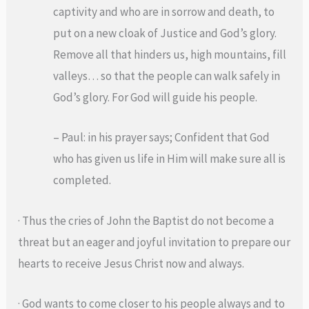
captivity and who are in sorrow and death, to
put on a new cloak of Justice and God’s glory.
Remove all that hinders us, high mountains, fill
valleys… so that the people can walk safely in
God’s glory. For God will guide his people.
– Paul: in his prayer says; Confident that God
who has given us life in Him will make sure all is
completed.
· Thus the cries of John the Baptist do not become a
threat but an eager and joyful invitation to prepare our
hearts to receive Jesus Christ now and always.
· God wants to come closer to his people always and to