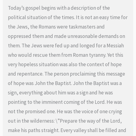
Today’s gospel begins with a description of the
political situation of the times. It is not an easy time for
the Jews, the Romans were taskmasters and
oppressed them and made unreasonable demands on
them. The Jews were fed up and longed for a Messiah
who would rescue them from Roman tyranny. Yet this
very hopeless situation was also the context of hope
and repentance. The person proclaiming this message
of hope was John the Baptist. John the Baptist was a
sign, everything about him was a sign and he was
pointing to the imminent coming of the Lord. He was
not the promised one. He was the voice of one crying
out in the wilderness: \”Prepare the way of the Lord,
make his paths straight. Every valley shall be filled and