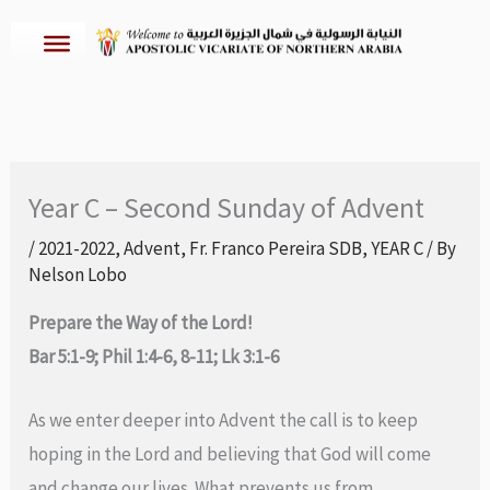
Skip
to
content
Year C – Second Sunday of Advent
/
2021-2022
,
Advent
,
Fr. Franco Pereira SDB
,
YEAR C
/ By
Nelson Lobo
Prepare the Way of the Lord!
Bar 5:1-9; Phil 1:4-6, 8-11; Lk 3:1-6
As we enter deeper into Advent the call is to keep
hoping in the Lord and believing that God will come
and change our lives. What prevents us from