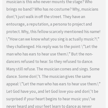
musician is this who never mounts the stage? Who
brings no band? Who has no costume? Why, musicians
don\’t just walk in off the street. They have an
entourage, a reputation, a persona to project and
protect. Why, this fellow scarcely mentioned his name!
\”How can we know what you sing is actually music?\”
they challenged. His reply was to the point: \”Let the
man who has ears to hear use them.\” But the non-
dancers refused to hear. So they refused to dance.
Many still refuse. The musician comes and sings. Some
dance. Some don\’t. The musician gives the same
appeal: \”Let the man who has ears to hear use them.\”
Let God have you, and let God love you-and don\’t be
surprised if your heart begins to hear music you\’ve
never heard and your feet learn to dance as never