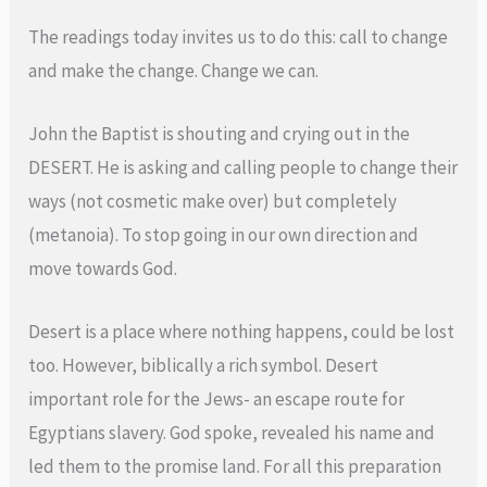
The readings today invites us to do this: call to change
and make the change. Change we can.
John the Baptist is shouting and crying out in the
DESERT. He is asking and calling people to change their
ways (not cosmetic make over) but completely
(metanoia). To stop going in our own direction and
move towards God.
Desert is a place where nothing happens, could be lost
too. However, biblically a rich symbol. Desert
important role for the Jews- an escape route for
Egyptians slavery. God spoke, revealed his name and
led them to the promise land. For all this preparation