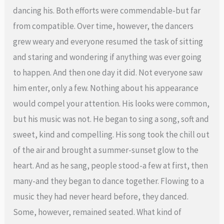
dancing his. Both efforts were commendable-but far
from compatible. Over time, however, the dancers
grew weary and everyone resumed the task of sitting
and staring and wondering if anything was ever going
to happen. And then one day it did. Not everyone saw
him enter, only a few. Nothing about his appearance
would compel your attention. His looks were common,
but his music was not. He began to sing a song, soft and
sweet, kind and compelling. His song took the chill out
of the air and brought a summer-sunset glow to the
heart. And as he sang, people stood-a few at first, then
many-and they began to dance together. Flowing to a
music they had never heard before, they danced.
Some, however, remained seated. What kind of