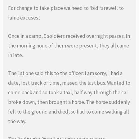
For change to take place we need to ‘bid farewell to
lame excuses’.
Once in a camp, 9 soldiers received overnight passes. In
the morning none of them were present, they all came
in late.
The 1st one said this to the officer: I am sorry, I had a
date, lost track of time, missed the last bus. Wanted to
come back and so took a taxi, half way through the car
broke down, then brought a horse. The horse suddenly
fell to the ground and died, so had to come walking all
the way.