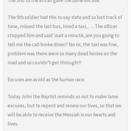
The 2nd to the 8th all gave the same excuse.
The 9th soldier had this to say: date and so lost track of
time, missed the last bus, hired a taxi, …. The officer
stopped him and said ‘wait a minute, are you going to
tell me the cab broke down? No sir, the taxi was fine,
problem was there were so many dead horses on the
road and so couldn’t get through!!!
Excuses are as old as the human race.
Today John the Baptist reminds us not to make lame
excuses, but to repent and renew our lives, so that we
will be able to receive the Messiah in our hearts and
lives.