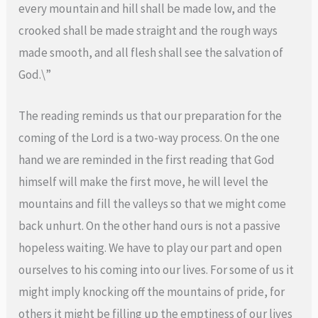
every mountain and hill shall be made low, and the
crooked shall be made straight and the rough ways
made smooth, and all flesh shall see the salvation of
God.\”
The reading reminds us that our preparation for the
coming of the Lord is a two-way process. On the one
hand we are reminded in the first reading that God
himself will make the first move, he will level the
mountains and fill the valleys so that we might come
back unhurt. On the other hand ours is not a passive
hopeless waiting. We have to play our part and open
ourselves to his coming into our lives. For some of us it
might imply knocking off the mountains of pride, for
others it might be filling up the emptiness of our lives