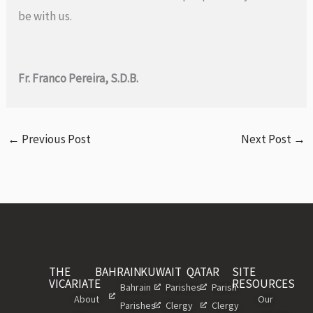
be with us.
Fr. Franco Pereira, S.D.B.
←
Previous Post
Next Post
→
THE
BAHRAIN
KUWAIT
QATAR
SITE
VICARIATE
RESOURCES
Bahrain
Parishes
Parish
About
Our
Parishes
Clergy
Clergy