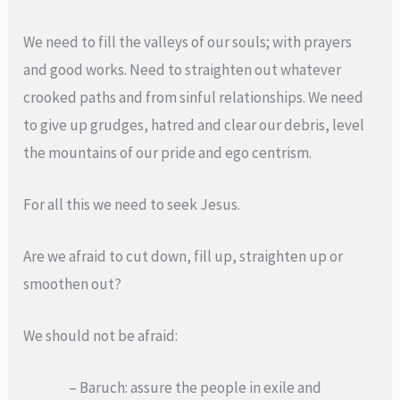
We need to fill the valleys of our souls; with prayers
and good works. Need to straighten out whatever
crooked paths and from sinful relationships. We need
to give up grudges, hatred and clear our debris, level
the mountains of our pride and ego centrism.
For all this we need to seek Jesus.
Are we afraid to cut down, fill up, straighten up or
smoothen out?
We should not be afraid:
– Baruch: assure the people in exile and