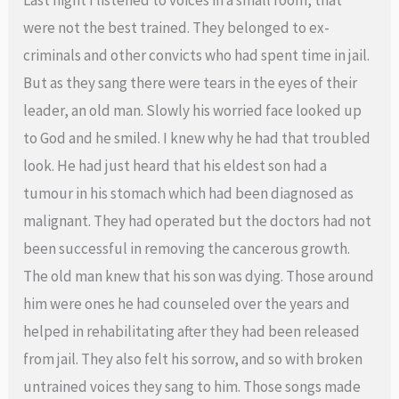
were not the best trained. They belonged to ex-
criminals and other convicts who had spent time in jail.
But as they sang there were tears in the eyes of their
leader, an old man. Slowly his worried face looked up
to God and he smiled. I knew why he had that troubled
look. He had just heard that his eldest son had a
tumour in his stomach which had been diagnosed as
malignant. They had operated but the doctors had not
been successful in removing the cancerous growth.
The old man knew that his son was dying. Those around
him were ones he had counseled over the years and
helped in rehabilitating after they had been released
from jail. They also felt his sorrow, and so with broken
untrained voices they sang to him. Those songs made