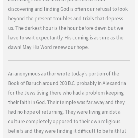
discovering and finding God is often our refusal to look
beyond the present troubles and trials that depress
us. The darkest hour is the hour before dawn but we
have to wait expectantly. His coming is as sure as the
dawn! May His Word renew our hope.
An anonymous author wrote today’s portion of the
Book of Baruch around 200 B.C. probably in Alexandria
for the Jews living there who had a problem keeping
their faith in God. Their temple was far away and they
had no hope of returning. They were living amidst a
culture completely opposed to their own religious
beliefs and they were finding it difficult to be faithful