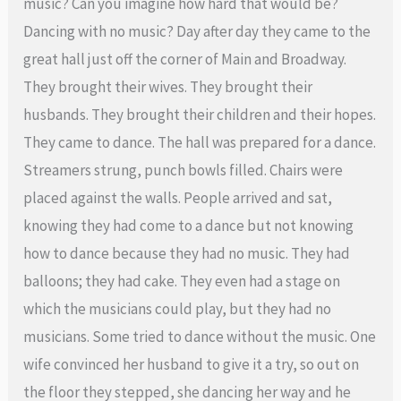
music? Can you imagine how hard that would be?
Dancing with no music? Day after day they came to the
great hall just off the corner of Main and Broadway.
They brought their wives. They brought their
husbands. They brought their children and their hopes.
They came to dance. The hall was prepared for a dance.
Streamers strung, punch bowls filled. Chairs were
placed against the walls. People arrived and sat,
knowing they had come to a dance but not knowing
how to dance because they had no music. They had
balloons; they had cake. They even had a stage on
which the musicians could play, but they had no
musicians. Some tried to dance without the music. One
wife convinced her husband to give it a try, so out on
the floor they stepped, she dancing her way and he