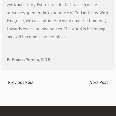
work and study. Even as we do that, we can make
ourselves open to the experience of God in Jesus. With
His grace, we can continue to overcome the tendency
towards evil in our own selves. The world is becoming,
and will become, a better place.
Fr. Franco Pereira, S.D.B.
←
Previous Post
Next Post
→