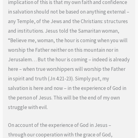
implication of this is that my own faith and confidence
in salvation should not be based on anything external –
any Temple, of the Jews and the Christians: structures
and institutions. Jesus told the Samaritan woman,
“Believe me, woman, the hour is coming when you will
worship the Father neither on this mountain nor in
Jerusalem… But the hour is coming – indeed is already
here – when true worshippers will worship the Father
in spirit and truth (Jn 4:21-23). Simply put, my
salvation is here and now – in the experience of God in
the person of Jesus. This will be the end of my own
struggle with evil.
On account of the experience of God in Jesus –
through our cooperation with the grace of God,