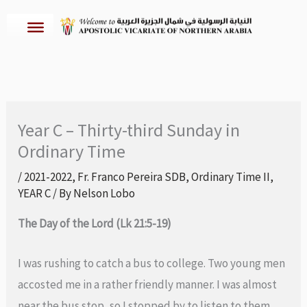
Skip
to
content
Year C – Thirty-third Sunday in
Ordinary Time
/
2021-2022
,
Fr. Franco Pereira SDB
,
Ordinary Time II
,
YEAR C
/ By
Nelson Lobo
The Day of the Lord (Lk 21:5-19)
I was rushing to catch a bus to college. Two young men
accosted me in a rather friendly manner. I was almost
near the bus stop, so I stopped by to listen to them.