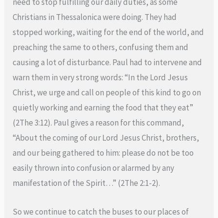
need to stop fulfilling our daily duties, as some
Christians in Thessalonica were doing. They had
stopped working, waiting for the end of the world, and
preaching the same to others, confusing them and
causing a lot of disturbance. Paul had to intervene and
warn them in very strong words: “In the Lord Jesus
Christ, we urge and call on people of this kind to go on
quietly working and earning the food that they eat”
(2The 3:12). Paul gives a reason for this command,
“About the coming of our Lord Jesus Christ, brothers,
and our being gathered to him: please do not be too
easily thrown into confusion or alarmed by any
manifestation of the Spirit…” (2The 2:1-2).
So we continue to catch the buses to our places of