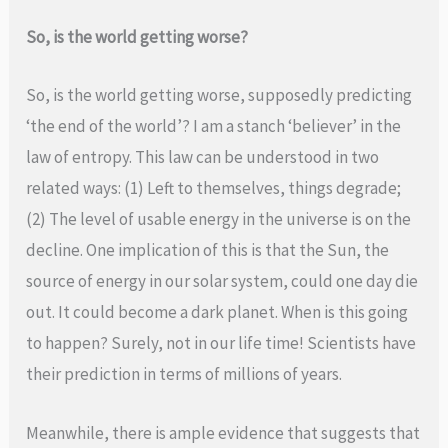
So, is the world getting worse?
So, is the world getting worse, supposedly predicting
‘the end of the world’? I am a stanch ‘believer’ in the
law of entropy. This law can be understood in two
related ways: (1) Left to themselves, things degrade;
(2) The level of usable energy in the universe is on the
decline. One implication of this is that the Sun, the
source of energy in our solar system, could one day die
out. It could become a dark planet. When is this going
to happen? Surely, not in our life time! Scientists have
their prediction in terms of millions of years.
Meanwhile, there is ample evidence that suggests that