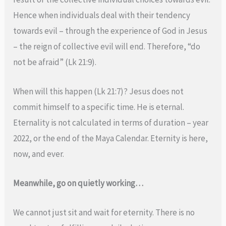
Hence when individuals deal with their tendency
towards evil – through the experience of God in Jesus
– the reign of collective evil will end. Therefore, “do
not be afraid” (Lk 21:9).
When will this happen (Lk 21:7)? Jesus does not
commit himself to a specific time. He is eternal.
Eternality is not calculated in terms of duration – year
2022, or the end of the Maya Calendar. Eternity is here,
now, and ever.
Meanwhile, go on quietly working…
We cannot just sit and wait for eternity. There is no