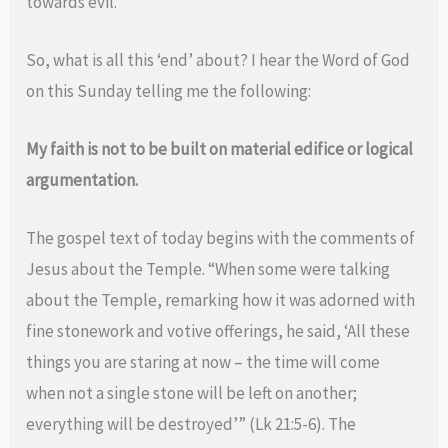
towards evil.
So, what is all this ‘end’ about? I hear the Word of God
on this Sunday telling me the following:
My faith is not to be built on material edifice or logical
argumentation.
The gospel text of today begins with the comments of
Jesus about the Temple. “When some were talking
about the Temple, remarking how it was adorned with
fine stonework and votive offerings, he said, ‘All these
things you are staring at now – the time will come
when not a single stone will be left on another;
everything will be destroyed’” (Lk 21:5-6). The