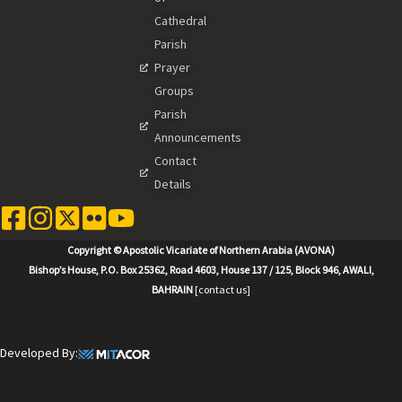
Cathedral
Parish
Prayer
Groups
Parish
Announcements
Contact
Details
Copyright © Apostolic Vicariate of Northern Arabia (AVONA)
Bishop’s House, P.O. Box 25362, Road 4603, House 137 / 125, Block 946, AWALI,
BAHRAIN
[contact us]
Developed By: