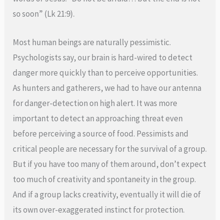
so soon” (Lk 21:9).
Most human beings are naturally pessimistic.
Psychologists say, our brain is hard-wired to detect
danger more quickly than to perceive opportunities.
As hunters and gatherers, we had to have our antenna
for danger-detection on high alert. It was more
important to detect an approaching threat even
before perceiving a source of food. Pessimists and
critical people are necessary for the survival of a group.
But if you have too many of them around, don’t expect
too much of creativity and spontaneity in the group.
And if a group lacks creativity, eventually it will die of
its own over-exaggerated instinct for protection.