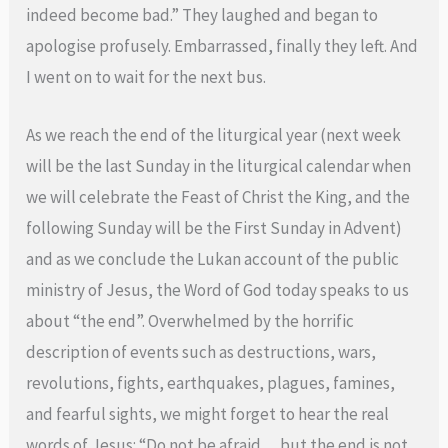
indeed become bad.” They laughed and began to
apologise profusely. Embarrassed, finally they left. And
I went on to wait for the next bus.
As we reach the end of the liturgical year (next week
will be the last Sunday in the liturgical calendar when
we will celebrate the Feast of Christ the King, and the
following Sunday will be the First Sunday in Advent)
and as we conclude the Lukan account of the public
ministry of Jesus, the Word of God today speaks to us
about “the end”. Overwhelmed by the horrific
description of events such as destructions, wars,
revolutions, fights, earthquakes, plagues, famines,
and fearful sights, we might forget to hear the real
words of Jesus: “Do not be afraid… but the end is not