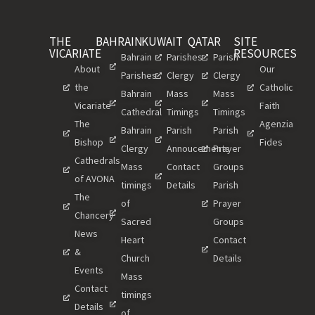
THE
BAHRAIN
KUWAIT
QATAR
SITE
VICARIATE
RESOURCES
Bahrain
Parishes
Parish
About
Our
Parishes
Clergy
Clergy
the
Catholic
Bahrain
Mass
Mass
Vicariate
Faith
Cathedral
Timings
Timings
The
Agenzia
Bahrain
Parish
Parish
Bishop
Fides
Clergy
Annoucements
Prayer
Cathedrals
Mass
Contact
Groups
of AVONA
timings
Details
Parish
The
of
Prayer
Chancery
Sacred
Groups
News
Heart
Contact
&
Church
Details
Events
Mass
Contact
timings
Details
of