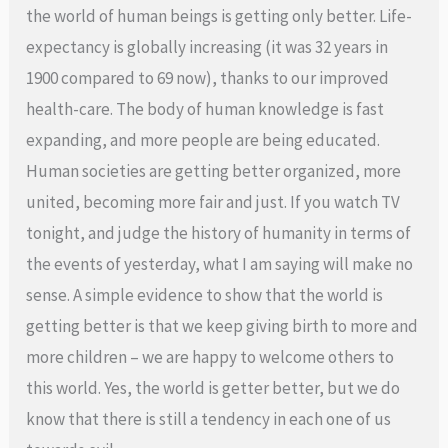
the world of human beings is getting only better. Life-
expectancy is globally increasing (it was 32 years in
1900 compared to 69 now), thanks to our improved
health-care. The body of human knowledge is fast
expanding, and more people are being educated.
Human societies are getting better organized, more
united, becoming more fair and just. If you watch TV
tonight, and judge the history of humanity in terms of
the events of yesterday, what I am saying will make no
sense. A simple evidence to show that the world is
getting better is that we keep giving birth to more and
more children – we are happy to welcome others to
this world. Yes, the world is getter better, but we do
know that there is still a tendency in each one of us