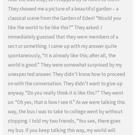
They showed me a picture of a beautiful garden – a
classical scene from the Garden of Eden! “Would you
like the world to be like this?” They asked. I
immediately guessed that they were members of a
sect or something. I came up with my answer quite
spontaneously, “It is already like this; after all, the
world is good.” They were somewhat surprised by my
unexpected answer. They didn’t know how to proceed
on with the conversation. They didn’t want to give up
anyway. “Do you really think it is like this?” They went
on. “Oh yes, that is how I see it.” As we were talking this
way, the bus I was to take to college went by without
stopping. I told my two friends, “You see, there goes
my bus. If you keep talking this way, my world will