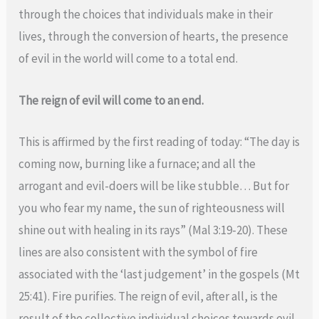
through the choices that individuals make in their
lives, through the conversion of hearts, the presence
of evil in the world will come to a total end.
The reign of evil will come to an end.
This is affirmed by the first reading of today: “The day is
coming now, burning like a furnace; and all the
arrogant and evil-doers will be like stubble… But for
you who fear my name, the sun of righteousness will
shine out with healing in its rays” (Mal 3:19-20). These
lines are also consistent with the symbol of fire
associated with the ‘last judgement’ in the gospels (Mt
25:41). Fire purifies. The reign of evil, after all, is the
result of the collective individual choices towards evil.