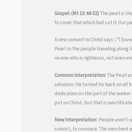
Gospel: (Mt 13: 44-52)
The pearl is th
to cover that which had cut it. Our p
A new convert to Christ says: \”I foun
Pearl to the people traveling along li
no one who is righteous, not even on
Common interpretation:
The Pearl an
salvation. He turned his back on al
dedication on the part of the seeker t
put on Christ, but that is sanctificati
New Interpretation:
People aren’t see
convict, to convince. The merchant ma