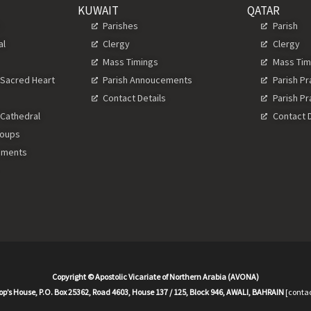
KUWAIT
QATAR
s
Parishes
Parish
al
Clergy
Clergy
Mass Timings
Mass Tim
 Sacred Heart
Parish Annoucements
Parish P
Contact Details
Parish P
 Cathedral
Contact D
roups
ements
Copyright © Apostolic Vicariate of Northern Arabia (AVONA)
op’s House, P.O. Box 25362, Road 4603, House 137 / 125, Block 946, AWALI, BAHRAIN
[contac