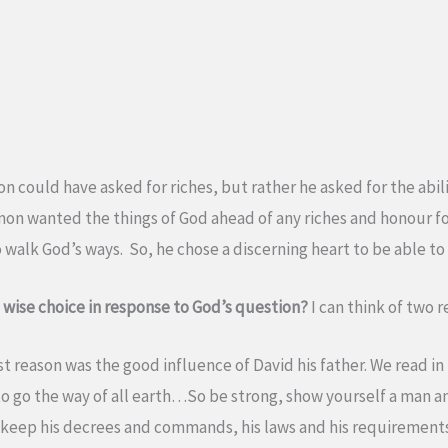
 could have asked for riches, but rather he asked for the ability
olomon wanted the things of God ahead of any riches and honour 
o walk God’s ways. So, he chose a discerning heart to be able t
ise choice in response to God’s question?
I can think of two r
st reason was the good influence of David his father. We read in
to go the way of all earth…So be strong, show yourself a man 
d keep his decrees and commands, his laws and his requirements 