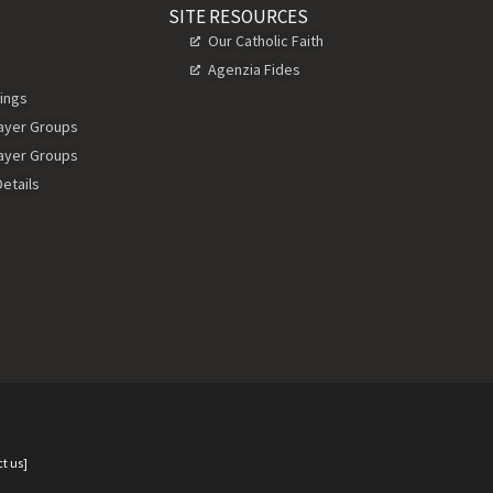
SITE RESOURCES
Our Catholic Faith
Agenzia Fides
ings
rayer Groups
rayer Groups
etails
t us]