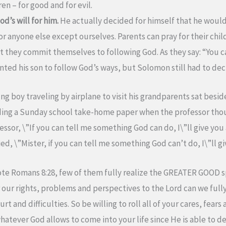
ren – for good and for evil.
’s will for him.
He actually decided for himself that he would
anyone else except ourselves. Parents can pray for their childr
 they commit themselves to following God. As they say: “You c
nted his son to follow God’s ways, but Solomon still had to deci
ng boy traveling by airplane to visit his grandparents sat bes
ading a Sunday school take-home paper when the professor th
essor, \”If you can tell me something God can do, I\”ll give you 
, \”Mister, if you can tell me something God can’t do, I\”ll gi
te Romans 8:28, few of them fully realize the GREATER GOOD s
our rights, problems and perspectives to the Lord can we full
and difficulties. So be willing to roll all of your cares, fears 
 whatever God allows to come into your life since He is able to 