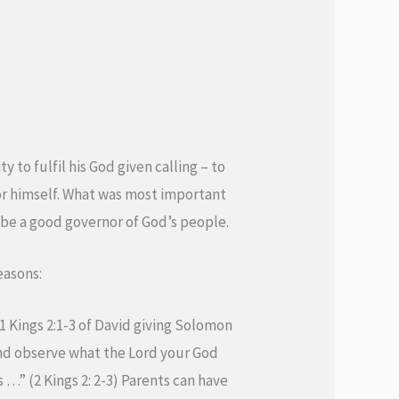
 to fulfil his God given calling – to
for himself. What was most important
o be a good governor of God’s people.
easons:
 1 Kings 2:1-3 of David giving Solomon
and observe what the Lord your God
…” (2 Kings 2: 2-3) Parents can have