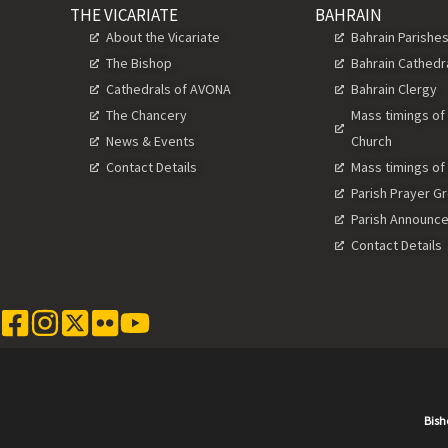
THE VICARIATE
BAHRAIN
About the Vicariate
Bahrain Parishe
The Bishop
Bahrain Cathedr
Cathedrals of AVONA
Bahrain Clergy
The Chancery
Mass timings of
News & Events
Church
Contact Details
Mass timings of
Parish Prayer G
Parish Announc
Contact Details
Bish