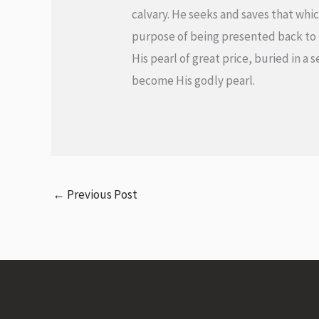
calvary. He seeks and saves that which
purpose of being presented back to it
His pearl of great price, buried in a
become His godly pearl.
←
Previous Post