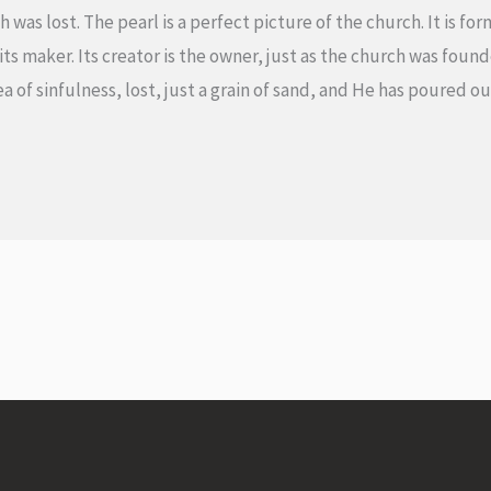
 was lost. The pearl is a perfect picture of the church. It is f
s maker. Its creator is the owner, just as the church was founde
 sea of sinfulness, lost, just a grain of sand, and He has poured