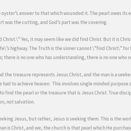
e oyster’s answer to that which wounded it. The pearl owes its e
art was the cutting, and God’s part was the covering.
d Christ.\” Yes, it may seem like we did find Christ. But it is Chr
fe\’s highway. The Truth is the sinner cannot \”find Christ\” for
e; there is no one who has understanding, there is no one who s
d the treasure represents Jesus Christ, and the man is a seeker
l he had to achieve heaven. This involves single minded purpos
o find the pearl or the treasure that is Jesus Christ. True disci
on, not salvation.
king Jesus, but rather, Jesus is seeking them. This is the work 
n is Christ, and we, the church is that pearl which He purchase