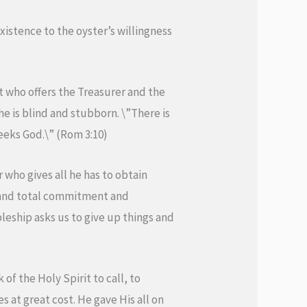
xistence to the oyster’s willingness
ist who offers the Treasurer and the
 he is blind and stubborn. \”There is
eeks God.\” (Rom 3:10)
 who gives all he has to obtain
e and total commitment and
pleship asks us to give up things and
of the Holy Spirit to call, to
s at great cost. He gave His all on