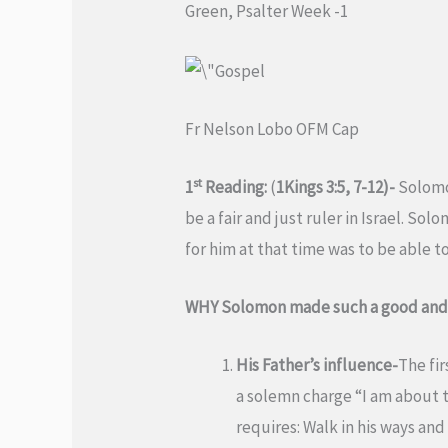
Green, Psalter Week -1
Fr Nelson Lobo OFM Cap
st
1
Reading:
(
1Kings 3:5, 7-12)-
Solomon
be a fair and just ruler in Israel. S
for him at that time was to be able t
WHY Solomon made such a good and w
His Father’s influence-
The fir
a solemn charge “I am about 
requires: Walk in his ways an