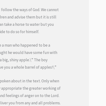
 follow the ways of God. We cannot
en and advise them but it is still
an take a horse to water but you
de to do so for himself.
ide a man who happened to be a
ought he would have some fun with
a big, shiny apple.\” The boy
ve you a whole barrel of apples!\”
poken about in the text. Only when
y appropriate the greater working of
and feelings of anger on to the Lord.
deliver you from any and all problems.