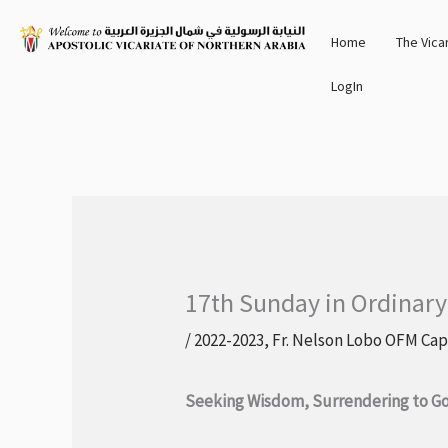
Skip
Home
The Vica
to
content
LogIn
17th Sunday in Ordinary
/
2022-2023
,
Fr. Nelson Lobo OFM Cap
Seeking Wisdom, Surrendering to Go