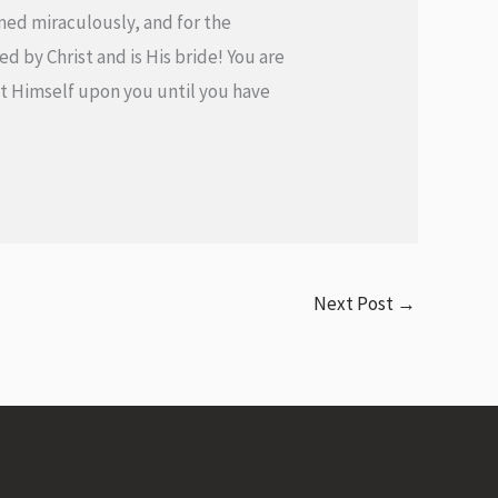
ormed miraculously, and for the
d by Christ and is His bride! You are
 out Himself upon you until you have
Next Post
→