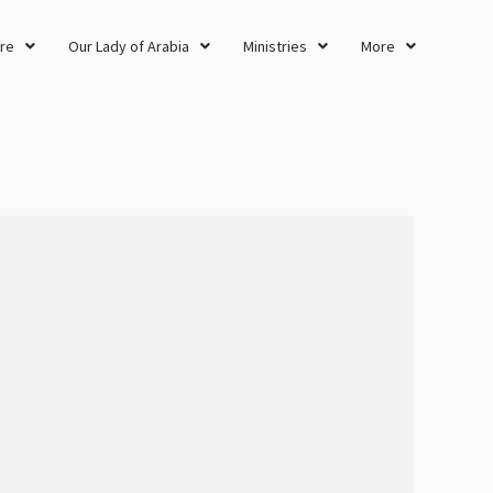
re
Our Lady of Arabia
Ministries
More