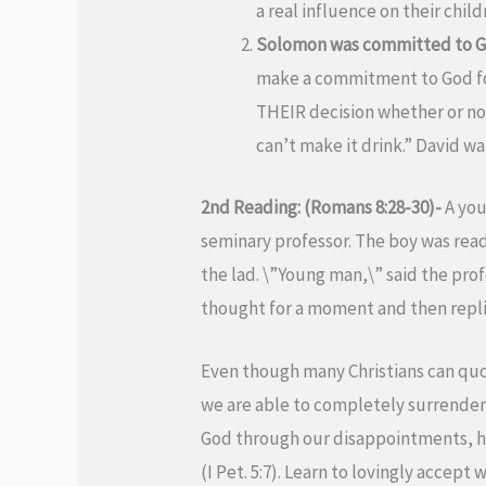
a real influence on their child
Solomon was committed to God
make a commitment to God for 
THEIR decision whether or not
can’t make it drink.” David wa
2nd Reading: (Romans 8:28-30)-
A you
seminary professor. The boy was re
the lad. \”Young man,\” said the prof
thought for a moment and then replied
Even though many Christians can quo
we are able to completely surrender 
God through our disappointments, hurt 
(I Pet. 5:7). Learn to lovingly accept