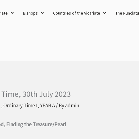
riate
Bishops
Countries of the Vicariate
The Nunciatu
 Time, 30th July 2023
.
,
Ordinary Time I
,
YEAR A
/ By
admin
d, Finding the Treasure/Pearl