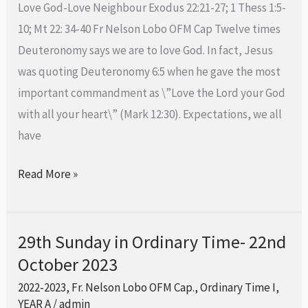
Love God-Love Neighbour Exodus 22:21-27; 1 Thess 1:5-
29th
10; Mt 22: 34-40 Fr Nelson Lobo OFM Cap Twelve times
October
Deuteronomy says we are to love God. In fact, Jesus
2023
was quoting Deuteronomy 6:5 when he gave the most
important commandment as \”Love the Lord your God
with all your heart\” (Mark 12:30). Expectations, we all
have
Read More »
29th Sunday in Ordinary Time- 22nd
29th
October 2023
Sunday
in
2022-2023
,
Fr. Nelson Lobo OFM Cap.
,
Ordinary Time I
,
Ordinary
YEAR A
/
admin