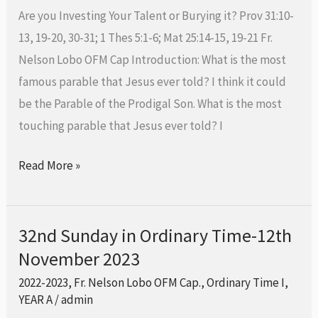
Time,
Are you Investing Your Talent or Burying it? Prov 31:10-
19th
13, 19-20, 30-31; 1 Thes 5:1-6; Mat 25:14-15, 19-21 Fr.
November
Nelson Lobo OFM Cap Introduction: What is the most
2023,
famous parable that Jesus ever told? I think it could
be the Parable of the Prodigal Son. What is the most
touching parable that Jesus ever told? I
Read More »
32nd Sunday in Ordinary Time-12th
32nd
November 2023
Sunday
in
2022-2023
,
Fr. Nelson Lobo OFM Cap.
,
Ordinary Time I
,
Ordinary
YEAR A
/
admin