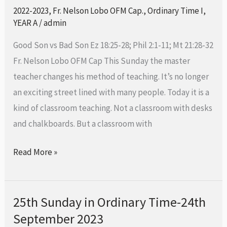
Ordinary
2022-2023
,
Fr. Nelson Lobo OFM Cap.
,
Ordinary Time I
,
Time-
YEAR A
/
admin
1st
Good Son vs Bad Son Ez 18:25-28; Phil 2:1-11; Mt 21:28-32
Oct
Fr. Nelson Lobo OFM Cap This Sunday the master
2023
teacher changes his method of teaching. It’s no longer
an exciting street lined with many people. Today it is a
kind of classroom teaching. Not a classroom with desks
and chalkboards. But a classroom with
Read More »
25th Sunday in Ordinary Time-24th
25th
September 2023
Sunday