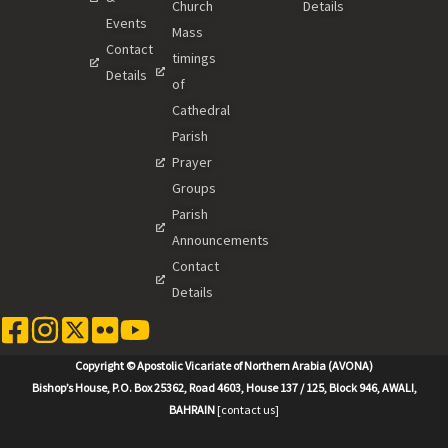
Church
Details
Events
Mass
Contact
timings
Details
of
Cathedral
Parish
Prayer
Groups
Parish
Announcements
Contact
Details
Copyright © Apostolic Vicariate of Northern Arabia (AVONA)
Bishop’s House, P.O. Box 25362, Road 4603, House 137 / 125, Block 946, AWALI,
BAHRAIN
[contact us]