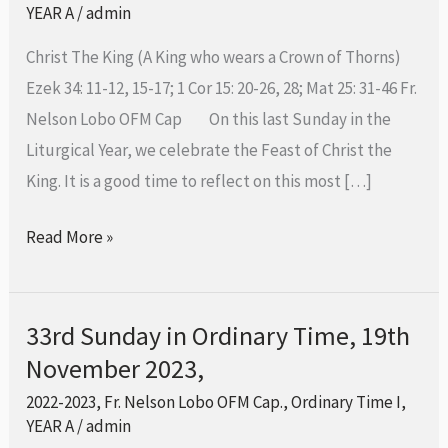
Ordinary
YEAR A
/
admin
Time-
Christ The King (A King who wears a Crown of Thorns)
26th
Ezek 34: 11-12, 15-17; 1 Cor 15: 20-26, 28; Mat 25: 31-46 Fr.
November
Nelson Lobo OFM Cap On this last Sunday in the
2023
Liturgical Year, we celebrate the Feast of Christ the
King. It is a good time to reflect on this most […]
Read More »
33rd Sunday in Ordinary Time, 19th
33rd
November 2023,
Sunday
in
2022-2023
,
Fr. Nelson Lobo OFM Cap.
,
Ordinary Time I
,
Ordinary
YEAR A
/
admin