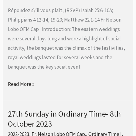
Time-
Répondez s\’il vous plaît, (RSVP) Isaiah 25:6-10A;
15th
Philippians 4:12-14, 19-20; Matthew 22:1-14 Fr Nelson
October
Lobo OFM Cap Introduction: The eastern weddings
2023
were several days long and were a highlight of social
activity, the banquet was the climax of the festivities,
royal weddings lasted for several weeks and the
banquet was the key social event
Read More »
27th Sunday in Ordinary Time- 8th
27th
October 2023
Sunday
in
2022-2023
,
Fr. Nelson Lobo OFM Cap.
,
Ordinary Time I
,