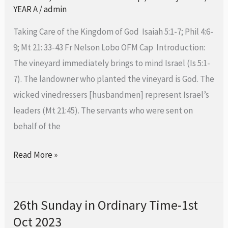
Ordinary
YEAR A
/
admin
Time-
Taking Care of the Kingdom of God Isaiah 5:1-7; Phil 4:6-
8th
9; Mt 21: 33-43 Fr Nelson Lobo OFM Cap Introduction:
October
The vineyard immediately brings to mind Israel (Is 5:1-
2023
7). The landowner who planted the vineyard is God. The
wicked vinedressers [husbandmen] represent Israel’s
leaders (Mt 21:45). The servants who were sent on
behalf of the
Read More »
26th Sunday in Ordinary Time-1st
26th Sunday
Oct 2023
in