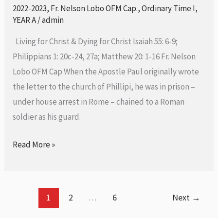
in
2022-2023
,
Fr. Nelson Lobo OFM Cap.
,
Ordinary Time I
,
Ordinary
YEAR A
/
admin
Time-
Living for Christ & Dying for Christ Isaiah 55: 6-9;
24th
Philippians 1: 20c-24, 27a; Matthew 20: 1-16 Fr. Nelson
September
Lobo OFM Cap When the Apostle Paul originally wrote
2023
the letter to the church of Phillipi, he was in prison –
under house arrest in Rome – chained to a Roman
soldier as his guard.
Read More »
1
2
…
6
Next
→