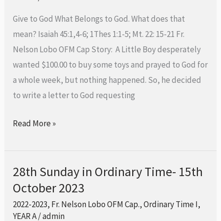
Time-
Give to God What Belongs to God. What does that
22nd
mean? Isaiah 45:1,4-6; 1Thes 1:1-5; Mt. 22: 15-21 Fr.
October
Nelson Lobo OFM Cap Story: A Little Boy desperately
2023
wanted $100.00 to buy some toys and prayed to God for
a whole week, but nothing happened. So, he decided
to write a letter to God requesting
Read More »
28th Sunday in Ordinary Time- 15th
28th
October 2023
Sunday
in
2022-2023
,
Fr. Nelson Lobo OFM Cap.
,
Ordinary Time I
,
Ordinary
YEAR A
/
admin