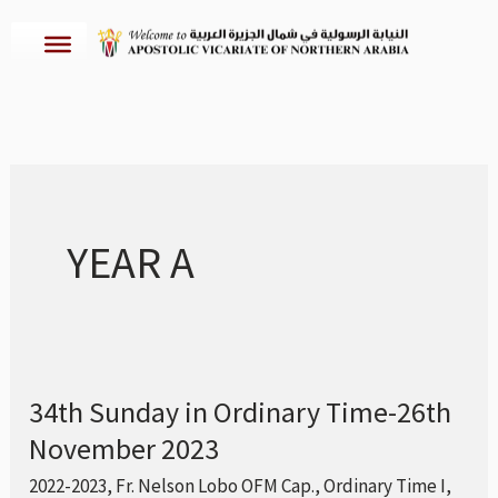
Skip
to
content
YEAR A
34th Sunday in Ordinary Time-26th
34th
November 2023
Sunday
in
2022-2023
,
Fr. Nelson Lobo OFM Cap.
,
Ordinary Time I
,