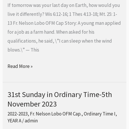
Time-
If tomorrow was your last day on Earth, how would you
12th
live it differently? Wis 6:12-16; 1 Thes 4:13-18; Mt. 25: 1-
November
13 Fr. Nelson Lobo OFM Cap Story: A young man applied
2023
for a job as a farm hand. When asked for his
qualifications, he said, \”I can sleep when the wind
blows.\” — This
Read More »
31st Sunday in Ordinary Time-5th
31st
November 2023
Sunday
in
2022-2023
,
Fr. Nelson Lobo OFM Cap.
,
Ordinary Time I
,
Ordinary
YEAR A
/
admin