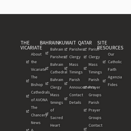
THE
BAHRAIN
KUWAIT
QATAR
SITE
VICARIATE
RESOURCES
Bahrain
Parishes
Parish
About
Our
Parishes
Clergy
Clergy
the
Catholic
Bahrain
Mass
Mass
Vicariate
Faith
Cathedral
Timings
Timings
The
Agenzia
Bahrain
Parish
Parish
Bishop
Fides
Clergy
Annoucements
Prayer
Cathedrals
Mass
Contact
Groups
of AVONA
timings
Details
Parish
The
of
Prayer
Chancery
Sacred
Groups
News
Heart
Contact
&