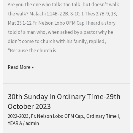
Time-
Are you the one who talks the talk, but doesn’t walk
5th
the walk? Malachi 1:14B-2:2B, 8-10; 1 Thes 2:7B-9, 13;
November
Mat 23:1-12 Fr. Nelson Lobo OFM Cap I heard a story
2023
told of a man who, when asked by a pastor why he
didn’t come to church with his family, replied,
“Because the church is
Read More »
30th Sunday in Ordinary Time-29th
30th
October 2023
Sunday
in
2022-2023
,
Fr. Nelson Lobo OFM Cap.
,
Ordinary Time I
,
Ordinary
YEAR A
/
admin
Time-