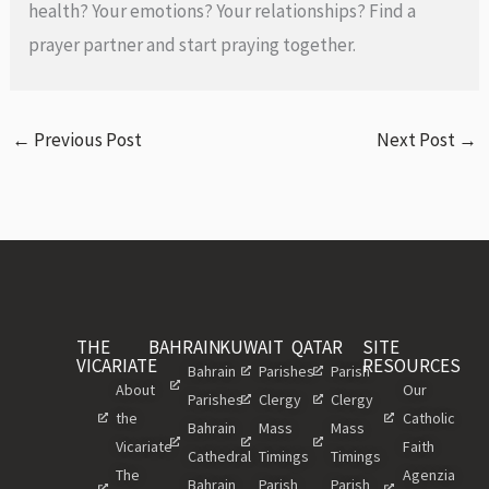
health? Your emotions? Your relationships? Find a
prayer partner and start praying together.
←
Previous Post
Next Post
→
THE
BAHRAIN
KUWAIT
QATAR
SITE
VICARIATE
RESOURCES
Bahrain
Parishes
Parish
About
Our
Parishes
Clergy
Clergy
the
Catholic
Bahrain
Mass
Mass
Vicariate
Faith
Cathedral
Timings
Timings
The
Agenzia
Bahrain
Parish
Parish