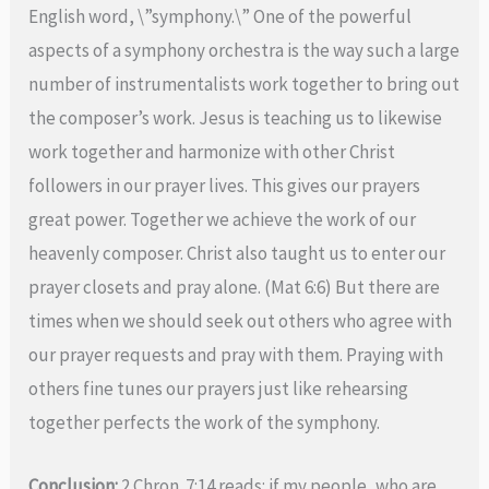
English word, \”symphony.\” One of the powerful
aspects of a symphony orchestra is the way such a large
number of instrumentalists work together to bring out
the composer’s work. Jesus is teaching us to likewise
work together and harmonize with other Christ
followers in our prayer lives. This gives our prayers
great power. Together we achieve the work of our
heavenly composer. Christ also taught us to enter our
prayer closets and pray alone. (Mat 6:6) But there are
times when we should seek out others who agree with
our prayer requests and pray with them. Praying with
others fine tunes our prayers just like rehearsing
together perfects the work of the symphony.
Conclusion:
2 Chron. 7:14 reads: if my people, who are