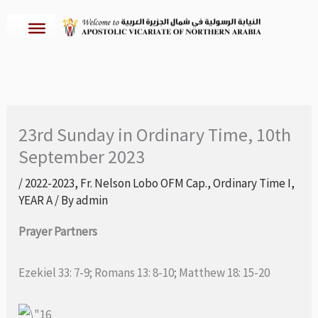
Skip
to
content
23rd Sunday in Ordinary Time, 10th
September 2023
/
2022-2023
,
Fr. Nelson Lobo OFM Cap.
,
Ordinary Time I
,
YEAR A
/ By
admin
Prayer Partners
Ezekiel 33: 7-9; Romans 13: 8-10; Matthew 18: 15-20