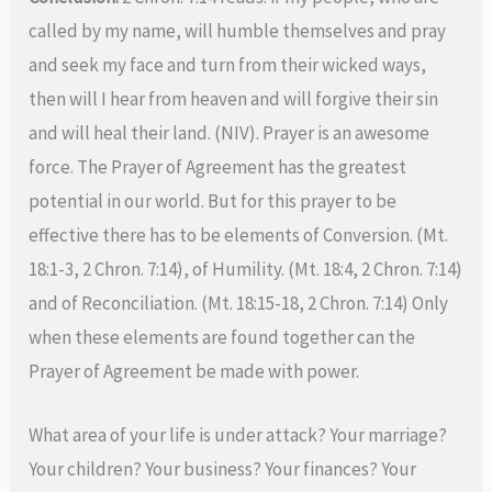
called by my name, will humble themselves and pray
and seek my face and turn from their wicked ways,
then will I hear from heaven and will forgive their sin
and will heal their land. (NIV). Prayer is an awesome
force. The Prayer of Agreement has the greatest
potential in our world. But for this prayer to be
effective there has to be elements of Conversion. (Mt.
18:1-3, 2 Chron. 7:14), of Humility. (Mt. 18:4, 2 Chron. 7:14)
and of Reconciliation. (Mt. 18:15-18, 2 Chron. 7:14) Only
when these elements are found together can the
Prayer of Agreement be made with power.
What area of your life is under attack? Your marriage?
Your children? Your business? Your finances? Your