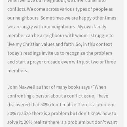
When we love our neighbour, we often come into
conflicts. We come across various types of people as
our neighbours. Sometimes we are happy other times
we are angry with our neighbours. My own family
member can be a neighbour with whom I struggle to
live my Christian values and faith. So, in this context
today’s readings invite us to recognize the problem
and start a prayer crusade even with just two or three
members.
John Maxwell author of many books says \”When
confronting a person about a conflict issue, I have
discovered that 50% don’t realize there is a problem.
30% realize there is a problem but don’t know how to
solve it. 20% realize there is a problem but don’t want