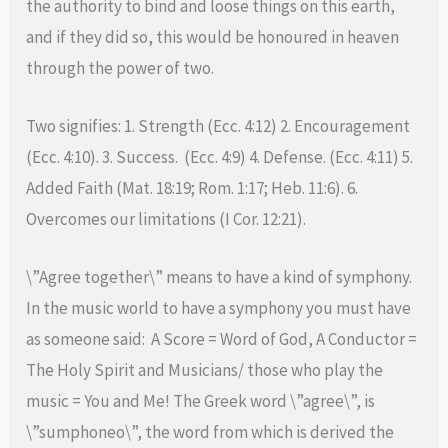
the authority to bind and loose things on this earth,
and if they did so, this would be honoured in heaven
through the power of two.
Two signifies: 1. Strength (Ecc. 4:12) 2. Encouragement
(Ecc. 4:10). 3. Success. (Ecc. 4:9) 4. Defense. (Ecc. 4:11) 5.
Added Faith (Mat. 18:19; Rom. 1:17; Heb. 11:6). 6.
Overcomes our limitations (I Cor. 12:21).
\”Agree together\” means to have a kind of symphony.
In the music world to have a symphony you must have
as someone said: A Score = Word of God, A Conductor =
The Holy Spirit and Musicians/ those who play the
music = You and Me! The Greek word \”agree\”, is
\”sumphoneo\”, the word from which is derived the