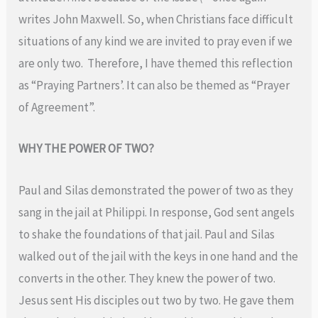
writes John Maxwell. So, when Christians face difficult
situations of any kind we are invited to pray even if we
are only two. Therefore, I have themed this reflection
as “Praying Partners’. It can also be themed as “Prayer
of Agreement”.
WHY THE POWER OF TWO?
Paul and Silas demonstrated the power of two as they
sang in the jail at Philippi. In response, God sent angels
to shake the foundations of that jail. Paul and Silas
walked out of the jail with the keys in one hand and the
converts in the other. They knew the power of two.
Jesus sent His disciples out two by two. He gave them