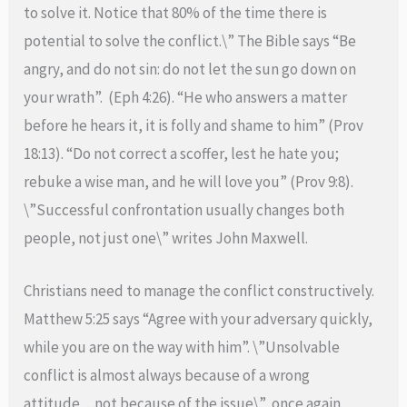
to solve it. Notice that 80% of the time there is
potential to solve the conflict.\” The Bible says “Be
angry, and do not sin: do not let the sun go down on
your wrath”. (Eph 4:26). “He who answers a matter
before he hears it, it is folly and shame to him” (Prov
18:13). “Do not correct a scoffer, lest he hate you;
rebuke a wise man, and he will love you” (Prov 9:8).
\”Successful confrontation usually changes both
people, not just one\” writes John Maxwell.
Christians need to manage the conflict constructively.
Matthew 5:25 says “Agree with your adversary quickly,
while you are on the way with him”. \”Unsolvable
conflict is almost always because of a wrong
attitude…not because of the issue\” once again