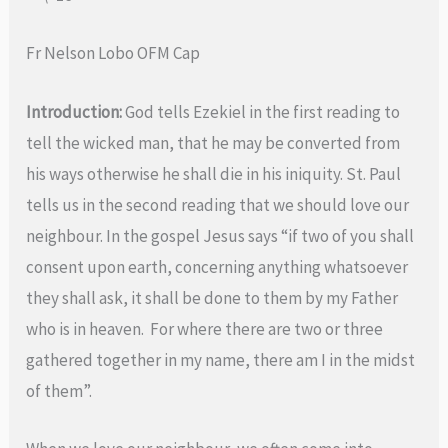
Fr Nelson Lobo OFM Cap
Introduction:
God tells Ezekiel in the first reading to
tell the wicked man, that he may be converted from
his ways otherwise he shall die in his iniquity. St. Paul
tells us in the second reading that we should love our
neighbour. In the gospel Jesus says “if two of you shall
consent upon earth, concerning anything whatsoever
they shall ask, it shall be done to them by my Father
who is in heaven. For where there are two or three
gathered together in my name, there am I in the midst
of them”.