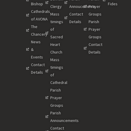
Bishop
Fides
Clergy
Annoucements
Prayer
Cathedrals
Mass
Contact
Groups
of AVONA
timings
Details
Parish
The
of
Prayer
Chancery
Sacred
Groups
News
Heart
Contact
&
Church
Details
Events
Mass
Contact
timings
Details
of
Cathedral
Parish
Prayer
Groups
Parish
Announcements
Contact