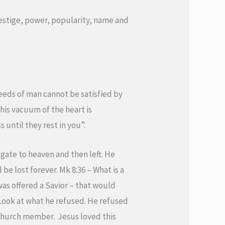
prestige, power, popularity, name and
eeds of man cannot be satisfied by
This vacuum of the heart is
 until they rest in you”.
 gate to heaven and then left. He
be lost forever. Mk 8:36 – What is a
was offered a Savior – that would
 Look at what he refused. He refused
n church member. Jesus loved this