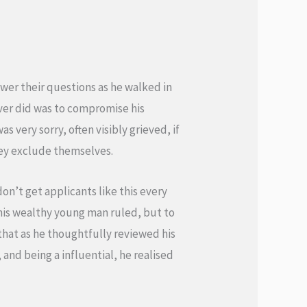
wer their questions as he walked in
ver did was to compromise his
s very sorry, often visibly grieved, if
they exclude themselves.
on’t get applicants like this every
this wealthy young man ruled, but to
 that as he thoughtfully reviewed his
and being a influential, he realised