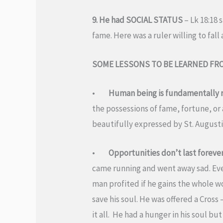
9. He had SOCIAL STATUS
– Lk 18:18 
fame. Here was a ruler willing to fall 
SOME LESSONS TO BE LEARNED FR
•
Human being is fundamentally re
the possessions of fame, fortune, or a
beautifully expressed by St. Augustin
•
Opportunities don’t last foreve
came running and went away sad. Every
man profited if he gains the whole w
save his soul. He was offered a Cros
it all. He had a hunger in his soul 