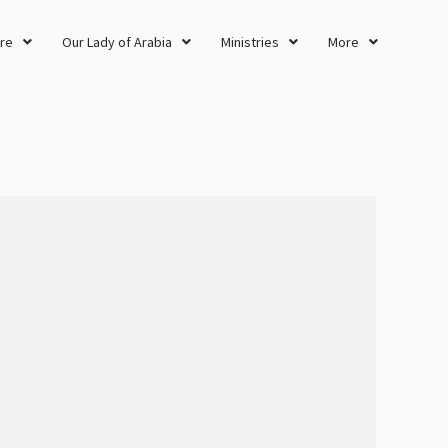
re
Our Lady of Arabia
Ministries
More