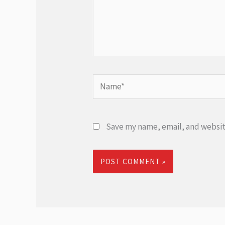
Name*
Save my name, email, and website