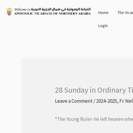
Skip
Home
The Vica
to
content
LogIn
28 Sunday in Ordinary T
Leave a Comment
/
2024-2025
,
Fr. Ne
“The Young Ruler-he left heaven when