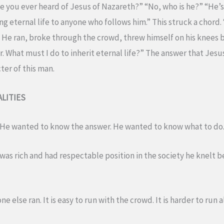
 you ever heard of Jesus of Nazareth?” “No, who is he?” “He’
 eternal life to anyone who follows him.” This struck a chord. “
d. He ran, broke through the crowd, threw himself on his knees b
. What must I do to inherit eternal life?” The answer that Jes
ter of this man.
LITIES
. He wanted to know the answer. He wanted to know what to do.
was rich and had respectable position in the society he knelt 
e else ran. It is easy to run with the crowd. It is harder to run