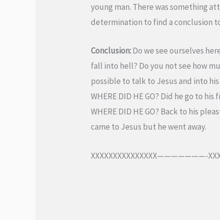
young man. There was something attr
determination to find a conclusion to
Conclusion:
Do we see ourselves here
fall into hell? Do you not see how m
possible to talk to Jesus and into hi
WHERE DID HE GO? Did he go to his fr
WHERE DID HE GO? Back to his pleas
came to Jesus but he went away.
XXXXXXXXXXXXXXX———————-XXX