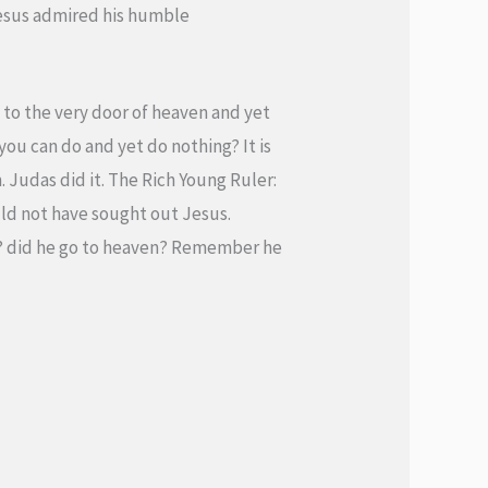
Jesus admired his humble
to the very door of heaven and yet
ou can do and yet do nothing? It is
. Judas did it. The Rich Young Ruler:
uld not have sought out Jesus.
O? did he go to heaven? Remember he