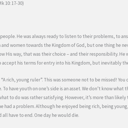
Mk 10: 17-30)
eople. He was always ready to listen to their problems, to ans
n and women towards the Kingdom of God, but one thing he ne
ow His way, that was their choice – and their responsibility. He wa
 to accept his terms for entry into his Kingdom, but inevitably 
“A rich, young ruler”. This was someone not to be missed! You d
e. To have youth on one’s side is an asset. We don’t know what 
 what to do was rather satisfying. However, it’s more than likely
he had a problem. Although he enjoyed being rich, being young, 
ld all have to end. One day he would die.