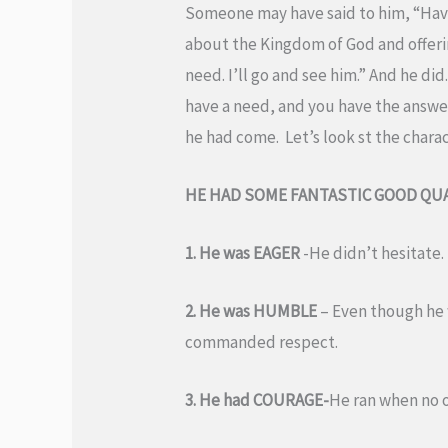
Someone may have said to him, “Have
about the Kingdom of God and offering
need. I’ll go and see him.” And he di
have a need, and you have the answer
he had come. Let’s look st the charac
HE HAD SOME FANTASTIC GOOD QUA
1. He was EAGER
-He didn’t hesitate
2. He was HUMBLE
– Even though he 
commanded respect.
3. He had COURAGE-
He ran when no on