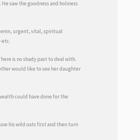
e. He saw the goodness and holiness
emn, urgent, vital, spiritual
 etc.
here is no shady past to deal with.
mother would like to see her daughter
 wealth could have done for the
ow his wild oats first and then turn