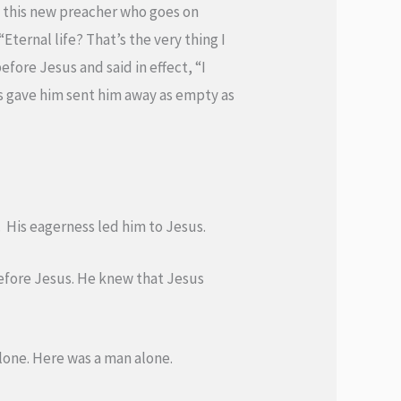
s this new preacher who goes on
Eternal life? That’s the very thing I
efore Jesus and said in effect, “I
us gave him sent him away as empty as
 His eagerness led him to Jesus.
before Jesus. He knew that Jesus
 alone. Here was a man alone.