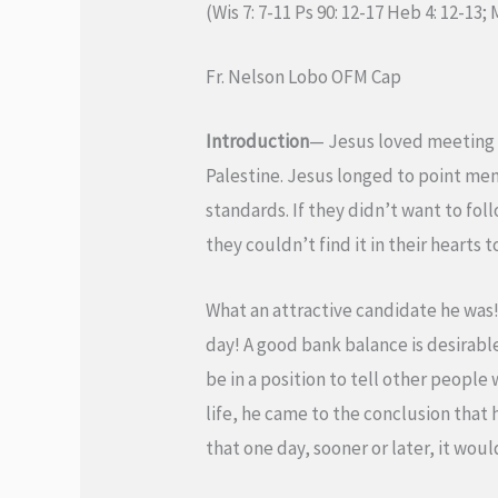
(Wis 7: 7-11 Ps 90: 12-17 Heb 4: 12-13; 
Fr. Nelson Lobo OFM Cap
Introduction
— Jesus loved meeting p
Palestine. Jesus longed to point me
standards. If they didn’t want to foll
they couldn’t find it in their hearts
What an attractive candidate he was! 
day! A good bank balance is desirabl
be in a position to tell other people
life, he came to the conclusion that 
that one day, sooner or later, it wou