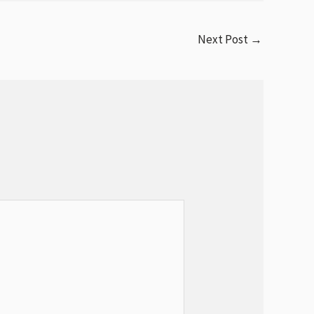
Next Post
→