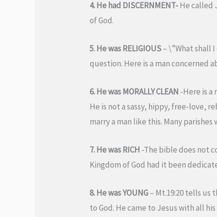
4. He had DISCERNMENT-
He called 
of God.
5. He was RELIGIOUS
– \”What shall I
question. Here is a man concerned ab
6. He was MORALLY CLEAN
-Here is a 
He is not a sassy, hippy, free-love,
marry a man like this. Many parishes 
7. He was RICH
-The bible does not c
Kingdom of God had it been dedicate
8. He was YOUNG
– Mt.19:20 tells us 
to God. He came to Jesus with all his