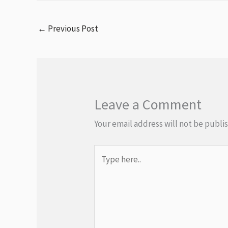
←
Previous Post
Leave a Comment
Your email address will not be publi
Type
here..