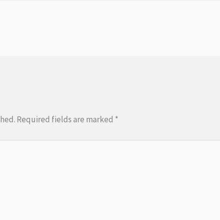
shed.
Required fields are marked
*