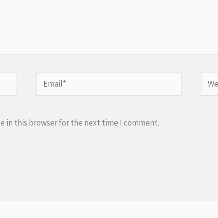
Email*
Webs
 in this browser for the next time I comment.