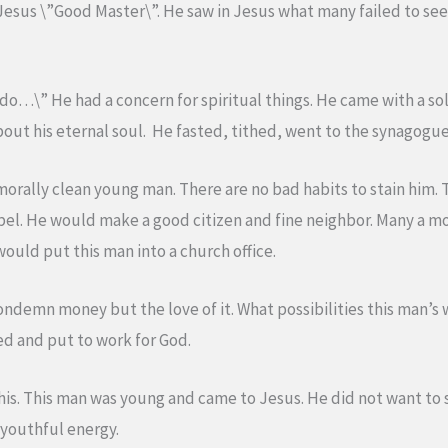
Jesus \”Good Master\”. He saw in Jesus what many failed to se
 do…\” He had a concern for spiritual things. He came with a sol
out his eternal soul. He fasted, tithed, went to the synagogue
morally clean young man. There are no bad habits to stain him. T
 rebel. He would make a good citizen and fine neighbor. Many a 
would put this man into a church office.
ondemn money but the love of it. What possibilities this man’s
d and put to work for God.
this. This man was young and came to Jesus. He did not want to s
 youthful energy.