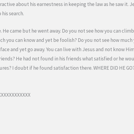
active about his earnestness in keeping the law as he saw it. 
 his search.
. He came but he went away. Do you not see how you can climb 
uch you can know and yet be foolish? Do you not see how much y
s face and yet go away. You can live with Jesus and not know Him
iends? He had not found in his friends what satisfied or he wo
ures? I doubt if he found satisfaction there. WHERE DID HE G
XXXXXXXXXXX