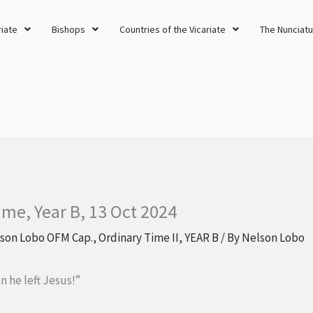
riate
Bishops
Countries of the Vicariate
The Nunciatu
ime, Year B, 13 Oct 2024
lson Lobo OFM Cap.
,
Ordinary Time II
,
YEAR B
/ By
Nelson Lobo
 he left Jesus!”