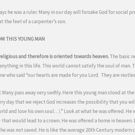
says he was a ruler. Many in our day will forsake God for social 
at the feet of a carpenter’s son.
OM THIS YOUNG MAN
ligious and therefore is oriented towards heaven.
The basic n
nything in this life. This world cannot satisfy the soul of man. 
e who said “our hearts are made for you Lord. They are restless
r.
Many pass away very swiftly. Here this young man stood at the
 day that we reject God increases the possibility that you will 
orld and lose his own soul…\” Look at what he was offered. He 
s – that would lead to a crown. He was offered a home in heaven.
but he was not saved. He is like the average 20th Century moder