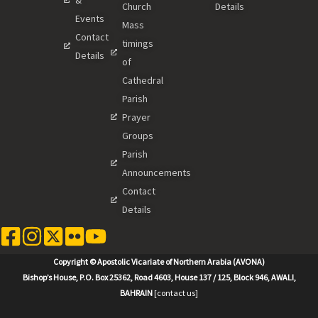
Church
Details
Events
Mass
Contact
timings
Details
of
Cathedral
Parish
Prayer
Groups
Parish
Announcements
Contact
Details
Copyright © Apostolic Vicariate of Northern Arabia (AVONA)
Bishop’s House, P.O. Box 25362, Road 4603, House 137 / 125, Block 946, AWALI,
BAHRAIN
[contact us]