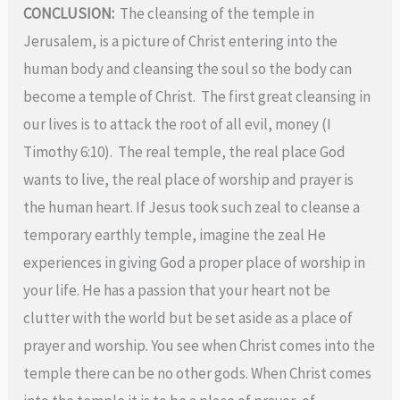
CONCLUSION:
The cleansing of the temple in
Jerusalem, is a picture of Christ entering into the
human body and cleansing the soul so the body can
become a temple of Christ. The first great cleansing in
our lives is to attack the root of all evil, money (I
Timothy 6:10).
The real temple, the real place God
wants to live, the real place of worship and prayer is
the human heart. If Jesus took such zeal to cleanse a
temporary earthly temple, imagine the zeal He
experiences in giving God a proper place of worship in
your life. He has a passion that your heart not be
clutter with the world but be set aside as a place of
prayer and worship. You see when Christ comes into the
temple there can be no other gods. When Christ comes