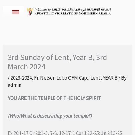
Skip
to
content
3rd Sunday of Lent, Year B, 3rd
March 2024
/
2023-2024
,
Fr. Nelson Lobo OFM Cap.
,
Lent
,
YEAR B
/ By
admin
YOU ARE THE TEMPLE OF THE HOLY SPIRIT
(Who/What is desecrating your temple?)
Ex 20:1-17 Or 20:1-3, 7-8, 12-17; 1 Cor 1:22-25; Jn 2:13-25