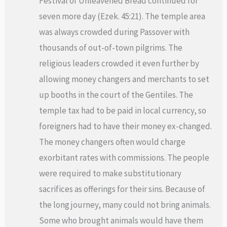
Festival of Unleavened Bread continued for
seven more day (Ezek. 45:21). The temple area
was always crowded during Passover with
thousands of out-of-town pilgrims. The
religious leaders crowded it even further by
allowing money changers and merchants to set
up booths in the court of the Gentiles. The
temple tax had to be paid in local currency, so
foreigners had to have their money ex-changed.
The money changers often would charge
exorbitant rates with commissions. The people
were required to make substitutionary
sacrifices as offerings for their sins. Because of
the long journey, many could not bring animals.
Some who brought animals would have them