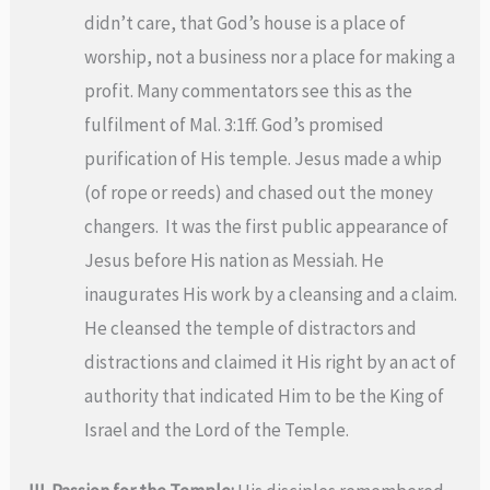
didn’t care, that God’s house is a place of
worship, not a business nor a place for making a
profit. Many commentators see this as the
fulfilment of Mal. 3:1ff. God’s promised
purification of His temple. Jesus made a whip
(of rope or reeds) and chased out the money
changers. It was the first public appearance of
Jesus before His nation as Messiah. He
inaugurates His work by a cleansing and a claim.
He cleansed the temple of distractors and
distractions and claimed it His right by an act of
authority that indicated Him to be the King of
Israel and the Lord of the Temple.