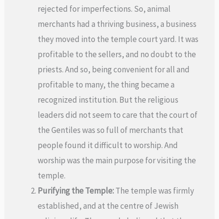
rejected for imperfections. So, animal
merchants had a thriving business, a business
they moved into the temple court yard. It was
profitable to the sellers, and no doubt to the
priests. And so, being convenient for all and
profitable to many, the thing became a
recognized institution. But the religious
leaders did not seem to care that the court of
the Gentiles was so full of merchants that
people found it difficult to worship. And
worship was the main purpose for visiting the
temple.
Purifying the Temple:
The temple was firmly
established, and at the centre of Jewish