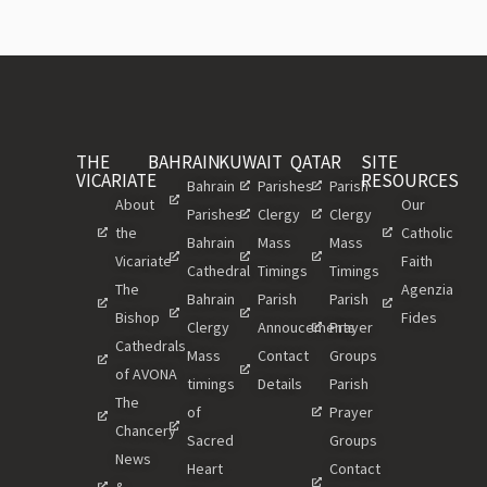
THE
BAHRAIN
KUWAIT
QATAR
SITE
VICARIATE
RESOURCES
Bahrain
Parishes
Parish
About
Our
Parishes
Clergy
Clergy
the
Catholic
Bahrain
Mass
Mass
Vicariate
Faith
Cathedral
Timings
Timings
The
Agenzia
Bahrain
Parish
Parish
Bishop
Fides
Clergy
Annoucements
Prayer
Cathedrals
Mass
Contact
Groups
of AVONA
timings
Details
Parish
The
of
Prayer
Chancery
Sacred
Groups
News
Heart
Contact
&