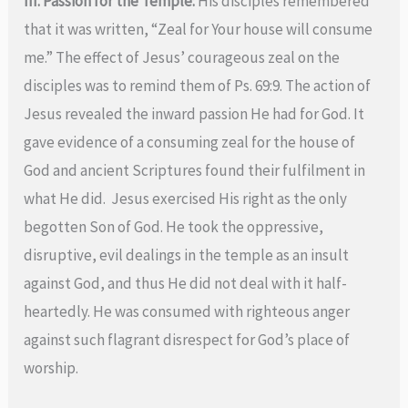
III. Passion for the Temple:
His disciples remembered
that it was written, “Zeal for Your house will consume
me.” The effect of Jesus’ courageous zeal on the
disciples was to remind them of Ps. 69:9. The action of
Jesus revealed the inward passion He had for God. It
gave evidence of a consuming zeal for the house of
God and ancient Scriptures found their fulfilment in
what He did. Jesus exercised His right as the only
begotten Son of God. He took the oppressive,
disruptive, evil dealings in the temple as an insult
against God, and thus He did not deal with it half-
heartedly. He was consumed with righteous anger
against such flagrant disrespect for God’s place of
worship.