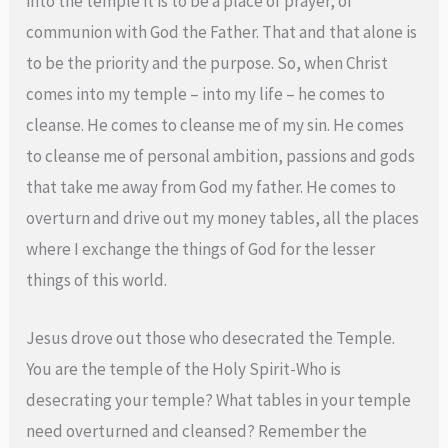
into the temple it is to be a place of prayer, of
communion with God the Father. That and that alone is
to be the priority and the purpose. So, when Christ
comes into my temple – into my life – he comes to
cleanse. He comes to cleanse me of my sin. He comes
to cleanse me of personal ambition, passions and gods
that take me away from God my father. He comes to
overturn and drive out my money tables, all the places
where I exchange the things of God for the lesser
things of this world.
Jesus drove out those who desecrated the Temple.
You are the temple of the Holy Spirit-Who is
desecrating your temple? What tables in your temple
need overturned and cleansed? Remember the