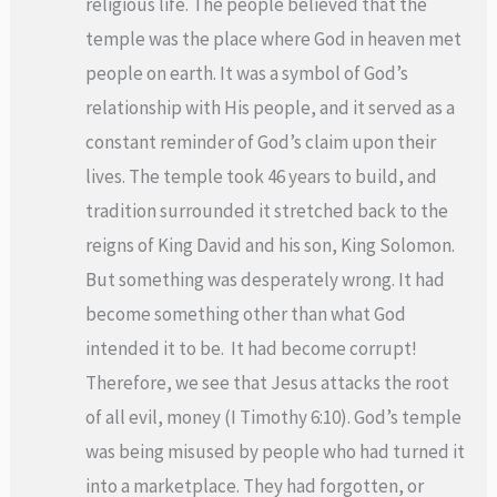
religious life. The people believed that the
temple was the place where God in heaven met
people on earth. It was a symbol of God’s
relationship with His people, and it served as a
constant reminder of God’s claim upon their
lives. The temple took 46 years to build, and
tradition surrounded it stretched back to the
reigns of King David and his son, King Solomon.
But something was desperately wrong. It had
become something other than what God
intended it to be. It had become corrupt!
Therefore, we see that Jesus attacks the root
of all evil, money (I Timothy 6:10). God’s temple
was being misused by people who had turned it
into a marketplace. They had forgotten, or