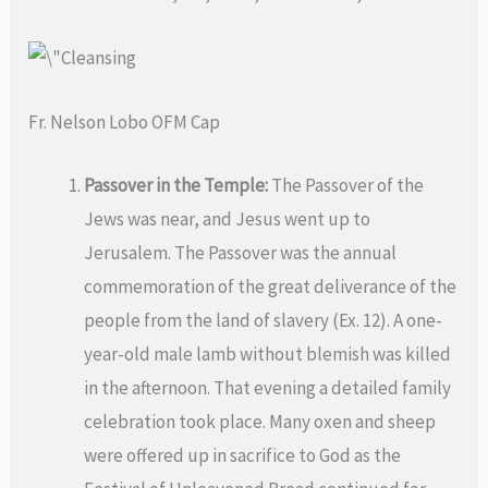
Fr. Nelson Lobo OFM Cap
Passover in the Temple:
The Passover of the
Jews was near, and Jesus went up to
Jerusalem. The Passover was the annual
commemoration of the great deliverance of the
people from the land of slavery (Ex. 12). A one-
year-old male lamb without blemish was killed
in the afternoon. That evening a detailed family
celebration took place. Many oxen and sheep
were offered up in sacrifice to God as the