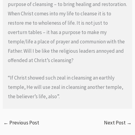
purpose of cleansing – to bring healing and restoration.
When Christ comes into my life to cleanse it is to
restore me to wholeness of life. It is not just to
overturn tables – it has a purpose to make my
temple/life a place of prayer and communion with the
Father. Will I be like the religious leaders annoyed and
offended at Christ’s cleansing?
“If Christ showed such zeal in cleansing an earthly
temple, He will use zeal in cleansing another temple,
the believer’s life, also”.
←
Previous Post
Next Post
→