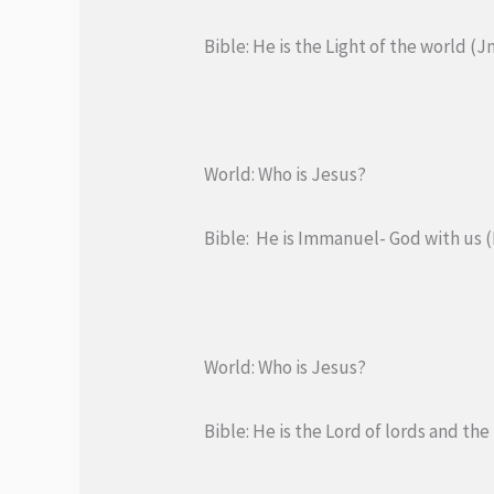
Bible: He is the Light of the world (Jn
World: Who is Jesus?
Bible: He is Immanuel- God with us (I
World: Who is Jesus?
Bible: He is the Lord of lords and the 