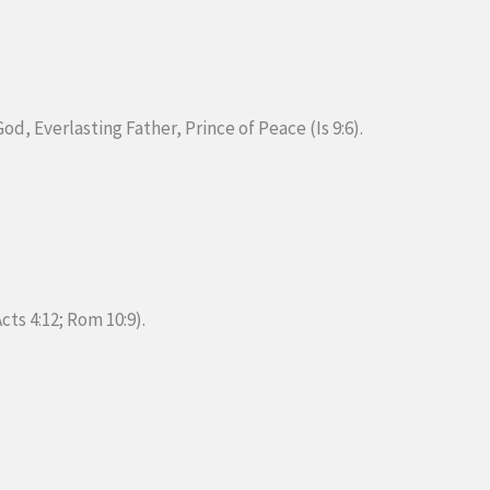
d, Everlasting Father, Prince of Peace (Is 9:6).
cts 4:12; Rom 10:9).