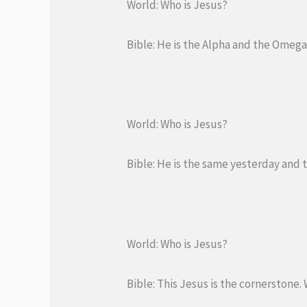
World: Who is Jesus?
Bible: He is the Alpha and the Omega,
World: Who is Jesus?
Bible: He is the same yesterday and 
World: Who is Jesus?
Bible: This Jesus is the cornerstone. 