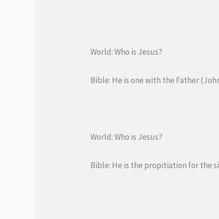
World: Who is Jesus?
Bible: He is one with the Father (John
World: Who is Jesus?
Bible: He is the propitiation for the s