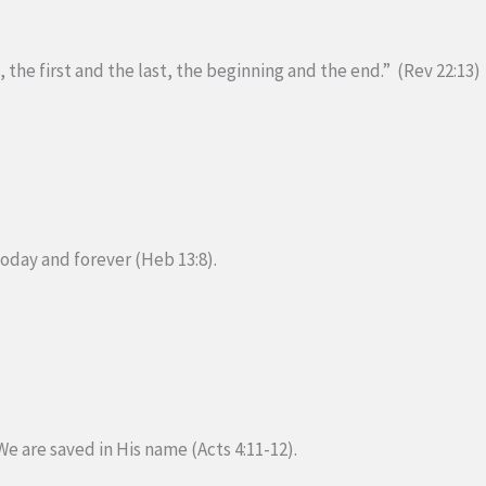
 the first and the last, the beginning and the end.” (Rev 22:13)
today and forever (Heb 13:8).
We are saved in His name (Acts 4:11-12).