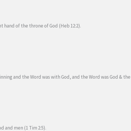
ght hand of the throne of God (Heb 12:2).
inning and the Word was with God, and the Word was God & the 
d and men (1 Tim 2:5).