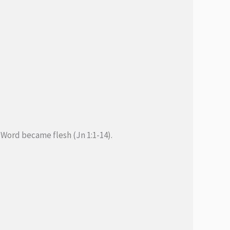
Word became flesh (Jn 1:1-14).