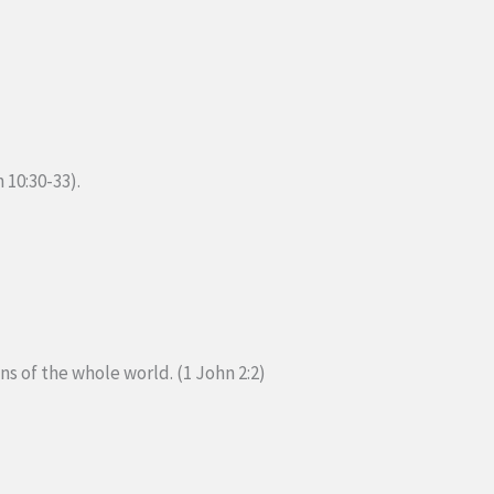
 10:30-33).
ins of the whole world. (1 John 2:2)