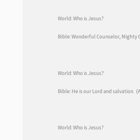
World: Who is Jesus?
Bible: Wonderful Counselor, Mighty Go
World: Who is Jesus?
Bible: He is our Lord and salvation. (A
World: Who is Jesus?