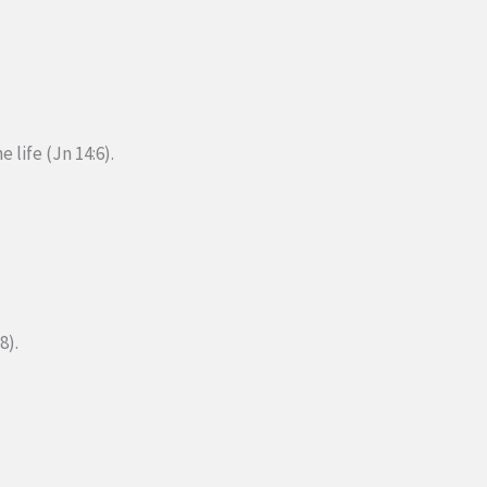
e life (Jn 14:6).
8).