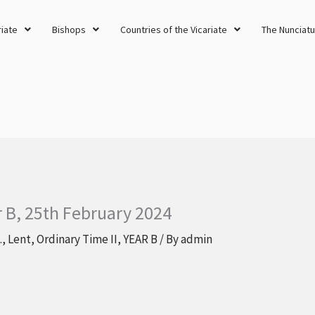
riate
Bishops
Countries of the Vicariate
The Nunciatu
r B, 25th February 2024
.
,
Lent
,
Ordinary Time II
,
YEAR B
/ By
admin