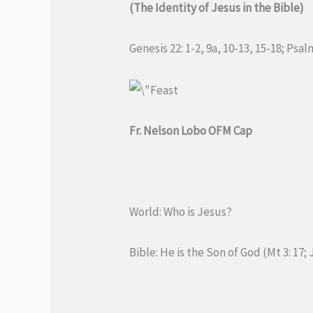
(The Identity of Jesus in the Bible)
Genesis 22: 1-2, 9a, 10-13, 15-18; Psa
Fr. Nelson Lobo OFM Cap
World: Who is Jesus?
Bible: He is the Son of God (Mt 3: 17; J