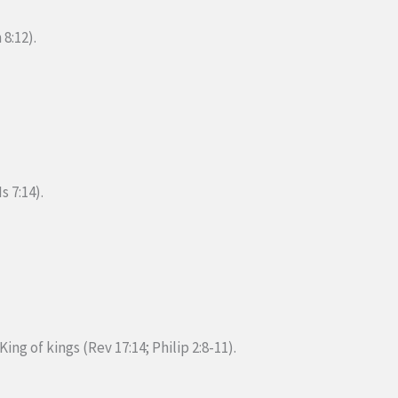
 8:12).
s 7:14).
King of kings (Rev 17:14; Philip 2:8-11).