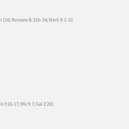
lm 116; Romans 8: 31b-34; Mark 9: 2-10
n 3:16-17; Mk 9: 7; Gal 2:20).