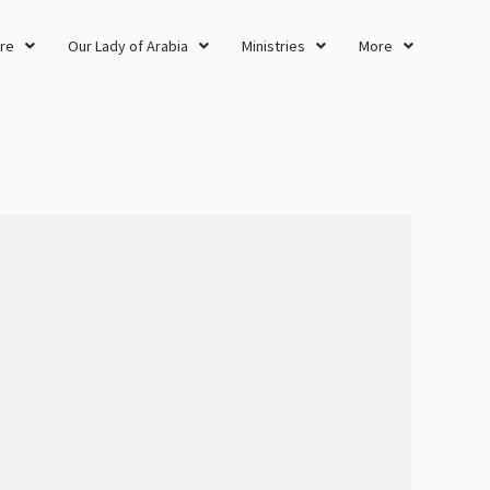
re
Our Lady of Arabia
Ministries
More