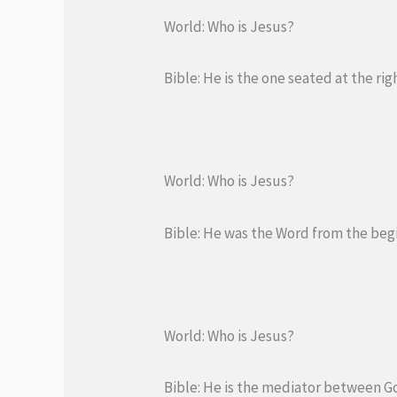
World: Who is Jesus?
Bible: He is the one seated at the ri
World: Who is Jesus?
Bible: He was the Word from the beg
World: Who is Jesus?
Bible: He is the mediator between Go