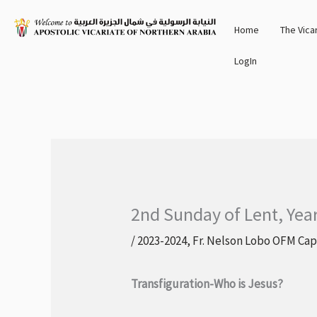
Skip
Home
The Vica
to
content
LogIn
2nd Sunday of Lent, Yea
/
2023-2024
,
Fr. Nelson Lobo OFM Cap
Transfiguration-Who is Jesus?