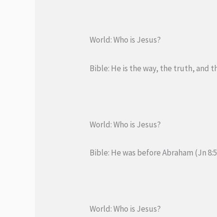
World: Who is Jesus?
Bible: He is the way, the truth, and th
World: Who is Jesus?
Bible: He was before Abraham (Jn 8:5
World: Who is Jesus?