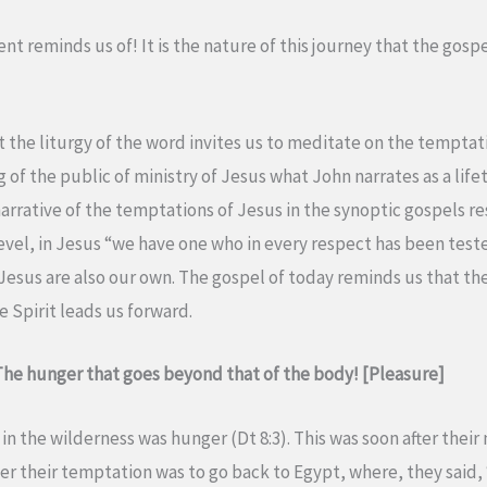
Lent reminds us of! It is the nature of this journey that the gosp
nt the liturgy of the word invites us to meditate on the temptat
 of the public of ministry of Jesus what John narrates as a life
e narrative of the temptations of Jesus in the synoptic gospels 
level, in Jesus “we have one who in every respect has been test
Jesus are also our own. The gospel of today reminds us that the
e Spirit leads us forward.
 The hunger that goes beyond that of the body! [Pleasure]
l in the wilderness was hunger (Dt 8:3). This was soon after thei
r their temptation was to go back to Egypt, where, they said, 