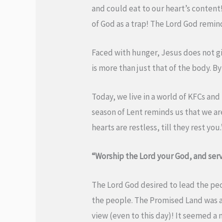
and could eat to our heart’s content!
of God as a trap! The Lord God remin
Faced with hunger, Jesus does not gi
is more than just that of the body. B
Today, we live in a world of KFCs and
season of Lent reminds us that we are
hearts are restless, till they rest y
“Worship the Lord your God, and serv
The Lord God desired to lead the pe
the people. The Promised Land was a
view (even to this day)! It seemed a