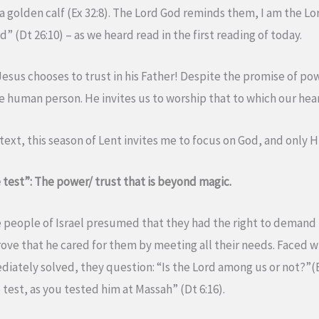
 golden calf (Ex 32:8). The Lord God reminds them, I am the Lo
” (Dt 26:10) – as we heard read in the first reading of today.
Jesus chooses to trust in his Father! Despite the promise of po
e human person. He invites us to worship that to which our hear
ntext, this season of Lent invites me to focus on God, and only 
 test”: The power/ trust that is beyond magic.
 people of Israel presumed that they had the right to demand
e that he cared for them by meeting all their needs. Faced w
ately solved, they question: “Is the Lord among us or not?”(
test, as you tested him at Massah” (Dt 6:16).