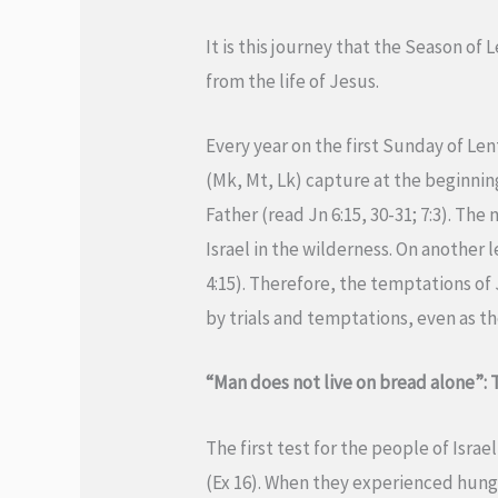
It is this journey that the Season of 
from the life of Jesus.
Every year on the first Sunday of Le
(Mk, Mt, Lk) capture at the beginning
Father (read Jn 6:15, 30-31; 7:3). Th
Israel in the wilderness. On another 
4:15). Therefore, the temptations of 
by trials and temptations, even as th
“Man does not live on bread alone”:
The first test for the people of Israe
(Ex 16). When they experienced hunge