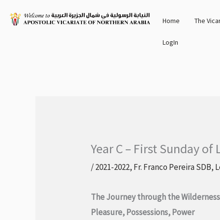
Skip
Home
The Vica
to
content
LogIn
Year C – First Sunday of 
/
2021-2022
,
Fr. Franco Pereira SDB
,
L
The Journey through the Wildernes
Pleasure, Possessions, Power