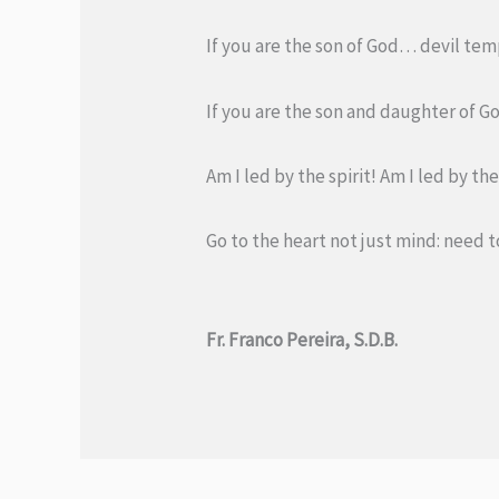
If you are the son of God… devil temp
If you are the son and daughter of Go
Am I led by the spirit! Am I led by t
Go to the heart not just mind: need t
Fr. Franco Pereira, S.D.B.