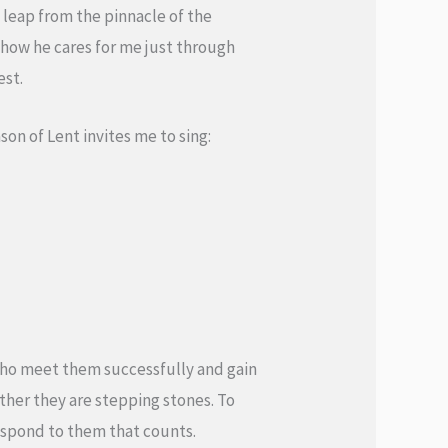
at leap from the pinnacle of the
 show he cares for me just through
est.
on of Lent invites me to sing:
who meet them successfully and gain
ther they are stepping stones. To
respond to them that counts.