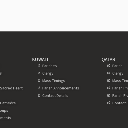
KUWAIT
QATAR
s
Parishes
Parish
al
Clergy
Clergy
Mass Timings
Mass Tim
 Sacred Heart
Parish Annoucements
Parish P
Contact Details
Parish P
 Cathedral
Contact D
roups
ements