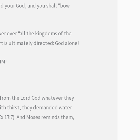
rd your God, and you shall “bow
wer over “all the kingdoms of the
t is ultimately directed: God alone!
HIM!
 from the Lord God whatever they
ith thirst, they demanded water.
Ex 17:7). And Moses reminds them,