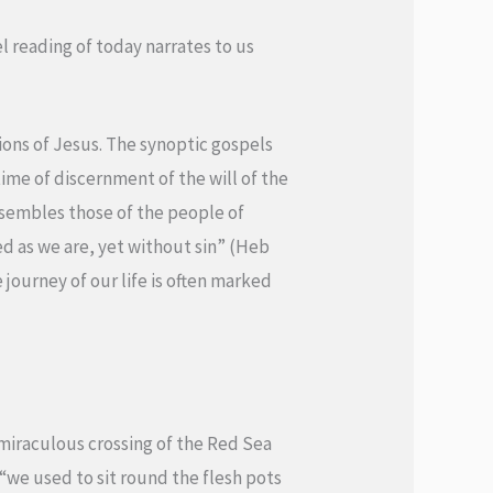
el reading of today narrates to us
ions of Jesus. The synoptic gospels
time of discernment of the will of the
resembles those of the people of
ed as we are, yet without sin” (Heb
 journey of our life is often marked
r miraculous crossing of the Red Sea
“we used to sit round the flesh pots