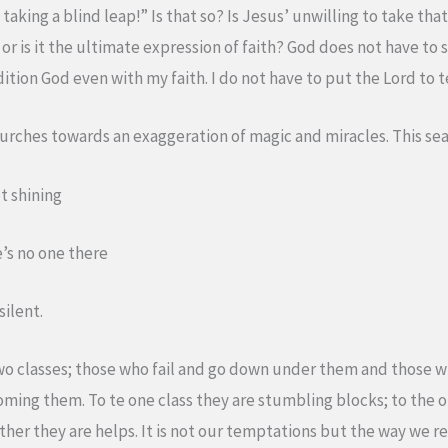
 taking a blind leap!” Is that so? Is Jesus’ unwilling to take th
r or is it the ultimate expression of faith? God does not have to
ition God even with my faith. I do not have to put the Lord to t
urches towards an exaggeration of magic and miracles. This seas
ot shining
e’s no one there
silent.
wo classes; those who fail and go down under them and those 
ming them. To te one class they are stumbling blocks; to the o
other they are helps. It is not our temptations but the way we 