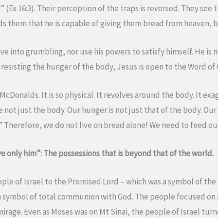
” (Ex 16:3). Their perception of the traps is reversed. They see
ds them that he is capable of giving them bread from heaven, b
ve into grumbling, nor use his powers to satisfy himself. He is
y resisting the hunger of the body, Jesus is open to the Word of 
 McDonalds. It is so physical. It revolves around the body. It e
 not just the body. Our hunger is not just that of the body. Ou
ou.” Therefore, we do not live on bread alone! We need to feed ou
e only him”: The possessions that is beyond that of the world.
ople of Israel to the Promised Lord – which was a symbol of t
 symbol of total communion with God. The people focused on a 
 mirage. Even as Moses was on Mt Sinai, the people of Israel tu