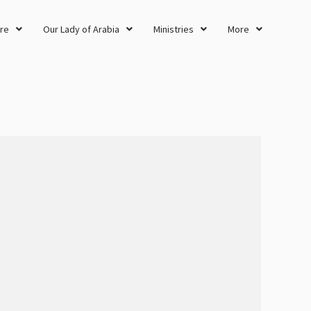
re
Our Lady of Arabia
Ministries
More