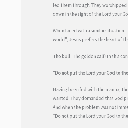
led them through. They worshipped a
down in the sight of the Lord your God
When faced with a similar situation, 
world”, Jesus prefers the heart of th
The bull! The golden calf! In this co
“Do not put the Lord your God to the
Having been fed with the manna, the
wanted. They demanded that God prov
And when the problem was not immedi
“Do not put the Lord your God to the 