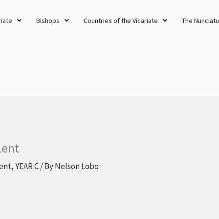
riate
Bishops
Countries of the Vicariate
The Nunciatu
Lent
ent
,
YEAR C
/ By
Nelson Lobo
s