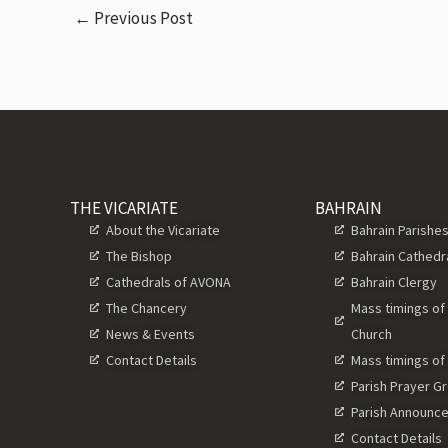
←
Previous Post
THE VICARIATE
BAHRAIN
About the Vicariate
Bahrain Parishe
The Bishop
Bahrain Cathedr
Cathedrals of AVONA
Bahrain Clergy
The Chancery
Mass timings of
News & Events
Church
Contact Details
Mass timings of
Parish Prayer G
Parish Announc
Contact Details