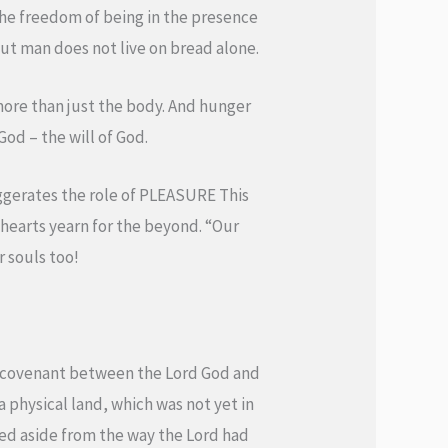
 the freedom of being in the presence
ut man does not live on bread alone.
 more than just the body. And hunger
God – the will of God.
xaggerates the role of PLEASURE This
r hearts yearn for the beyond. “Our
r souls too!
he covenant between the Lord God and
physical land, which was not yet in
rned aside from the way the Lord had