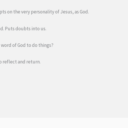
ts on the very personality of Jesus, as God.
d. Puts doubts into us.
he word of God to do things?
o reflect and return.