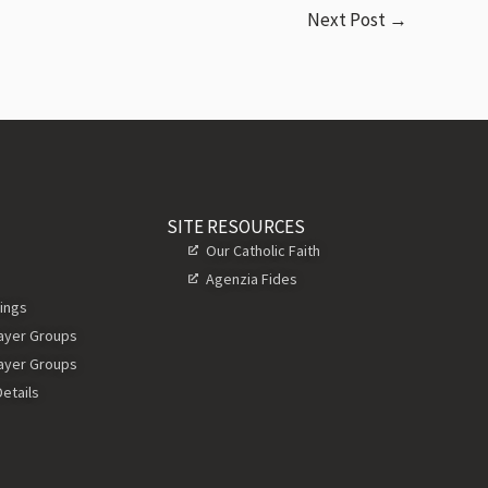
Next Post
→
SITE RESOURCES
Our Catholic Faith
Agenzia Fides
ings
rayer Groups
rayer Groups
etails