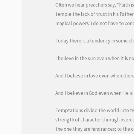
Often we hear preachers say, “Faith is
temple the lack of trust in his Fathe
magical powers. I do not have to cond
Today there is a tendency in some ch
I believe in the sun even when it is n
And I believe in love even when ther
And I believe in God even when He is 
Temptations divide the world into t
strength of character through overco
the one they are hindrances; to the 