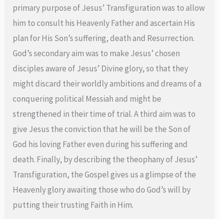
primary purpose of Jesus’ Transfiguration was to allow
him to consult his Heavenly Father and ascertain His
plan for His Son’s suffering, death and Resurrection.
God’s secondary aim was to make Jesus’ chosen
disciples aware of Jesus’ Divine glory, so that they
might discard their worldly ambitions and dreams of a
conquering political Messiah and might be
strengthened in their time of trial. A third aim was to
give Jesus the conviction that he will be the Son of
God his loving Father even during his suffering and
death. Finally, by describing the theophany of Jesus’
Transfiguration, the Gospel gives us a glimpse of the
Heavenly glory awaiting those who do God’s will by
putting their trusting Faith in Him.