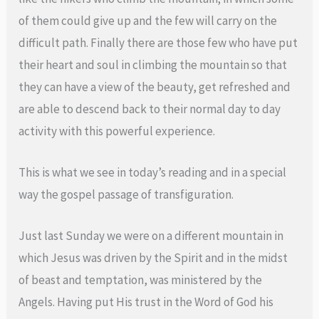
of them could give up and the few will carry on the
difficult path. Finally there are those few who have put
their heart and soul in climbing the mountain so that
they can have a view of the beauty, get refreshed and
are able to descend back to their normal day to day
activity with this powerful experience.
This is what we see in today’s reading and in a special
way the gospel passage of transfiguration.
Just last Sunday we were on a different mountain in
which Jesus was driven by the Spirit and in the midst
of beast and temptation, was ministered by the
Angels. Having put His trust in the Word of God his