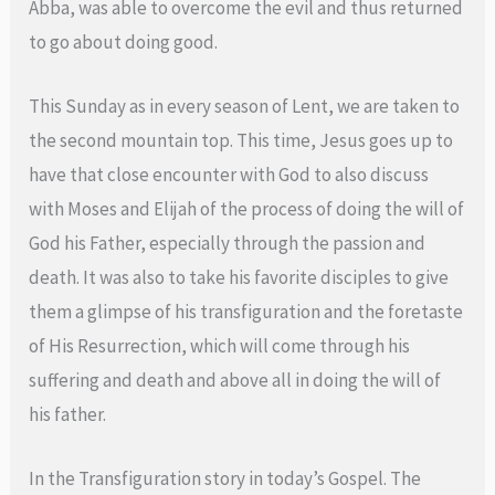
Abba, was able to overcome the evil and thus returned
to go about doing good.
This Sunday as in every season of Lent, we are taken to
the second mountain top. This time, Jesus goes up to
have that close encounter with God to also discuss
with Moses and Elijah of the process of doing the will of
God his Father, especially through the passion and
death. It was also to take his favorite disciples to give
them a glimpse of his transfiguration and the foretaste
of His Resurrection, which will come through his
suffering and death and above all in doing the will of
his father.
In the Transfiguration story in today’s Gospel. The