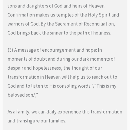
sons and daughters of God and heirs of Heaven.
Confirmation makes us temples of the Holy Spirit and
warriors of God. By the Sacrament of Reconciliation,
God brings back the sinner to the path of holiness.
(3) A message of encouragement and hope: In
moments of doubt and during our dark moments of
despair and hopelessness, the thought of our
transformation in Heaven will help us to reach out to
God and to listen to His consoling words: \”This is my
beloved son.\”
As a family, we can daily experience this transformation
and transfigure our families.