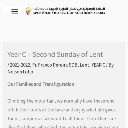
Skip
to
content
Year C – Second Sunday of Lent
/
2021-2022
,
Fr. Franco Pereira SDB
,
Lent
,
YEAR C
/ By
Nelson Lobo
Our Families and Transfiguration
Climbing the mountain, we normally have those who
pitch their tents at the base and enjoy what life gives
them; campers as we would call them. The others are
like the hikers who climb the mountain; in which some