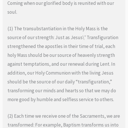
Coming when our glorified body is reunited with our
soul.
(1) The transubstantiation in the Holy Mass is the
source of our strength: Just as Jesus\’ Transfiguration
strengthened the apostles in their time of trial, each
holy Mass should be our source of heavenly strength
against temptations, and our renewal during Lent. In
addition, our Holy Communion with the living Jesus
should be the source of our daily “transfiguration,”
transforming our minds and hearts so that we may do
more good by humble and selfless service to others.
(2) Each time we receive one of the Sacraments, we are
transformed: For example, Baptism transforms us into