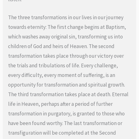
The three transformations in our lives in our journey
towards eternity: The first change begins at Baptism,
which washes away original sin, transforming us into
children of God and heirs of Heaven. The second
transformation takes place through our victory over
the trials and tribulations of life. Every challenge,
every difficulty, every moment of suffering, is an
opportunity for transformation and spiritual growth.
The third transformation takes place at death. Eternal
life in Heaven, perhaps after a period of further
transformation in purgatory, is granted to those who
have been found worthy. The last transformation or
transfiguration will be completed at the Second