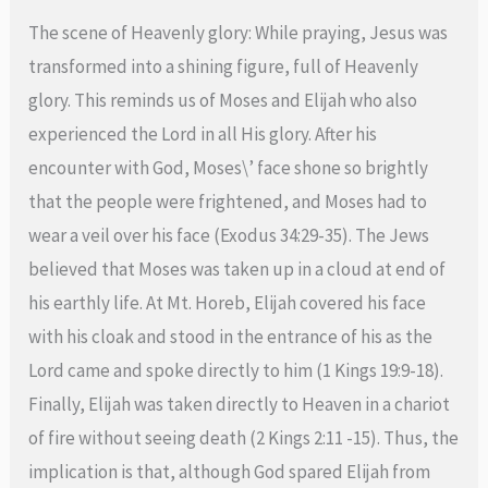
The scene of Heavenly glory: While praying, Jesus was
transformed into a shining figure, full of Heavenly
glory. This reminds us of Moses and Elijah who also
experienced the Lord in all His glory. After his
encounter with God, Moses\’ face shone so brightly
that the people were frightened, and Moses had to
wear a veil over his face (Exodus 34:29-35). The Jews
believed that Moses was taken up in a cloud at end of
his earthly life. At Mt. Horeb, Elijah covered his face
with his cloak and stood in the entrance of his as the
Lord came and spoke directly to him (1 Kings 19:9-18).
Finally, Elijah was taken directly to Heaven in a chariot
of fire without seeing death (2 Kings 2:11 -15). Thus, the
implication is that, although God spared Elijah from