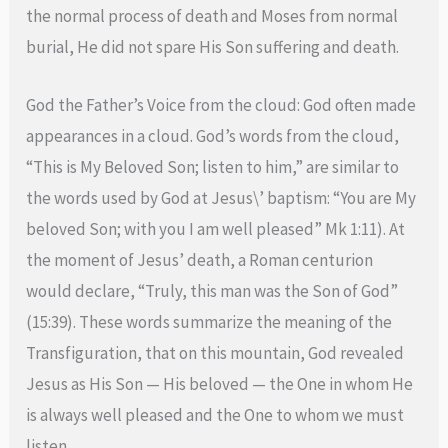
the normal process of death and Moses from normal
burial, He did not spare His Son suffering and death.
God the Father’s Voice from the cloud: God often made
appearances in a cloud. God’s words from the cloud,
“This is My Beloved Son; listen to him,” are similar to
the words used by God at Jesus\’ baptism: “You are My
beloved Son; with you I am well pleased” Mk 1:11). At
the moment of Jesus’ death, a Roman centurion
would declare, “Truly, this man was the Son of God”
(15:39). These words summarize the meaning of the
Transfiguration, that on this mountain, God revealed
Jesus as His Son — His beloved — the One in whom He
is always well pleased and the One to whom we must
listen.