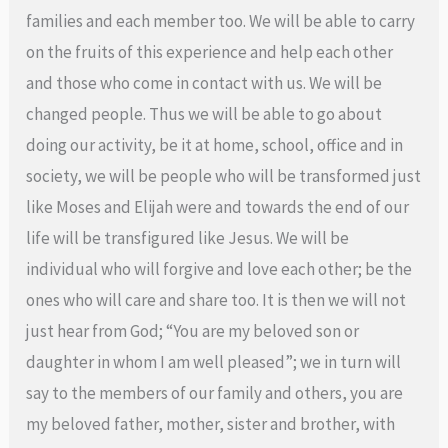
families and each member too. We will be able to carry
on the fruits of this experience and help each other
and those who come in contact with us. We will be
changed people. Thus we will be able to go about
doing our activity, be it at home, school, office and in
society, we will be people who will be transformed just
like Moses and Elijah were and towards the end of our
life will be transfigured like Jesus. We will be
individual who will forgive and love each other; be the
ones who will care and share too. It is then we will not
just hear from God; “You are my beloved son or
daughter in whom I am well pleased”; we in turn will
say to the members of our family and others, you are
my beloved father, mother, sister and brother, with