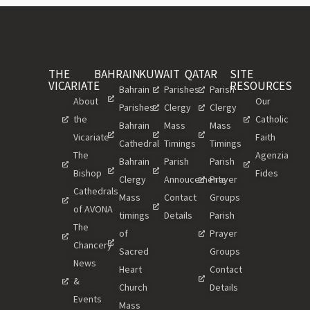
THE
BAHRAIN
KUWAIT
QATAR
SITE
VICARIATE
RESOURCES
Bahrain
Parishes
Parish
About
Our
Parishes
Clergy
Clergy
the
Catholic
Bahrain
Mass
Mass
Vicariate
Faith
Cathedral
Timings
Timings
The
Agenzia
Bahrain
Parish
Parish
Bishop
Fides
Clergy
Annoucements
Prayer
Cathedrals
Mass
Contact
Groups
of AVONA
timings
Details
Parish
The
of
Prayer
Chancery
Sacred
Groups
News
Heart
Contact
&
Church
Details
Events
Mass