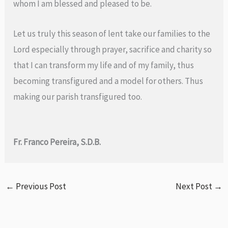
whom I am blessed and pleased to be.
Let us truly this season of lent take our families to the
Lord especially through prayer, sacrifice and charity so
that I can transform my life and of my family, thus
becoming transfigured and a model for others. Thus
making our parish transfigured too.
Fr. Franco Pereira, S.D.B.
←
Previous Post
Next Post
→