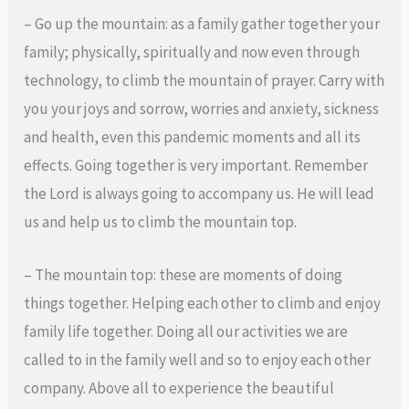
– Go up the mountain: as a family gather together your
family; physically, spiritually and now even through
technology, to climb the mountain of prayer. Carry with
you your joys and sorrow, worries and anxiety, sickness
and health, even this pandemic moments and all its
effects. Going together is very important. Remember
the Lord is always going to accompany us. He will lead
us and help us to climb the mountain top.
– The mountain top: these are moments of doing
things together. Helping each other to climb and enjoy
family life together. Doing all our activities we are
called to in the family well and so to enjoy each other
company. Above all to experience the beautiful