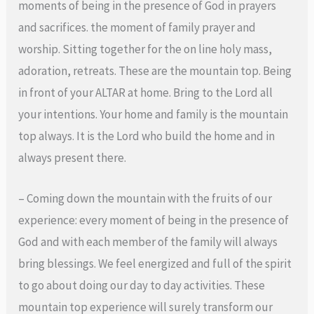
moments of being in the presence of God in prayers
and sacrifices. the moment of family prayer and
worship. Sitting together for the on line holy mass,
adoration, retreats. These are the mountain top. Being
in front of your ALTAR at home. Bring to the Lord all
your intentions. Your home and family is the mountain
top always. It is the Lord who build the home and in
always present there.
– Coming down the mountain with the fruits of our
experience: every moment of being in the presence of
God and with each member of the family will always
bring blessings. We feel energized and full of the spirit
to go about doing our day to day activities. These
mountain top experience will surely transform our