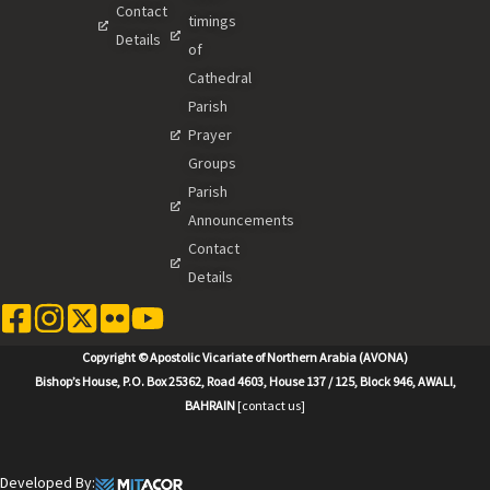
Contact
timings
Details
of
Cathedral
Parish
Prayer
Groups
Parish
Announcements
Contact
Details
Copyright © Apostolic Vicariate of Northern Arabia (AVONA)
Bishop’s House, P.O. Box 25362, Road 4603, House 137 / 125, Block 946, AWALI,
BAHRAIN
[contact us]
Developed By: