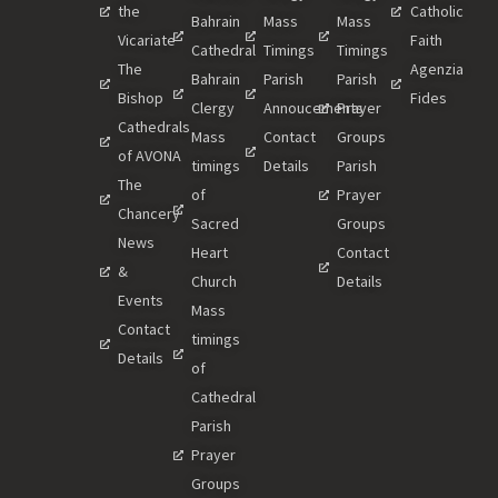
the
Catholic
Bahrain
Mass
Mass
Vicariate
Faith
Cathedral
Timings
Timings
The
Agenzia
Bahrain
Parish
Parish
Bishop
Fides
Clergy
Annoucements
Prayer
Cathedrals
Mass
Contact
Groups
of AVONA
timings
Details
Parish
The
of
Prayer
Chancery
Sacred
Groups
News
Heart
Contact
&
Church
Details
Events
Mass
Contact
timings
Details
of
Cathedral
Parish
Prayer
Groups