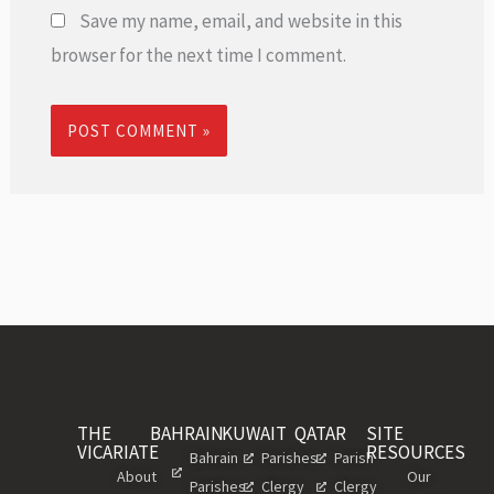
Save my name, email, and website in this
browser for the next time I comment.
THE
BAHRAIN
KUWAIT
QATAR
SITE
VICARIATE
RESOURCES
Bahrain
Parishes
Parish
About
Our
Parishes
Clergy
Clergy