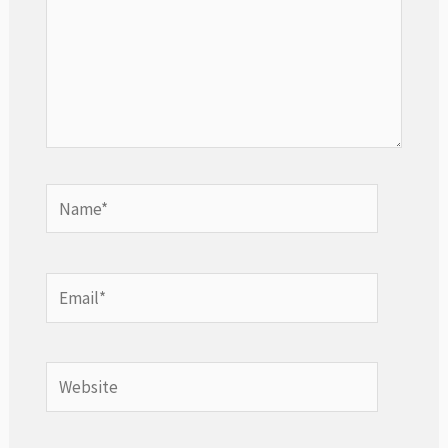
Name*
Email*
Website