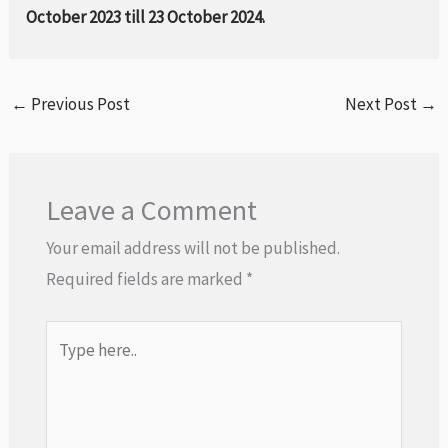
October 2023 till 23 October 2024.
←
Previous Post
Next Post
→
Leave a Comment
Your email address will not be published.
Required fields are marked
*
Type
here..