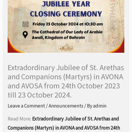
Extradordinary Jubilee of St. Arethas
and Companions (Martyrs) in AVONA
and AVOSA from 24th October 2023
till 23 October 2024.
Leave a Comment
/
Announcements
/ By
admin
Read More:
Extradordinary Jubilee of St. Arethas and
Companions (Martyrs) in AVONA and AVOSA from 24th