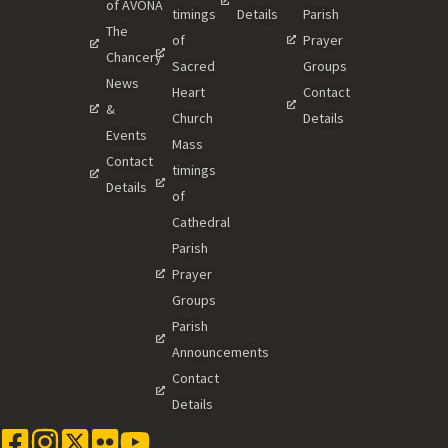
of AVONA
timings
Details
Parish
The
of
Prayer
Chancery
Sacred
Groups
News
Heart
Contact
&
Church
Details
Events
Mass
Contact
timings
Details
of
Cathedral
Parish
Prayer
Groups
Parish
Announcements
Contact
Details