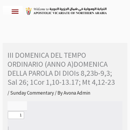
Skip
to
content
III DOMENICA DEL TEMPO
ORDINARIO (ANNO A)DOMENICA
DELLA PAROLA DI DIOIs 8,23b-9,3;
Sal 26; 1Cor 1,10-13.17; Mt 4,12-23
/
Sunday Commentary
/ By
Avona Admin