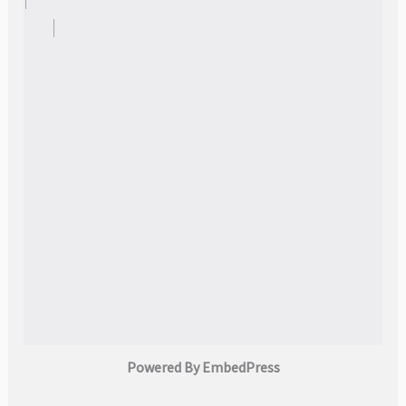
Powered By EmbedPress