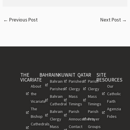
←
Previous Post
Next Post
→
THE
BAHRAIN
KUWAIT
QATAR
SITE
VICARIATE
RESOURCES
Bahrain
Parishes
Parish
About
Our
Parishes
Clergy
Clergy
the
Catholic
Bahrain
Mass
Mass
Vicariate
Faith
Cathedral
Timings
Timings
The
Agenzia
Bahrain
Parish
Parish
Bishop
Fides
Clergy
Annoucements
Prayer
Cathedrals
Mass
Contact
Groups