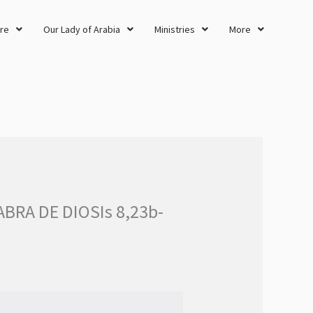
re
Our Lady of Arabia
Ministries
More
BRA DE DIOSIs 8,23b-