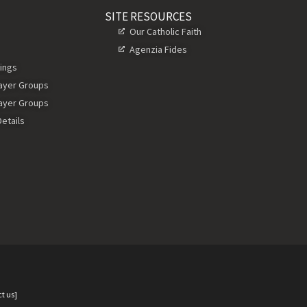
SITE RESOURCES
Our Catholic Faith
Agenzia Fides
ings
rayer Groups
rayer Groups
etails
t us]