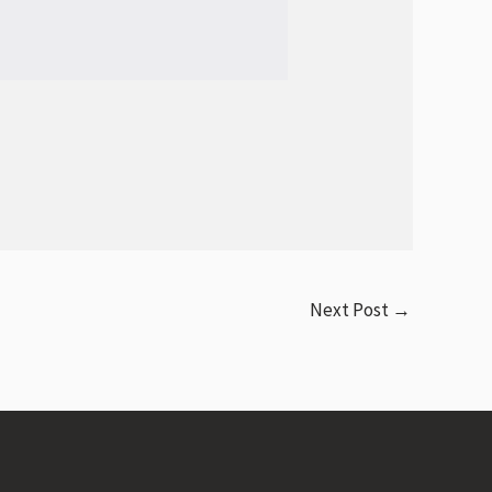
Next Post
→