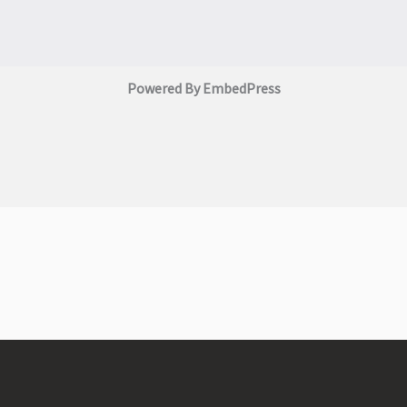
Powered By EmbedPress