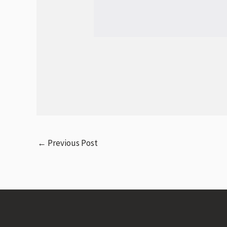
←
Previous Post