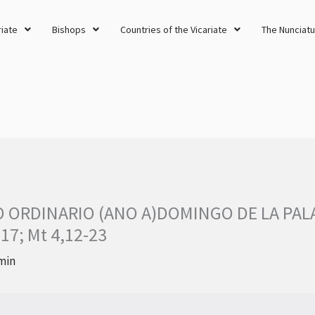
riate
Bishops
Countries of the Vicariate
The Nunciatu
O ORDINARIO (ANO A)DOMINGO DE LA PALA
.17; Mt 4,12-23
min