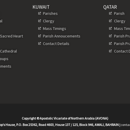
KUWAIT
QATAR
s
Parishes
Parish
al
Clergy
Clergy
Mass Timings
Mass Tim
 Sacred Heart
Parish Annoucements
Parish P
Contact Details
Parish P
 Cathedral
Contact D
roups
ements
Copyright © Apostolic Vicariate of Northern Arabia (AVONA)
op’s House, P.O. Box 25362, Road 4603, House 137 / 125, Block 946, AWALI, BAHRAIN
[contac