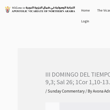
Skip
Home
The Vica
to
content
LogIn
III DOMINGO DEL TIEMP
9,3; Sal 26; 1Cor 1,10-13
/
Sunday Commentary
/ By
Avona Ad