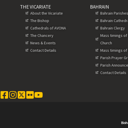
THE VICARIATE
BAHRAIN
About the Vicariate
Bahrain Parishe
The Bishop
Bahrain Cathedr
Cathedrals of AVONA
Bahrain Clergy
The Chancery
Mass timings of
News & Events
Church
Contact Details
Mass timings of
Parish Prayer G
Parish Announc
Contact Details
Bish