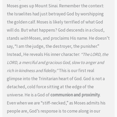
Moses goes up Mount Sinai. Remember the context:
the Israelites had just betrayed God by worshipping
the golden calf. Moses is likely terrified of what God
will do. But what happens? God descends in a cloud,
stands
with
Moses, and proclaims His name. He doesn’t
say, “I am the judge, the destroyer, the punisher.”
Instead, He reveals His inner character:
“The LORD, the
LORD, a merciful and gracious God, slow to anger and
rich in kindness and fidelity.”
This is our first real
glimpse into the Trinitarian heart of God. God is not a
detached, cold force sitting at the edge of the
universe. He is a God of
communion and proximity
.
Even when we are “stiff-necked,” as Moses admits his
people are, God’s response is to come along in our