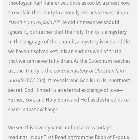
theologian Karl Rahner was once asked by a priest how
to explain the Trinity in a homily. His advice was simple:
“Don’t try to explain it!”
He didn’t mean we should
ignore it, but rather that the Holy Trinity is a
mystery
.
In the language of the Church, a mystery is not a riddle
we haven’t solved yet; it is an endless well of truth
that we can never fully drain. As the Catechism teaches
us, the Trinity is the
central mystery of Christian faith
and life
(CCC 234). It reveals who God is in His innermost
secret: God Himself is an eternal exchange of love—
Father, Son, and Holy Spirit and He has destined us to
share in that exchange.
We see this love dynamic unfold across today’s
readings. In our First Reading from the Book of Exodus,