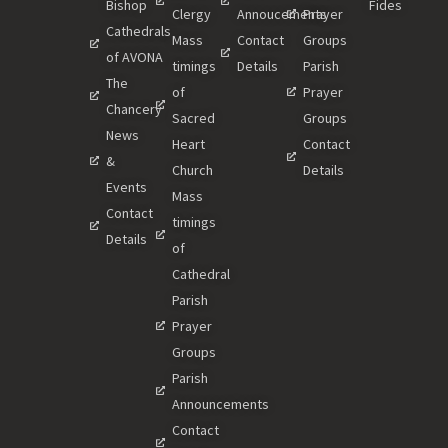
Bishop
Fides
Clergy
Annoucements
Prayer
Cathedrals
Mass
Contact
Groups
of AVONA
timings
Details
Parish
The
of
Prayer
Chancery
Sacred
Groups
News
Heart
Contact
&
Church
Details
Events
Mass
Contact
timings
Details
of
Cathedral
Parish
Prayer
Groups
Parish
Announcements
Contact