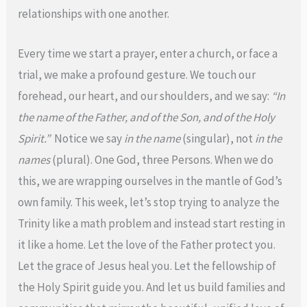
relationships with one another.
Every time we start a prayer, enter a church, or face a
trial, we make a profound gesture. We touch our
forehead, our heart, and our shoulders, and we say:
“In
the name of the Father, and of the Son, and of the Holy
Spirit.”
Notice we say
in the name
(singular), not
in the
names
(plural). One God, three Persons. When we do
this, we are wrapping ourselves in the mantle of God’s
own family. This week, let’s stop trying to analyze the
Trinity like a math problem and instead start resting in
it like a home. Let the love of the Father protect you.
Let the grace of Jesus heal you. Let the fellowship of
the Holy Spirit guide you. And let us build families and