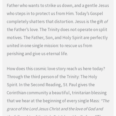
Father who wants to strike us down, and a gentle Jesus
who steps in to protect us from Him. Today’s Gospel
completely shatters that distortion. Jesus is the gift
of
the Father’s love. The Trinity does not operate on split
motives. The Father, Son, and Holy Spirit are perfectly
united in one single mission: to rescue us from
perishing and give us eternal life.
How does this cosmic love story reach us here today?
Through the third person of the Trinity: The Holy
Spirit. In the Second Reading, St. Paul gives the
Corinthian community a beautiful, trinitarian blessing
that we hear at the beginning of every single Mass:
“The
grace of the Lord Jesus Christ and the love of God and