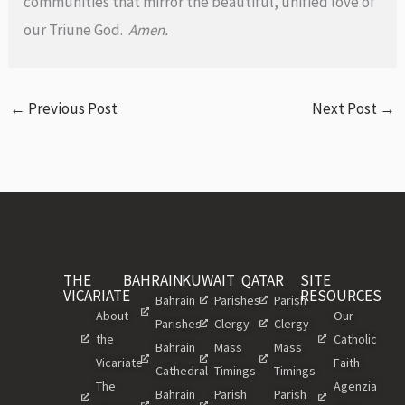
communities that mirror the beautiful, unified love of
our Triune God.
Amen.
←
Previous Post
Next Post
→
THE
BAHRAIN
KUWAIT
QATAR
SITE
VICARIATE
RESOURCES
Bahrain
Parishes
Parish
About
Our
Parishes
Clergy
Clergy
the
Catholic
Bahrain
Mass
Mass
Vicariate
Faith
Cathedral
Timings
Timings
The
Agenzia
Bahrain
Parish
Parish