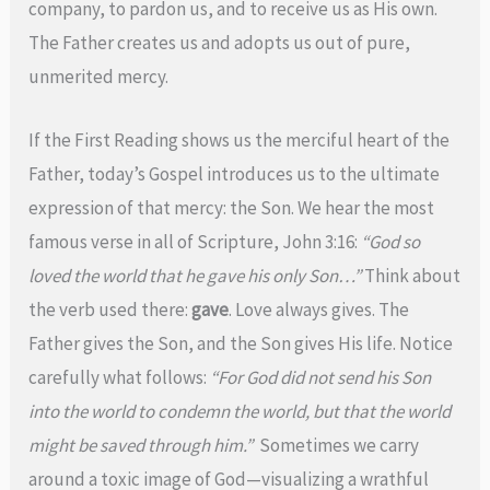
company, to pardon us, and to receive us as His own.
The Father creates us and adopts us out of pure,
unmerited mercy.
If the First Reading shows us the merciful heart of the
Father, today’s Gospel introduces us to the ultimate
expression of that mercy: the Son. We hear the most
famous verse in all of Scripture, John 3:16:
“God so
loved the world that he gave his only Son…”
Think about
the verb used there:
gave
. Love always gives. The
Father gives the Son, and the Son gives His life. Notice
carefully what follows:
“For God did not send his Son
into the world to condemn the world, but that the world
might be saved through him.”
Sometimes we carry
around a toxic image of God—visualizing a wrathful