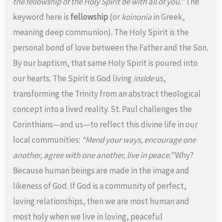
the fellowship of the Holy Spirit be with all of you.”
The
keyword here is
fellowship
(or
koinonia
in Greek,
meaning deep communion). The Holy Spirit is the
personal bond of love between the Father and the Son.
By our baptism, that same Holy Spirit is poured into
our hearts. The Spirit is God living
inside
us,
transforming the Trinity from an abstract theological
concept into a lived reality. St. Paul challenges the
Corinthians—and us—to reflect this divine life in our
local communities:
“Mend your ways, encourage one
another, agree with one another, live in peace.”
Why?
Because human beings are made in the image and
likeness of God. If God is a community of perfect,
loving relationships, then we are most human and
most holy when we live in loving, peaceful