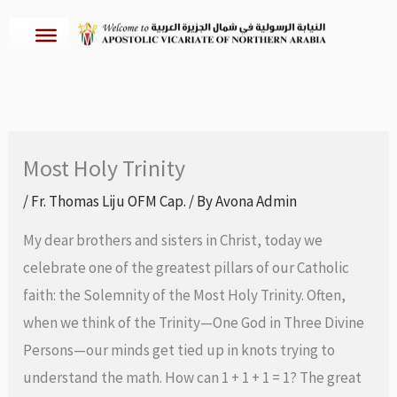
Skip
to
content
Most Holy Trinity
/
Fr. Thomas Liju OFM Cap.
/ By
Avona Admin
My dear brothers and sisters in Christ, today we
celebrate one of the greatest pillars of our Catholic
faith: the Solemnity of the Most Holy Trinity. Often,
when we think of the Trinity—One God in Three Divine
Persons—our minds get tied up in knots trying to
understand the math. How can 1 + 1 + 1 = 1? The great