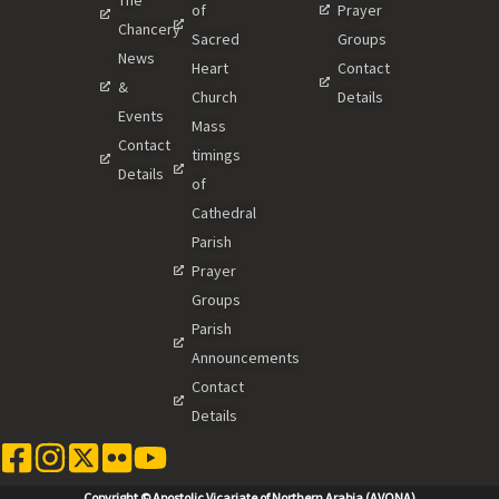
of
Prayer
Chancery
Sacred
Groups
News
Heart
Contact
&
Church
Details
Events
Mass
Contact
timings
Details
of
Cathedral
Parish
Prayer
Groups
Parish
Announcements
Contact
Details
Copyright © Apostolic Vicariate of Northern Arabia (AVONA)