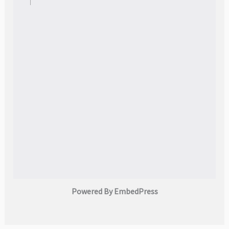
Powered By EmbedPress