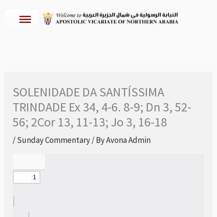
Skip
to
content
SOLENIDADE DA SANTÍSSIMA
TRINDADE Ex 34, 4-6. 8-9; Dn 3, 52-
56; 2Cor 13, 11-13; Jo 3, 16-18
/
Sunday Commentary
/ By
Avona Admin