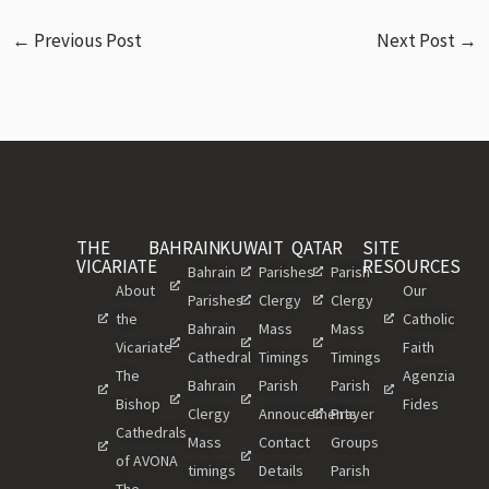
←
Previous Post
Next Post
→
THE
BAHRAIN
KUWAIT
QATAR
SITE
VICARIATE
RESOURCES
Bahrain
Parishes
Parish
About
Our
Parishes
Clergy
Clergy
the
Catholic
Bahrain
Mass
Mass
Vicariate
Faith
Cathedral
Timings
Timings
The
Agenzia
Bahrain
Parish
Parish
Bishop
Fides
Clergy
Annoucements
Prayer
Cathedrals
Mass
Contact
Groups
of AVONA
timings
Details
Parish
The