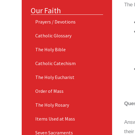
The 
Our Faith
Prayers / Devotions
Catholic Glossary
The Holy Bible
Catholic Catechism
The Holy Eucharist
Order of Mass
Ques
The Holy Rosary
Items Used at Mass
Answ
thei
Seven Sacraments