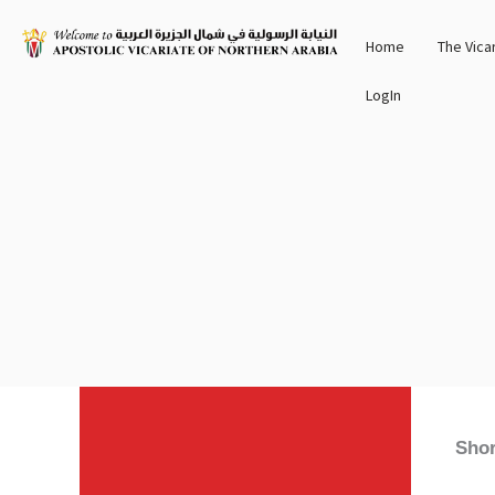
Skip
Home
The Vica
to
content
LogIn
Shor