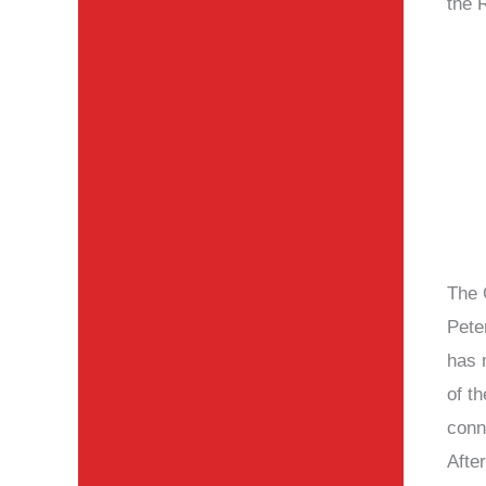
the 
The 
Pete
has 
of th
conn
After