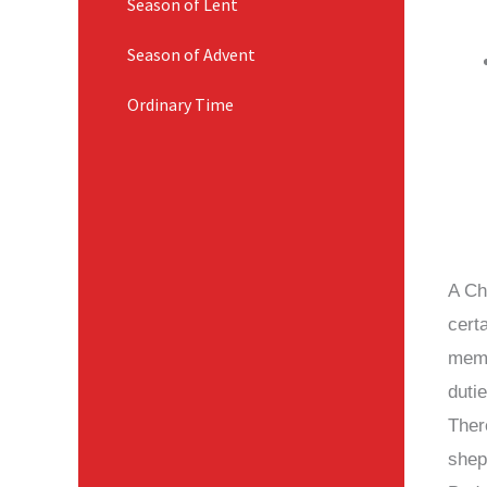
Season of Lent
Season of Advent
Ordinary Time
A Chu
cert
memb
duti
Ther
shep