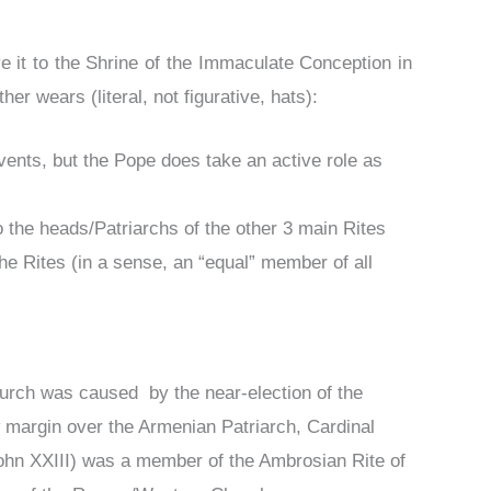
 it to the Shrine of the Immaculate Conception in
her wears (literal, not figurative, hats):
ents, but the Pope does take an active role as
o the heads/Patriarchs of the other 3 main Rites
the Rites (in a sense, an “equal” member of all
 Church was caused by the near-election of the
 margin over the Armenian Patriarch, Cardinal
ohn XXIII) was a member of the Ambrosian Rite of