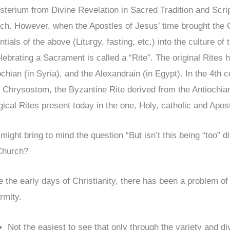
sterium from Divine Revelation in Sacred Tradition and Scri
ch. However, when the Apostles of Jesus’ time brought the Go
tials of the above (Liturgy, fasting, etc.) into the culture of
elebrating a Sacrament is called a “Rite”. The original Rites
chian (in Syria), and the Alexandrain (in Egypt). In the 4th c
 Chrysostom, the Byzantine Rite derived from the Antiochia
rgical Rites present today in the one, Holy, catholic and Apos
 might bring to mind the question “But isn’t this being “too” 
Church?
e the early days of Christianity, there has been a problem of 
ormity.
Not the easiest to see that only through the variety and di