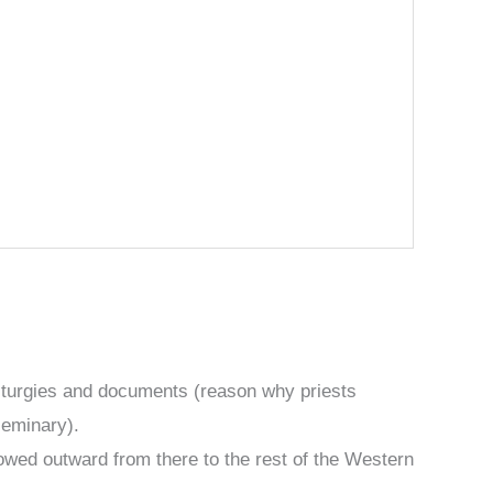
iturgies and documents (reason why priests
seminary).
lowed outward from there to the rest of the Western