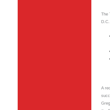
The
D.C. 
A re
succ
Greg