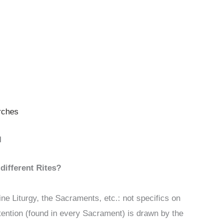
rches
N
different Rites?
ne Liturgy, the Sacraments, etc.: not specifics on
ntention (found in every Sacrament) is drawn by the