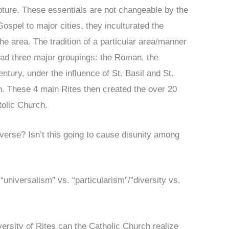
pture. These essentials are not changeable by the
spel to major cities, they inculturated the
 the area. The tradition of a particular area/manner
 had three major groupings: the Roman, the
entury, under the influence of St. Basil and St.
n. These 4 main Rites then created the over 20
tolic Church.
diverse? Isn’t this going to cause disunity among
“universalism” vs. “particularism”/”diversity vs.
versity of Rites can the Catholic Church realize