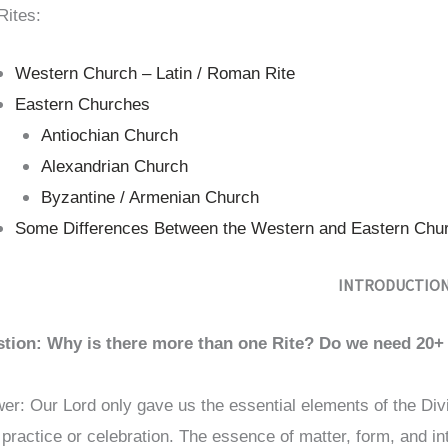
Rites:
Western Church – Latin / Roman Rite
Eastern Churches
Antiochian Church
Alexandrian Church
Byzantine / Armenian Church
Some Differences Between the Western and Eastern Chu
INTRODUCTIO
tion: Why is there more than one Rite? Do we need 20+ 
er: Our Lord only gave us the essential elements of the Divi
r practice or celebration. The essence of matter, form, and i