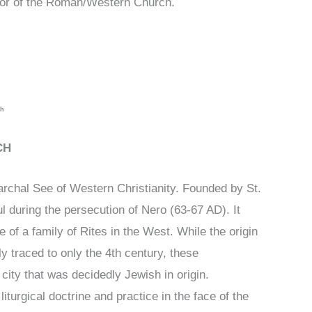
, or of the Roman/Western Church.
ch
CH
archal See of Western Christianity. Founded by St.
l during the persecution of Nero (63-67 AD). It
 of a family of Rites in the West. While the origin
tly traced to only the 4th century, these
t city that was decidedly Jewish in origin.
iturgical doctrine and practice in the face of the