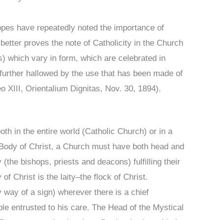
 Popes have repeatedly noted the importance of
 better proves the note of Catholicity in the Church
) which vary in form, which are celebrated in
l further hallowed by the use that has been made of
 XIII, Orientalium Dignitas, Nov. 30, 1894).
oth in the entire world (Catholic Church) or in a
al Body of Christ, a Church must have both head and
the bishops, priests and deacons) fulfilling their
f Christ is the laity–the flock of Christ.
y way of a sign) wherever there is a chief
le entrusted to his care. The Head of the Mystical