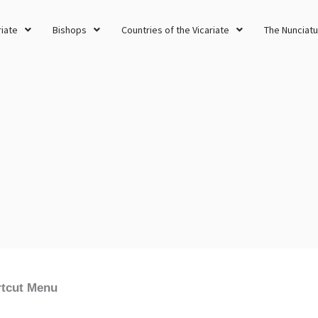
riate
Bishops
Countries of the Vicariate
The Nunciatu
Different Rites of the One, Holy, Catholic and Apostolic Church
tcut Menu