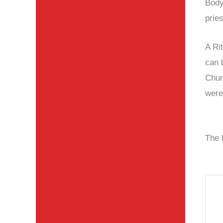
Body
prie
A Ri
can 
Chur
were
The 