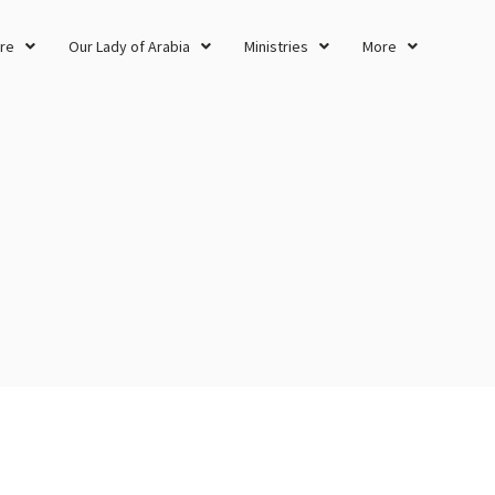
re
Our Lady of Arabia
Ministries
More