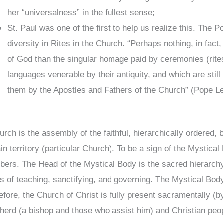
her “universalness” in the fullest sense;
St. Paul was one of the first to help us realize this. The
diversity in Rites in the Church. “Perhaps nothing, in fact,
of God than the singular homage paid by ceremonies (rites
languages venerable by their antiquity, and which are stil
them by the Apostles and Fathers of the Church” (Pope Leo
rch is the assembly of the faithful, hierarchically ordered, b
ain territory (particular Church). To be a sign of the Mystic
ers. The Head of the Mystical Body is the sacred hierarchy (
es of teaching, sanctifying, and governing. The Mystical Body o
efore, the Church of Christ is fully present sacramentally (b
herd (a bishop and those who assist him) and Christian peop