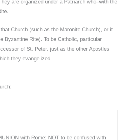
 They are organized under a Patriarch who–with the
Rite.
 that Church (such as the Maronite Church), or it
Byzantine Rite). To be Catholic, particular
essor of St. Peter, just as the other Apostles
hich they evangelized.
urch:
MUNION with Rome; NOT to be confused with