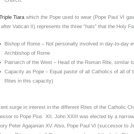
Church.
Triple Tiara
which the Pope used to wear (Pope Paul VI gave
after Vatican II) represents the three “hats” that the Holy Fat
Bishop of Rome – Not personally involved in day-to-day ev
Archbishop of Rome
Patriarch of the West – Head of the Roman Rite, similar t
Capacity as Pope – Equal pastor of all Catholics of all of 
Rites in this capacity)
cent surge in interest in the different Rites of the Catholic
essor to Pope Pius XII. John XXIII was elected by a narrow
ory Peter Agajanian XV. Also, Pope Paul VI (successor to J