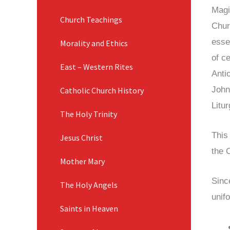
Magi
Church Teachings
Chur
essen
Morality and Ethics
of c
East – Western Rites
Antio
John
Catholic Church History
Litu
The Holy Trinity
This
Jesus Christ
the 
Mother Mary
Sinc
The Holy Angels
unif
Saints in Heaven