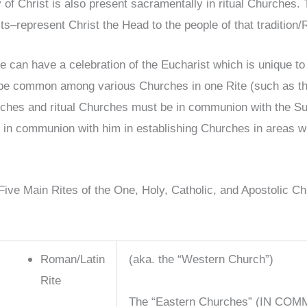
 of Christ is also present sacramentally in ritual Churches.
sts–represent Christ the Head to the people of that tradition/
te can have a celebration of the Eucharist which is unique to
be common among various Churches in one Rite (such as the 
ches and ritual Churches must be in communion with the Succ
 in communion with him in establishing Churches in areas w
Five Main Rites of the One, Holy, Catholic, and Apostolic Ch
Roman/Latin
(aka. the “Western Church”)
Rite
The “Eastern Churches” (IN COM