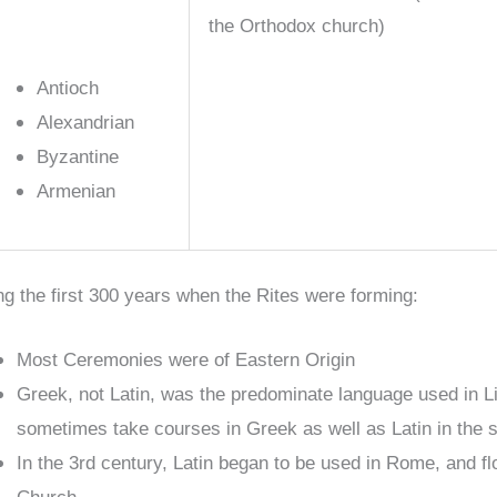
the Orthodox church)
Antioch
Alexandrian
Byzantine
Armenian
ng the first 300 years when the Rites were forming:
Most Ceremonies were of Eastern Origin
Greek, not Latin, was the predominate language used in L
sometimes take courses in Greek as well as Latin in the 
In the 3rd century, Latin began to be used in Rome, and f