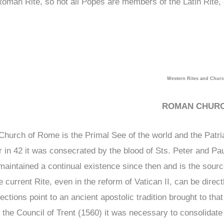
Roman Rite, so not all Popes are members of the Latin Rite
Western Rites and Chur
ROMAN CHUR
Church of Rome is the Primal See of the world and the Patri
r in 42 it was consecrated by the blood of Sts. Peter and Pau
maintained a continual existence since then and is the source
e current Rite, even in the reform of Vatican II, can be direc
ections point to an ancient apostolic tradition brought to tha
 the Council of Trent (1560) it was necessary to consolidate l